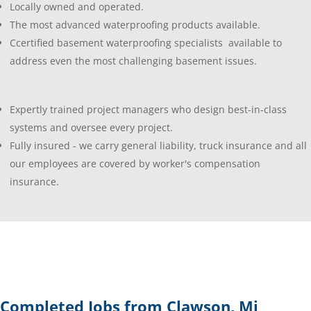
Locally owned and operated.
The most advanced waterproofing products available.
Ccertified basement waterproofing specialists available to
address even the most challenging basement issues.
Expertly trained project managers who design best-in-class
systems and oversee every project.
Fully insured - we carry general liability, truck insurance and all
our employees are covered by worker's compensation
insurance.
Completed Jobs from Clawson, Mi