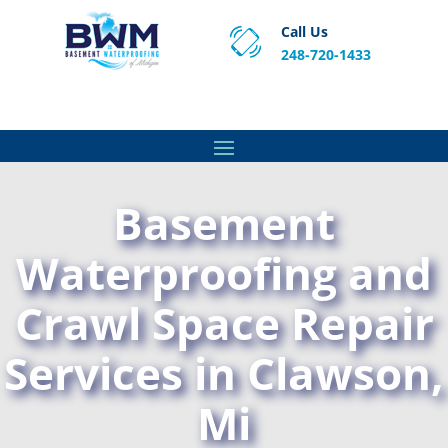
Call Us
248-720-1433
Proven Basement Waterproofing, Sump Pump
Service & Crawl Space Repair Solutions in MA and RI.
Basement
Waterproofing and
Crawl Space Repair
Services in Clawson,
Mi