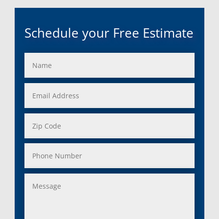
Schedule your Free Estimate