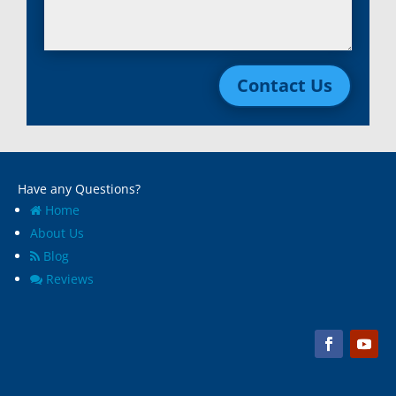
Contact Us
Have any Questions?
Home
About Us
Blog
Reviews