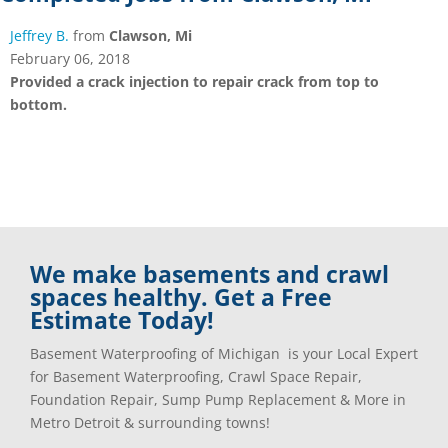
Jeffrey B.
from
Clawson, Mi
February 06, 2018
Provided a crack injection to repair crack from top to
bottom.
We make basements and crawl
spaces healthy. Get a Free
Estimate Today!
Basement Waterproofing of Michigan is your Local Expert
for Basement Waterproofing, Crawl Space Repair,
Foundation Repair, Sump Pump Replacement & More in
Metro Detroit & surrounding towns!