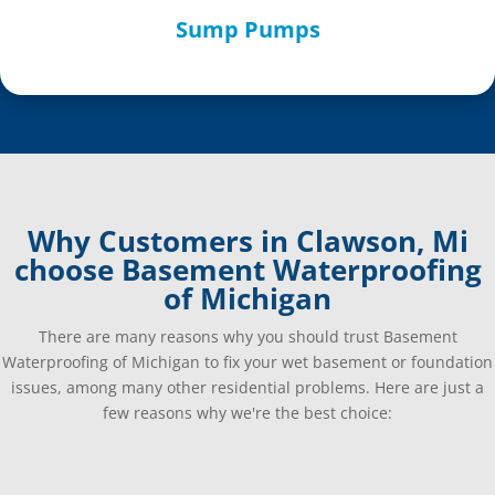
Sump Pumps
Why Customers in Clawson, Mi
choose Basement Waterproofing
of Michigan
There are many reasons why you should trust Basement
Waterproofing of Michigan to fix your wet basement or foundation
issues, among many other residential problems. Here are just a
few reasons why we're the best choice: