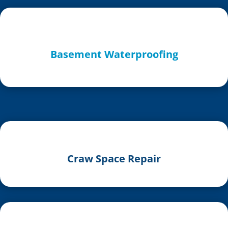
Basement Waterproofing
Craw Space Repair