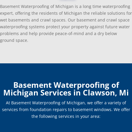
Basement Waterproofing of Michigan is a long time waterproofing
expert, offering the residents of Michigan the reliable solutions for
wet basements and crawl spaces. Our basement and crawl space
waterproofing systems protect your property against future water
problems and help provide peace-of-mind and a dry below
ground space.
Basement Waterproofing of
Michigan Services in Clawson, Mi
At Basement Waterproofing of Michigan, we offer a variety of
services from foundation repairs to basement windows. We offer
the following services in your area: