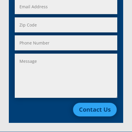
Contact Us