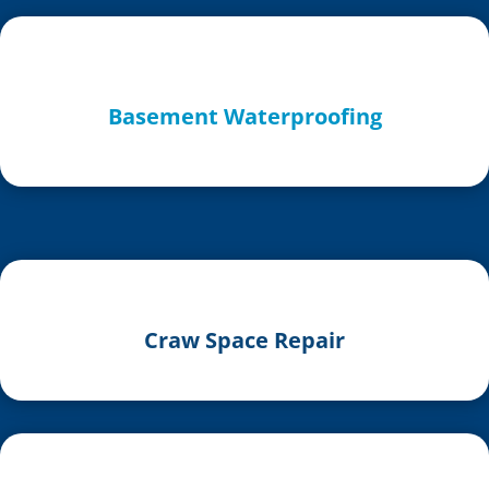
Basement Waterproofing
Craw Space Repair