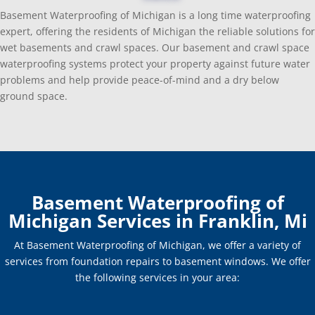
Basement Waterproofing of Michigan is a long time waterproofing
expert, offering the residents of Michigan the reliable solutions for
wet basements and crawl spaces. Our basement and crawl space
waterproofing systems protect your property against future water
problems and help provide peace-of-mind and a dry below
ground space.
Basement Waterproofing of
Michigan Services in Franklin, Mi
At Basement Waterproofing of Michigan, we offer a variety of
services from foundation repairs to basement windows. We offer
the following services in your area: