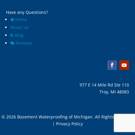
Have any Questions?
Home
About Us
Blog
Reviews
977 E 14 Mile Rd Ste 110
Troy, MI 48083
© 2026 Basement Waterproofing of Michigan. All Rights Reserved
| Privacy Policy