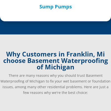
Sump Pumps
Why Customers in Franklin, Mi
choose Basement Waterproofing
of Michigan
There are many reasons why you should trust Basement
Waterproofing of Michigan to fix your wet basement or foundation
issues, among many other residential problems. Here are just a
few reasons why we're the best choice: