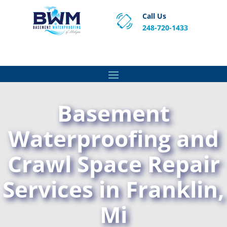
Call Us
248-720-1433
Proven Basement Waterproofing, Sump Pump
Service & Crawl Space Repair Solutions in MA and RI.
Basement
Waterproofing and
Crawl Space Repair
Services in Franklin,
Mi