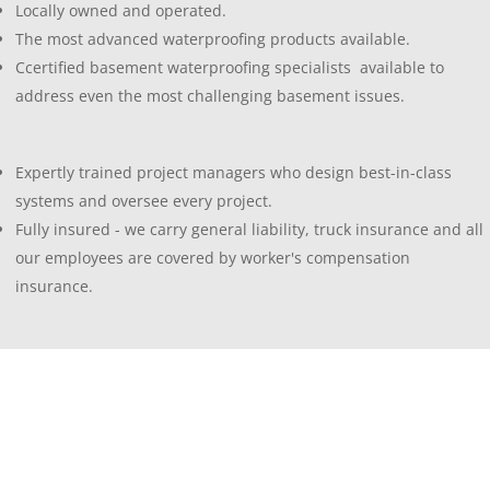
Locally owned and operated.
The most advanced waterproofing products available.
Ccertified basement waterproofing specialists available to
address even the most challenging basement issues.
Expertly trained project managers who design best-in-class
systems and oversee every project.
Fully insured - we carry general liability, truck insurance and all
our employees are covered by worker's compensation
insurance.