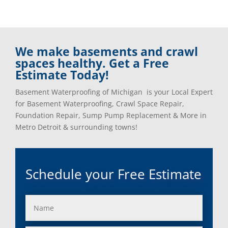
We make basements and crawl
spaces healthy. Get a Free
Estimate Today!
Basement Waterproofing of Michigan is your Local Expert
for Basement Waterproofing, Crawl Space Repair,
Foundation Repair, Sump Pump Replacement & More in
Metro Detroit & surrounding towns!
Schedule your Free Estimate