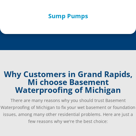
Sump Pumps
Why Customers in Grand Rapids,
Mi choose Basement
Waterproofing of Michigan
There are many reasons why you should trust Basement
Waterproofing of Michigan to fix your wet basement or foundation
issues, among many other residential problems. Here are just a
few reasons why we're the best choice: