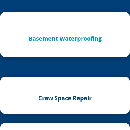
Basement Waterproofing
Craw Space Repair