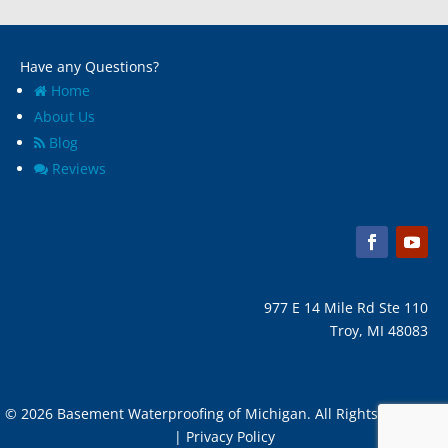
Have any Questions?
Home
About Us
Blog
Reviews
977 E 14 Mile Rd Ste 110
Troy, MI 48083
© 2026 Basement Waterproofing of Michigan. All Rights Reserved
| Privacy Policy