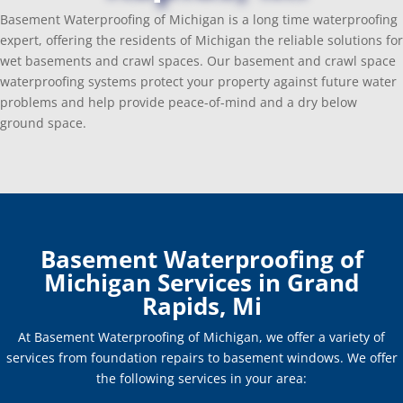
Basement Waterproofing of Michigan is a long time waterproofing
expert, offering the residents of Michigan the reliable solutions for
wet basements and crawl spaces. Our basement and crawl space
waterproofing systems protect your property against future water
problems and help provide peace-of-mind and a dry below
ground space.
Basement Waterproofing of
Michigan Services in Grand
Rapids, Mi
At Basement Waterproofing of Michigan, we offer a variety of
services from foundation repairs to basement windows. We offer
the following services in your area: