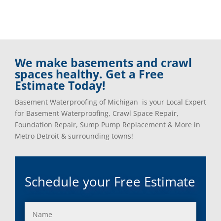
We make basements and crawl
spaces healthy. Get a Free
Estimate Today!
Basement Waterproofing of Michigan is your Local Expert
for Basement Waterproofing, Crawl Space Repair,
Foundation Repair, Sump Pump Replacement & More in
Metro Detroit & surrounding towns!
Schedule your Free Estimate