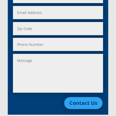
Contact Us