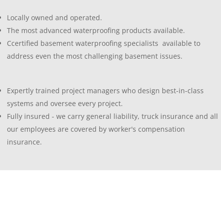
Locally owned and operated.
The most advanced waterproofing products available.
Ccertified basement waterproofing specialists available to
address even the most challenging basement issues.
Expertly trained project managers who design best-in-class
systems and oversee every project.
Fully insured - we carry general liability, truck insurance and all
our employees are covered by worker's compensation
insurance.