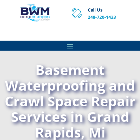
Call Us
248-720-1433
Proven Basement Waterproofing, Sump Pump
Service & Crawl Space Repair Solutions in MA and RI.
Basement
Waterproofing and
Crawl Space Repair
Services in Grand
Rapids, Mi