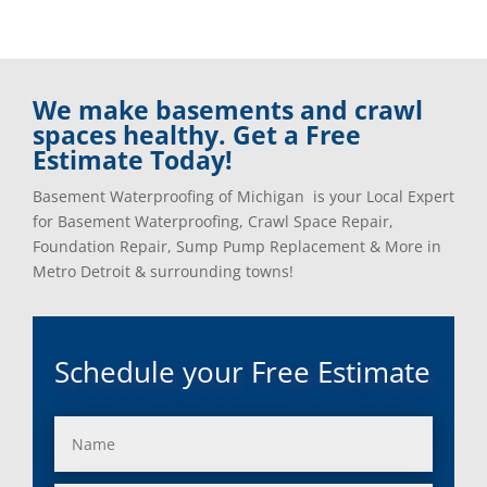
We make basements and crawl
spaces healthy. Get a Free
Estimate Today!
Basement Waterproofing of Michigan is your Local Expert
for Basement Waterproofing, Crawl Space Repair,
Foundation Repair, Sump Pump Replacement & More in
Metro Detroit & surrounding towns!
Schedule your Free Estimate