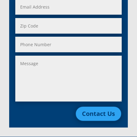
Contact Us