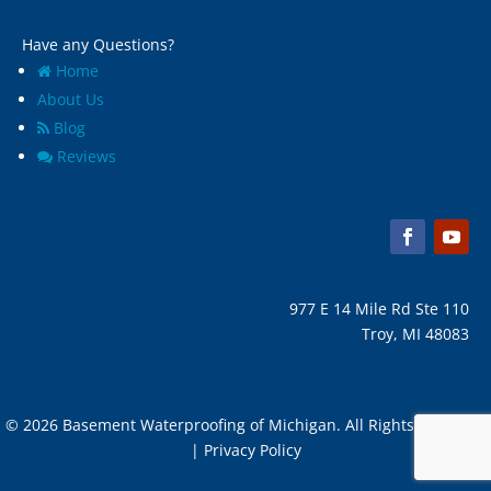
Have any Questions?
Home
About Us
Blog
Reviews
977 E 14 Mile Rd Ste 110
Troy, MI 48083
© 2026 Basement Waterproofing of Michigan. All Rights Reserved
| Privacy Policy