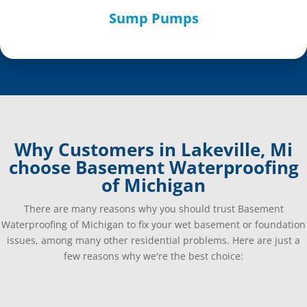
Sump Pumps
Why Customers in Lakeville, Mi
choose Basement Waterproofing
of Michigan
There are many reasons why you should trust Basement
Waterproofing of Michigan to fix your wet basement or foundation
issues, among many other residential problems. Here are just a
few reasons why we're the best choice: