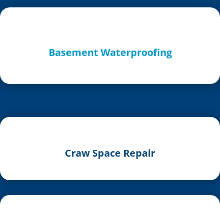
Basement Waterproofing
Craw Space Repair