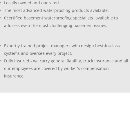
Locally owned and operated.
The most advanced waterproofing products available.
Ccertified basement waterproofing specialists available to
address even the most challenging basement issues.
Expertly trained project managers who design best-in-class
systems and oversee every project.
Fully insured - we carry general liability, truck insurance and all
our employees are covered by worker's compensation
insurance.