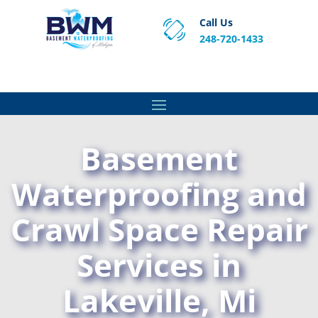
Call Us
248-720-1433
Proven Basement Waterproofing, Sump Pump
Service & Crawl Space Repair Solutions in MA and RI.
Basement
Waterproofing and
Crawl Space Repair
Services in
Lakeville, Mi