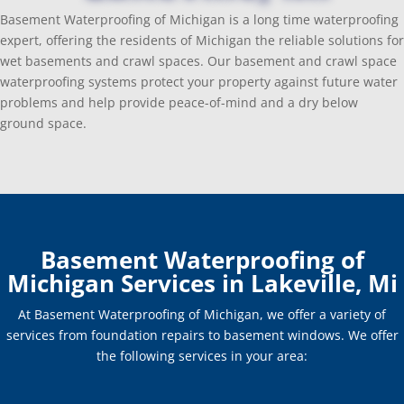
Basement Waterproofing of Michigan is a long time waterproofing
expert, offering the residents of Michigan the reliable solutions for
wet basements and crawl spaces. Our basement and crawl space
waterproofing systems protect your property against future water
problems and help provide peace-of-mind and a dry below
ground space.
Basement Waterproofing of
Michigan Services in Lakeville, Mi
At Basement Waterproofing of Michigan, we offer a variety of
services from foundation repairs to basement windows. We offer
the following services in your area: