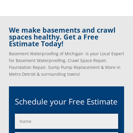
We make basements and crawl
spaces healthy. Get a Free
Estimate Today!
Basement Waterproofing of Michigan is your Local Expert
for Basement Waterproofing, Crawl Space Repair,
Foundation Repair, Sump Pump Replacement & More in
Metro Detroit & surrounding towns!
Schedule your Free Estimate