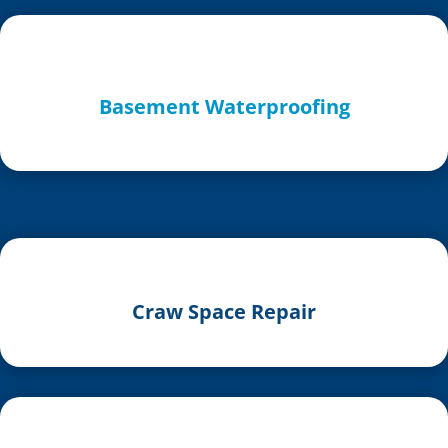
Basement Waterproofing
Craw Space Repair