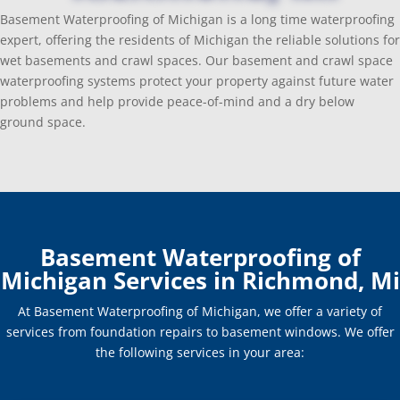
Basement Waterproofing of Michigan is a long time waterproofing
expert, offering the residents of Michigan the reliable solutions for
wet basements and crawl spaces. Our basement and crawl space
waterproofing systems protect your property against future water
problems and help provide peace-of-mind and a dry below
ground space.
Basement Waterproofing of
Michigan Services in Richmond, Mi
At Basement Waterproofing of Michigan, we offer a variety of
services from foundation repairs to basement windows. We offer
the following services in your area: