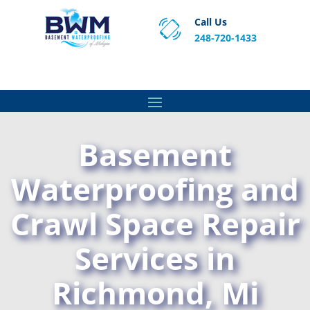
Call Us
248-720-1433
Proven Basement Waterproofing, Sump Pump
Service & Crawl Space Repair Solutions in MA and RI.
Basement
Waterproofing and
Crawl Space Repair
Services in
Richmond, Mi