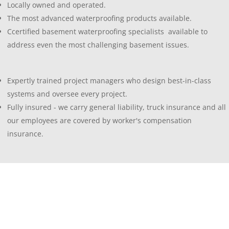
Locally owned and operated.
The most advanced waterproofing products available.
Ccertified basement waterproofing specialists available to
address even the most challenging basement issues.
Expertly trained project managers who design best-in-class
systems and oversee every project.
Fully insured - we carry general liability, truck insurance and all
our employees are covered by worker's compensation
insurance.