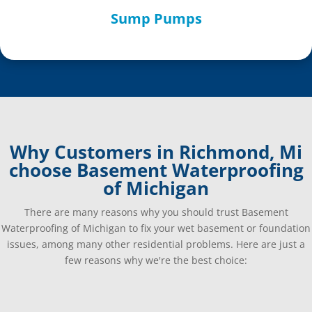
Sump Pumps
Why Customers in Richmond, Mi
choose Basement Waterproofing
of Michigan
There are many reasons why you should trust Basement
Waterproofing of Michigan to fix your wet basement or foundation
issues, among many other residential problems. Here are just a
few reasons why we're the best choice: