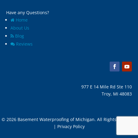
Have any Questions?
Home
About Us
Blog
Reviews
977 E 14 Mile Rd Ste 110
Troy, MI 48083
© 2026 Basement Waterproofing of Michigan. All Rights Reserved
| Privacy Policy