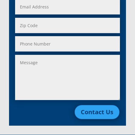
Contact Us