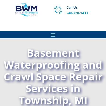
Call Us
248-720-1433
Proven Basement Waterproofing, Sump Pump
Service & Crawl Space Repair Solutions in MA and RI.
Basement
Waterproofing and
Crawl Space Repair
Services in
Township, MI