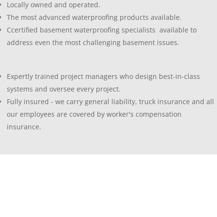
Locally owned and operated.
The most advanced waterproofing products available.
Ccertified basement waterproofing specialists available to
address even the most challenging basement issues.
Expertly trained project managers who design best-in-class
systems and oversee every project.
Fully insured - we carry general liability, truck insurance and all
our employees are covered by worker's compensation
insurance.