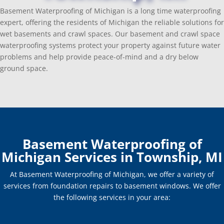
Basement Waterproofing of Michigan is a long time waterproofing
expert, offering the residents of Michigan the reliable solutions for
wet basements and crawl spaces. Our basement and crawl space
waterproofing systems protect your property against future water
problems and help provide peace-of-mind and a dry below
ground space.
Basement Waterproofing of
Michigan Services in Township, MI
At Basement Waterproofing of Michigan, we offer a variety of
services from foundation repairs to basement windows. We offer
the following services in your area: