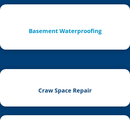
Basement Waterproofing
Craw Space Repair