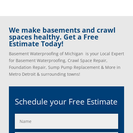
We make basements and crawl
spaces healthy. Get a Free
Estimate Today!
Basement Waterproofing of Michigan is your Local Expert
for Basement Waterproofing, Crawl Space Repair,
Foundation Repair, Sump Pump Replacement & More in
Metro Detroit & surrounding towns!
Schedule your Free Estimate