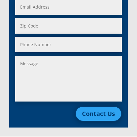
Contact Us