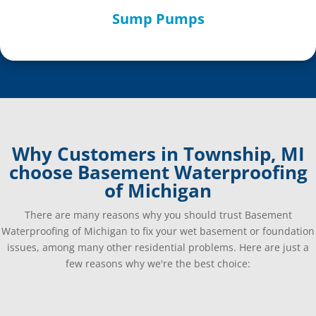
Sump Pumps
Why Customers in Township, MI
choose Basement Waterproofing
of Michigan
There are many reasons why you should trust Basement
Waterproofing of Michigan to fix your wet basement or foundation
issues, among many other residential problems. Here are just a
few reasons why we're the best choice: