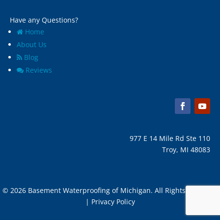
Have any Questions?
Home
About Us
Blog
Reviews
977 E 14 Mile Rd Ste 110
Troy, MI 48083
© 2026 Basement Waterproofing of Michigan. All Rights Reserved
| Privacy Policy