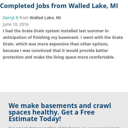
Completed Jobs from Walled Lake, MI
Darryl R
from
Walled Lake, MI
June 10, 2016
I had the Grate Drain system installed last summer in
anticipation of finishing my basement. I went with the Grate
Drain, which was more expensive than other options,
because I was convinced that it would provide better
protection and make the living space more comfortable.
We make basements and crawl
spaces healthy. Get a Free
Estimate Today!