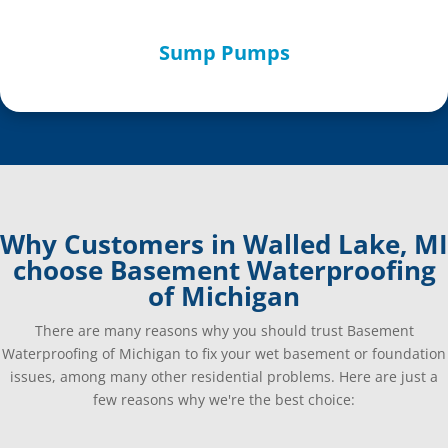
Sump Pumps
Why Customers in Walled Lake, MI
choose Basement Waterproofing
of Michigan
There are many reasons why you should trust Basement
Waterproofing of Michigan to fix your wet basement or foundation
issues, among many other residential problems. Here are just a
few reasons why we're the best choice: