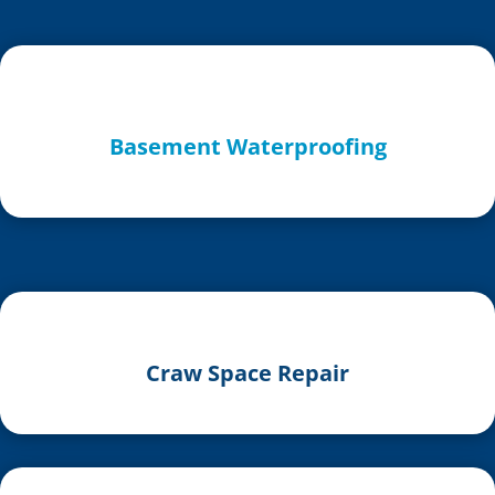
Basement Waterproofing
Craw Space Repair