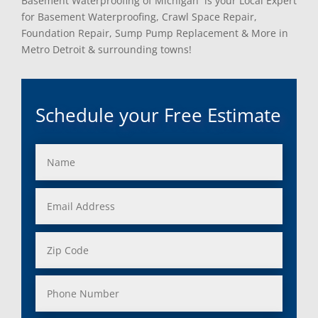
Basement Waterproofing of Michigan is your Local Expert
for Basement Waterproofing, Crawl Space Repair,
Foundation Repair, Sump Pump Replacement & More in
Metro Detroit & surrounding towns!
Schedule your Free Estimate