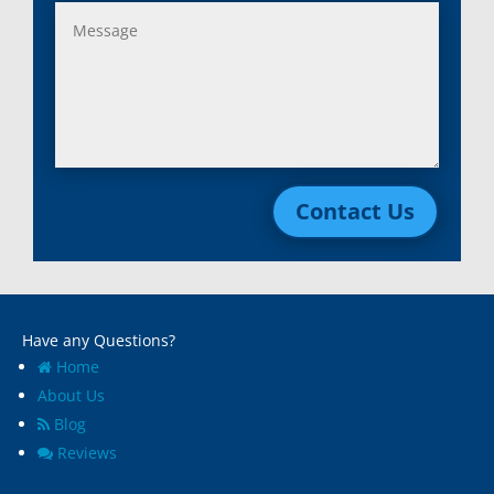
Contact Us
Have any Questions?
Home
About Us
Blog
Reviews