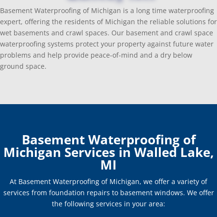
Basement Waterproofing of Michigan is a long time waterproofing
expert, offering the residents of Michigan the reliable solutions for
wet basements and crawl spaces. Our basement and crawl space
waterproofing systems protect your property against future water
problems and help provide peace-of-mind and a dry below
ground space.
Basement Waterproofing of
Michigan Services in Walled Lake,
MI
At Basement Waterproofing of Michigan, we offer a variety of
services from foundation repairs to basement windows. We offer
the following services in your area: