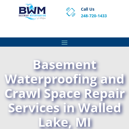
Call Us
248-720-1433
Proven Basement Waterproofing, Sump Pump
Service & Crawl Space Repair Solutions in MA and RI.
Basement
Waterproofing and
Crawl Space Repair
Services in Walled
Lake, MI