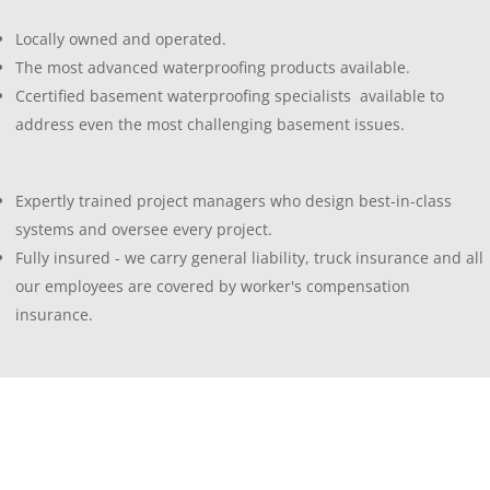
Locally owned and operated.
The most advanced waterproofing products available.
Ccertified basement waterproofing specialists available to
address even the most challenging basement issues.
Expertly trained project managers who design best-in-class
systems and oversee every project.
Fully insured - we carry general liability, truck insurance and all
our employees are covered by worker's compensation
insurance.