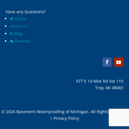
Have any Questions?
Home
About Us
Blog
Reviews
977 E 14 Mile Rd Ste 110
Troy, MI 48083
© 2026 Basement Waterproofing of Michigan. All Rights Reserved
| Privacy Policy