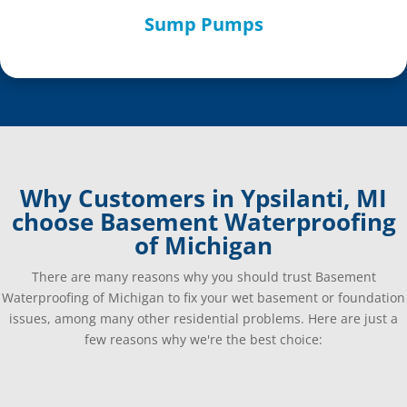
Sump Pumps
Why Customers in Ypsilanti, MI
choose Basement Waterproofing
of Michigan
There are many reasons why you should trust Basement
Waterproofing of Michigan to fix your wet basement or foundation
issues, among many other residential problems. Here are just a
few reasons why we're the best choice: