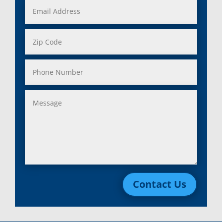
Contact Us