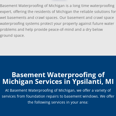
Basement Waterproofing of Michigan is a long time waterproofing
expert, offering the residents of Michigan the reliable solutions for
wet basements and crawl spaces. Our basement and crawl space
waterproofing systems protect your property against future water
problems and help provide peace-of-mind and a dry below
ground space.
Basement Waterproofing of
Michigan Services in Ypsilanti, MI
At Basement Waterproofing of Michigan, we offer a variety of
services from foundation repairs to basement windows. We offer
the following services in your area: