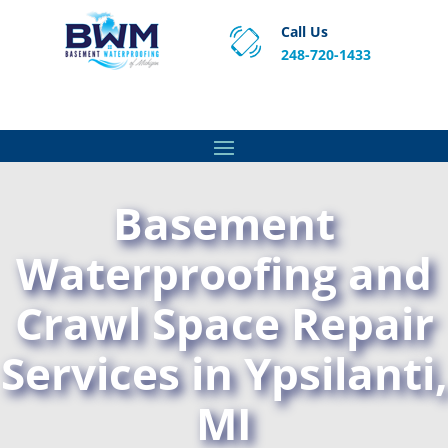
Call Us
248-720-1433
Proven Basement Waterproofing, Sump Pump
Service & Crawl Space Repair Solutions in MA and RI.
Basement
Waterproofing and
Crawl Space Repair
Services in Ypsilanti,
MI