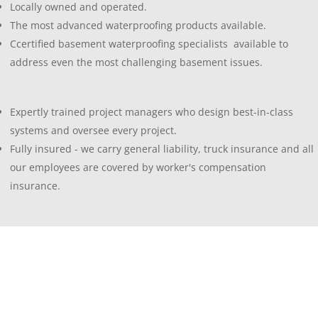
Locally owned and operated.
The most advanced waterproofing products available.
Ccertified basement waterproofing specialists available to
address even the most challenging basement issues.
Expertly trained project managers who design best-in-class
systems and oversee every project.
Fully insured - we carry general liability, truck insurance and all
our employees are covered by worker's compensation
insurance.