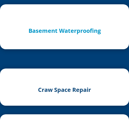
Basement Waterproofing
Craw Space Repair