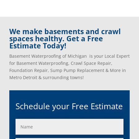
We make basements and crawl
spaces healthy. Get a Free
Estimate Today!
Basement Waterproofing of Michigan is your Local Expert
for Basement Waterproofing, Crawl Space Repair,
Foundation Repair, Sump Pump Replacement & More in
Metro Detroit & surrounding towns!
Schedule your Free Estimate