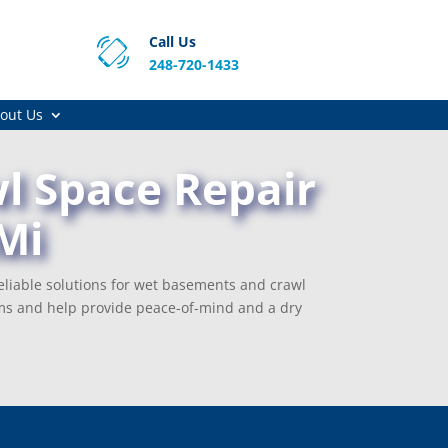
Call Us
248-720-1433
out Us
l Space Repair
Mi
eliable solutions for wet basements and crawl
ms and help provide peace-of-mind and a dry