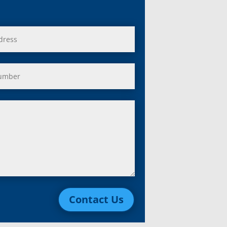
Contact Us