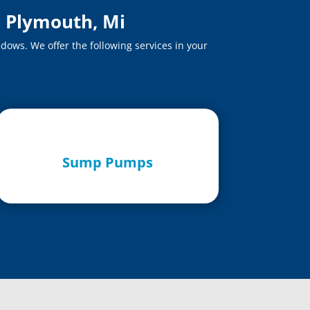
n Plymouth, Mi
dows. We offer the following services in your
Sump Pumps