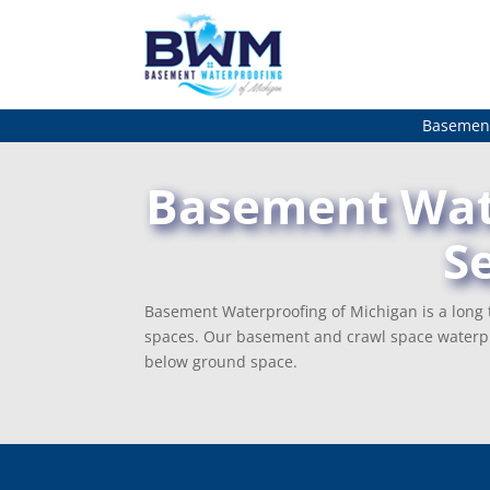
Basement
Basement Wate
S
Basement Waterproofing of Michigan is a long t
spaces. Our basement and crawl space waterpr
below ground space.