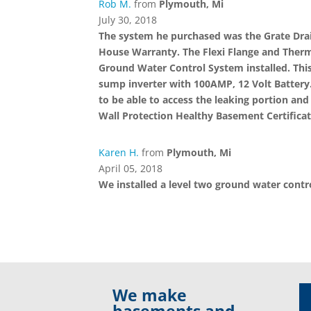
Rob M.
from
Plymouth, Mi
July 30, 2018
The system he purchased was the Grate Drain
House Warranty. The Flexi Flange and Therma
Ground Water Control System installed. This
sump inverter with 100AMP, 12 Volt Battery.
to be able to access the leaking portion and
Wall Protection Healthy Basement Certificat
Karen H.
from
Plymouth, Mi
April 05, 2018
We installed a level two ground water cont
We make