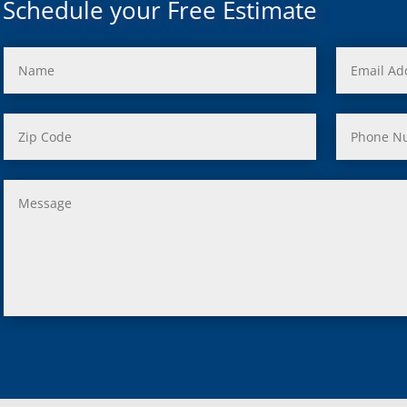
Schedule your Free Estimate