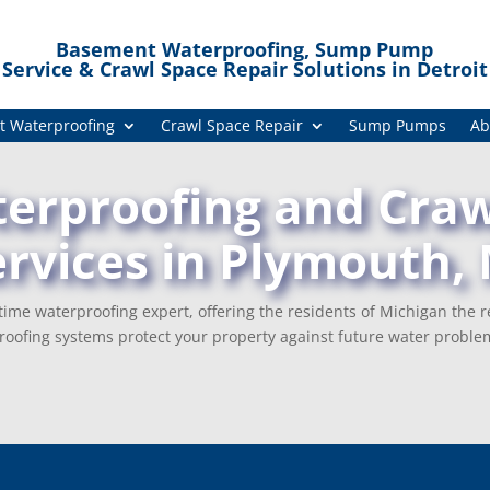
Basement Waterproofing, Sump Pump
Service & Crawl Space Repair Solutions in Detroit
 Waterproofing
Crawl Space Repair
Sump Pumps
Ab
rproofing and Craw
ervices in Plymouth, 
ime waterproofing expert, offering the residents of Michigan the r
oofing systems protect your property against future water proble