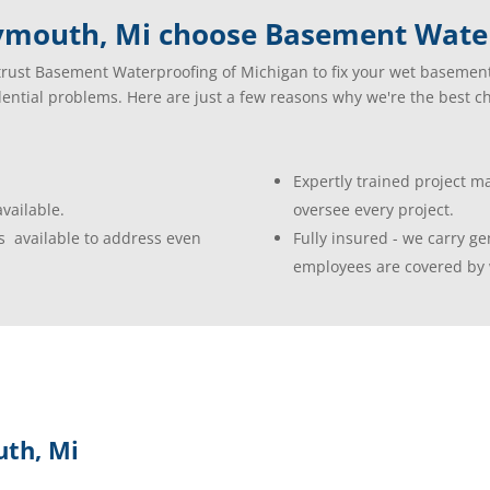
ymouth, Mi choose Basement Water
rust Basement Waterproofing of Michigan to fix your wet basemen
dential problems. Here are just a few reasons why we're the best ch
Expertly trained project 
vailable.
oversee every project.
s available to address even
Fully insured - we carry gen
employees are covered by 
th, Mi