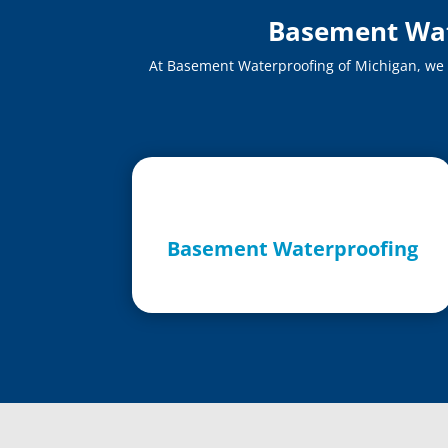
Basement Wate
At Basement Waterproofing of Michigan, we of
Basement Waterproofing