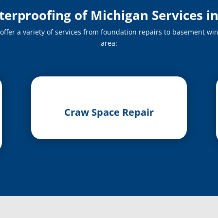
rproofing of Michigan Services i
fer a variety of services from foundation repairs to basement win
area:
Craw Space Repair