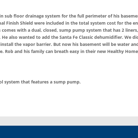
 sub floor drainage system for the full perimeter of his basemen
l Finish Shield were included in the total system cost for the e
 comes with a dual, closed, sump pump system that has 2 liners,
 He also wanted to add the Santa Fe Classic dehumidifier. We di
 install the vapor barrier. But now his basement will be water and
e. Rob and his family can breath easy in their new Healthy Home
rol system that features a sump pump.