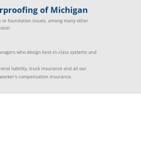
proofing of Michigan
t or foundation issues, among many other
oice:
managers who design best-in-class systems and
eral liability, truck insurance and all our
worker's compensation insurance.