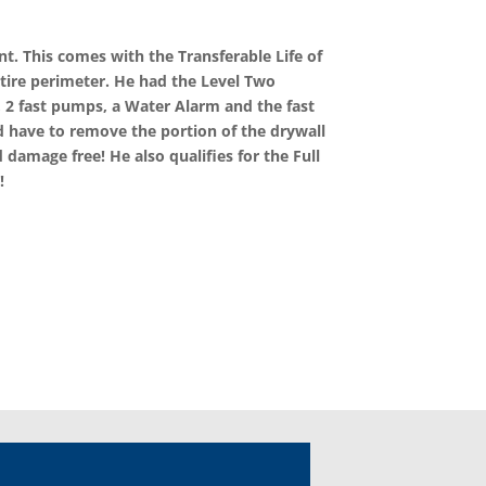
t. This comes with the Transferable Life of
ntire perimeter. He had the Level Two
 2 fast pumps, a Water Alarm and the fast
d have to remove the portion of the drywall
 damage free! He also qualifies for the Full
!