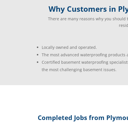
Why Customers in Pl
There are many reasons why you should t
resi
Locally owned and operated.
The most advanced waterproofing products a
Ccertified basement waterproofing specialist
the most challenging basement issues.
Completed Jobs from Plymou