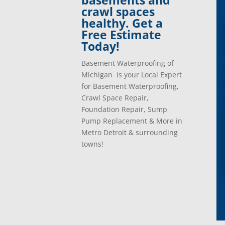
basements and
crawl spaces
healthy. Get a
Free Estimate
Today!
Basement Waterproofing of
Michigan is your Local Expert
for Basement Waterproofing,
Crawl Space Repair,
Foundation Repair, Sump
Pump Replacement & More in
Metro Detroit & surrounding
towns!