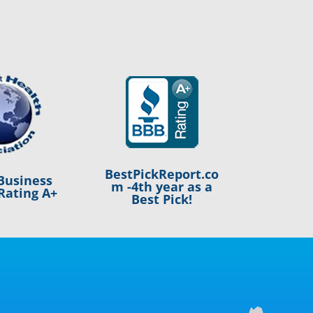
BestPickReport.co
Business
m -4th year as a
Rating A+
Best Pick!