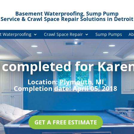
Basement Waterproofing, Sump Pump
Service & Crawl Space Repair Solutions in Detroit
 Waterproofing
Crawl Space Repair
Sump Pumps
Ab
 completed for Karen
Location:
Plymouth, MI
Completion date:
April 05, 2018
GET A FREE ESTIMATE