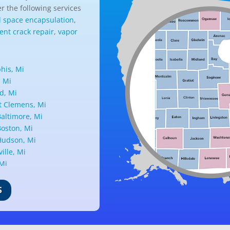
r the following services
l space encapsulation
,
nt crack repair
,
vapor
is, Mi
, Mi
d, Mi
 Clemens, Mi
altimore, Mi
oston, Mi
udson, Mi
ille, Mi
 Mi
ark, Mi
nd, Mi
S
ille, Mi
d, Mi
ant Ridge, Mi