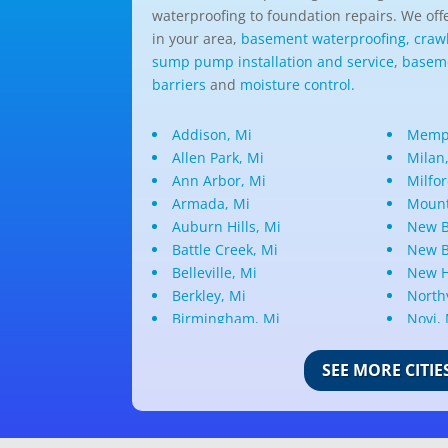
waterproofing to foundation repairs. We offe
in your area,
basement waterproofing,
craw
sump pump installation and service
,
baseme
barriers
and
moisture control.
Addison, Mi
Memph
Allen Park, Mi
Milan
Ann Arbor, Mi
Milfor
Armada, Mi
Mount
Auburn Hills, Mi
New B
Battle Creek, Mi
New B
Belleville, Mi
New H
Berkley, Mi
Northv
Birmingham, Mi
Novi,
Bloomfield Hills, Mi
Oak P
Canton, Mi
Oakla
SEE MORE CITIE
Center Line, Mi
Ortonv
Clarkston, Mi
Oxfor
Clawson, Mi
Pleas