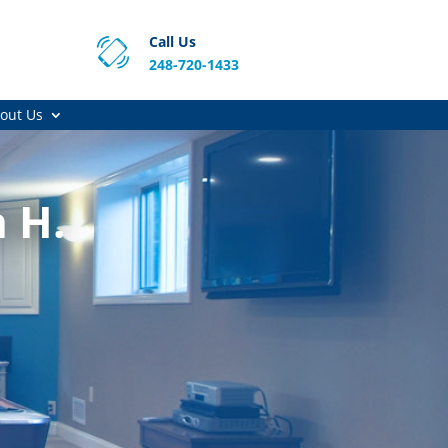
Call Us
248-720-1433
out Us
 H.