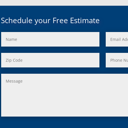
uth, Mi
c, Mi
Mi
Schedule your Free Estimate
rd, Mi
ond, Mi
 Rouge, Mi
view, Mi
ster, Mi
ood, Mi
, MI
us, MI
ity, MI
lle, MI
 Oak, MI
Clair Shores, MI
, MI
 Lyon, MI
ield, MI
ng Heights, MI
, MI