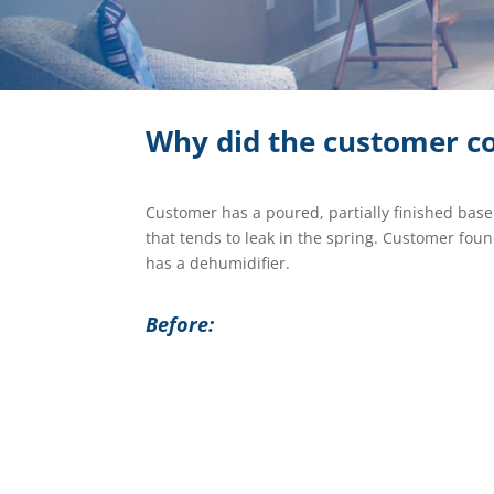
Why did the customer co
Customer has a poured, partially finished bas
that tends to leak in the spring. Customer fo
has a dehumidifier.
Before: