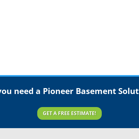
you need a Pioneer Basement Solut
GET A FREE ESTIMATE!