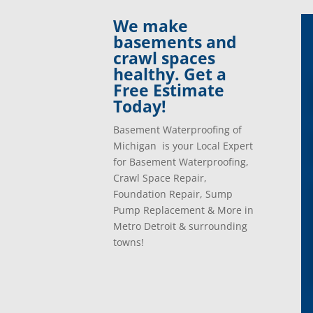
Clinton Township, Mi
Plymo
We make
Commerce Township, Mi
Pontia
basements and
Davisburg, Mi
Ray, 
crawl spaces
Dearborn Heights, Mi
Redfo
healthy. Get a
Dearborn, Mi
Richm
Free Estimate
Detroit, Mi
River
Today!
Dexter, Mi
River
Drayton Plains, Mi
Roche
Basement Waterproofing of
Eastpointe, Mi
Rockw
Michigan is your Local Expert
Ecorse, Mi
Romeo
for Basement Waterproofing,
Farmington, Mi
Romul
Crawl Space Repair,
Fenton, Mi
Rose C
Foundation Repair, Sump
Ferndale, Mi
Rosevi
Pump Replacement & More in
Flat Rock, Mi
Royal
Metro Detroit & surrounding
Franklin, Mi
Saint 
towns!
Fraser, Mi
Salem
Garden City, Mi
South
Grand Rapids, Mi
Southf
Grosse Ile, Mi
Sterli
Grosse Pointe, Mi
Taylor