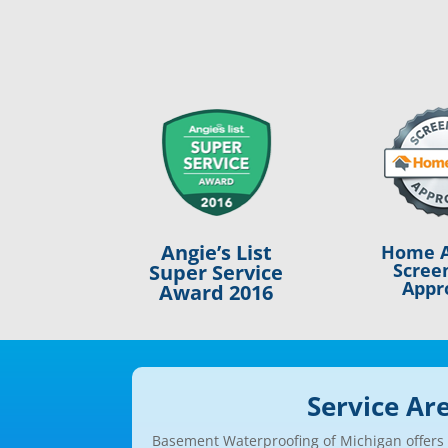
Angie’s List
Home A
Scree
Super Service
Appr
Award 2016
Service Ar
Basement Waterproofing of Michigan offers a