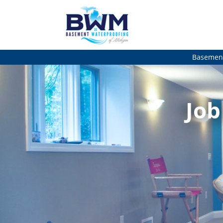
Basement
Job