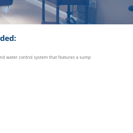
ided:
und water control system that features a sump