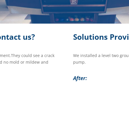
ntact us?
Solutions Prov
ement.They could see a crack
We installed a level two gro
und no mold or mildew and
pump.
After: