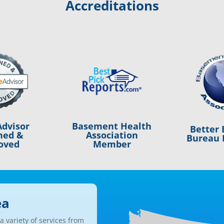
Accreditations
Basement Health
dvisor
Better 
Association
ned &
Bureau 
Member
oved
ea
 variety of services from