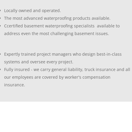
Locally owned and operated.
The most advanced waterproofing products available.
Ccertified basement waterproofing specialists available to
address even the most challenging basement issues.
Expertly trained project managers who design best-in-class
systems and oversee every project.
Fully insured - we carry general liability, truck insurance and all
our employees are covered by worker's compensation
insurance.