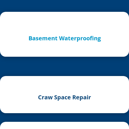
Basement Waterproofing
Craw Space Repair