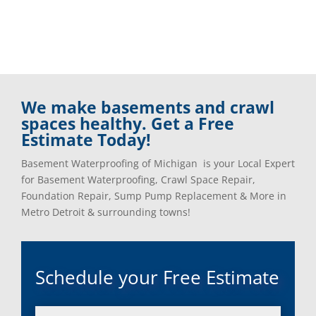
We make basements and crawl
spaces healthy. Get a Free
Estimate Today!
Basement Waterproofing of Michigan is your Local Expert
for Basement Waterproofing, Crawl Space Repair,
Foundation Repair, Sump Pump Replacement & More in
Metro Detroit & surrounding towns!
Schedule your Free Estimate