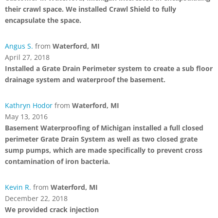
their crawl space. We installed Crawl Shield to fully
encapsulate the space.
Angus S.
from
Waterford, MI
April 27, 2018
Installed a Grate Drain Perimeter system to create a sub floor
drainage system and waterproof the basement.
Kathryn Hodor
from
Waterford, MI
May 13, 2016
Basement Waterproofing of Michigan installed a full closed
perimeter Grate Drain System as well as two closed grate
sump pumps, which are made specifically to prevent cross
contamination of iron bacteria.
Kevin R.
from
Waterford, MI
December 22, 2018
We provided crack injection