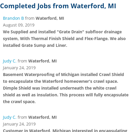
Completed Jobs from Waterford, MI
Brandon B
from
Waterford, MI
August 09, 2019
We Supplied and installed "Grate Drain" subfloor drainage
system, With Thermal Finish Shield and Flex-Flange. We also
installed Grate Sump and Liner.
Judy C.
from
Waterford, MI
January 24, 2019
Basement Waterproofing of Michigan installed Crawl Shield
to encapsulate the Waterford homeowner's crawl space.
Dimple Shield was installed underneath the white crawl
shield as well as insulation. This process will fully encapsulate
the crawl space.
Judy C.
from
Waterford, MI
January 24, 2019
Customer in Waterford, Michigan interested in encapsulating