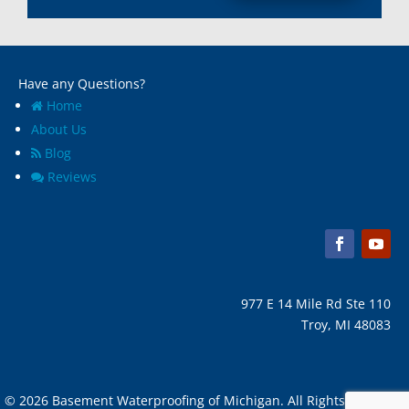
Have any Questions?
Home
About Us
Blog
Reviews
977 E 14 Mile Rd Ste 110
Troy, MI 48083
© 2026 Basement Waterproofing of Michigan. All Rights Reserved