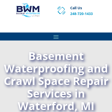
Call Us
248-720-1433
Proven Basement Waterproofing, Sump Pump
Service & Crawl Space Repair Solutions in MA and RI.
Basement
Waterproofing and
Crawl Space Repair
Services in
Waterford, MI