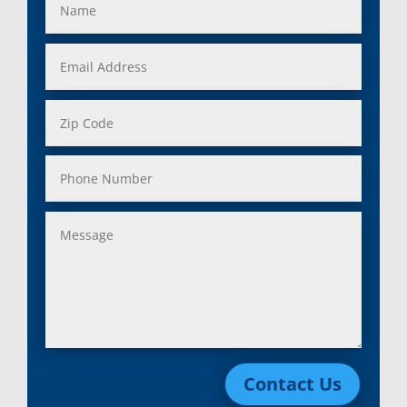
Contact Us