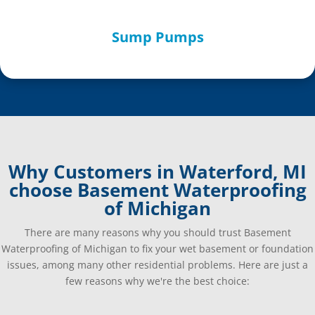
Sump Pumps
Why Customers in Waterford, MI
choose Basement Waterproofing
of Michigan
There are many reasons why you should trust Basement
Waterproofing of Michigan to fix your wet basement or foundation
issues, among many other residential problems. Here are just a
few reasons why we're the best choice: