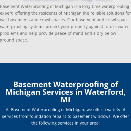
Basement Waterproofing of Michigan is a long time waterproofing
expert, offering the residents of Michigan the reliable solutions for
wet basements and crawl spaces. Our basement and crawl space
waterproofing systems protect your property against future water
problems and help provide peace-of-mind and a dry below
ground space.
Basement Waterproofing of
Michigan Services in Waterford,
MI
At Basement Waterproofing of Michigan, we offer a variety of
services from foundation repairs to basement windows. We offer
the following services in your area: