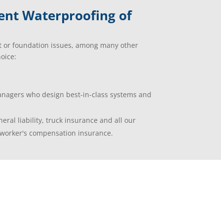
ent Waterproofing of
t or foundation issues, among many other
oice:
managers who design best-in-class systems and
eral liability, truck insurance and all our
worker's compensation insurance.