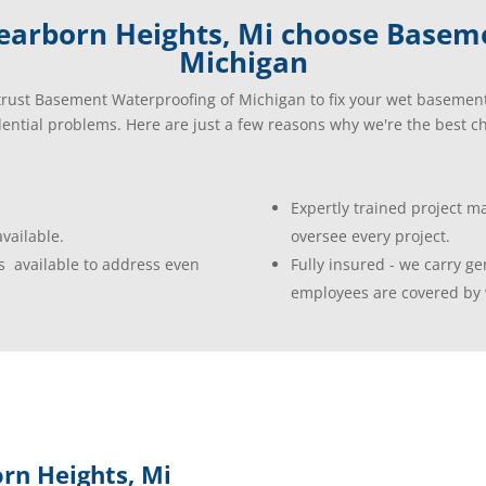
arborn Heights, Mi choose Basem
Michigan
rust Basement Waterproofing of Michigan to fix your wet basemen
dential problems. Here are just a few reasons why we're the best ch
Expertly trained project 
vailable.
oversee every project.
s available to address even
Fully insured - we carry gen
employees are covered by 
rn Heights, Mi