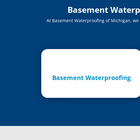
Basement Waterpro
At Basement Waterproofing of Michigan, we of
Basement Waterproofing