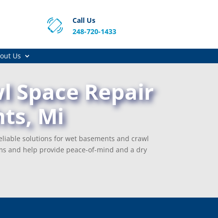
Call Us
248-720-1433
out Us
l Space Repair
ts, Mi
eliable solutions for wet basements and crawl
ms and help provide peace-of-mind and a dry