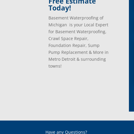
Free Estimate
Today!
Basement Waterproofing of
Michigan is your Local Expert
for Basement Waterproofing,
Crawl Space Repair,
Foundation Repair, Sump
Pump Replacement & More in
Metro Detroit & surrounding
towns!
Have any Questions?