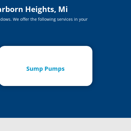
arborn Heights, Mi
dows. We offer the following services in your
Sump Pumps