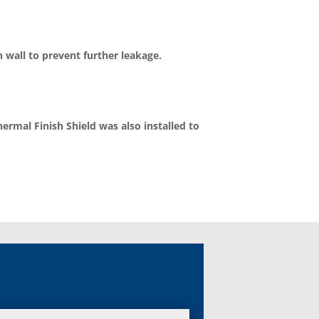
 wall to prevent further leakage.
rmal Finish Shield was also installed to