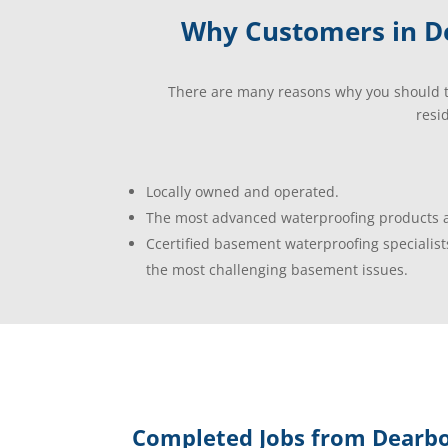
Why Customers in De
There are many reasons why you should t
resi
Locally owned and operated.
The most advanced waterproofing products a
Ccertified basement waterproofing specialist
the most challenging basement issues.
Completed Jobs from Dearbo