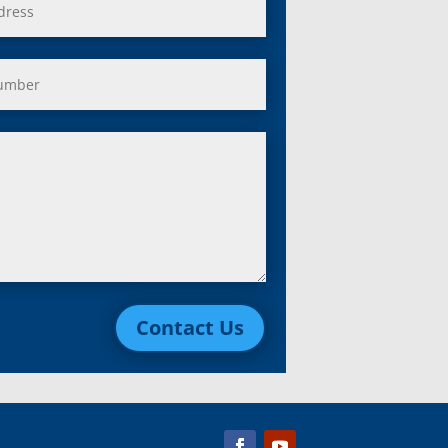
Contact Us