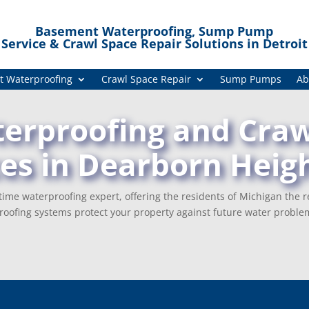
Basement Waterproofing, Sump Pump
Service & Crawl Space Repair Solutions in Detroit
 Waterproofing
Crawl Space Repair
Sump Pumps
Ab
rproofing and Craw
ces in Dearborn Heigh
ime waterproofing expert, offering the residents of Michigan the r
oofing systems protect your property against future water proble