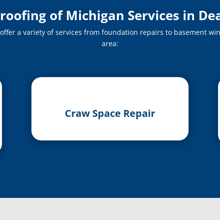
ofing of Michigan Services in De
fer a variety of services from foundation repairs to basement win
area:
Craw Space Repair