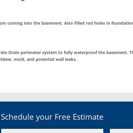
rom coming into the basement. Also filled rod holes in foundation
ate Drain perimeter system to fully waterproof the basement. The
ildew, mold, and potential wall leaks.
Schedule your Free Estimate