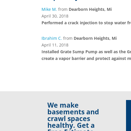
Mike M.
from
Dearborn Heights, Mi
April 30, 2018
Performed a crack injection to stop water f
Ibrahim C.
from
Dearborn Heights, Mi
April 11, 2018
Installed Grate Sump Pump as well as the Gr
create a vapor barrier and protect against m
We make
basements and
crawl spaces
healthy. Get a