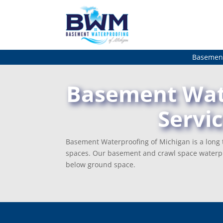
Basement
Basement Wate
Servi
Basement Waterproofing of Michigan is a long t
spaces. Our basement and crawl space waterpr
below ground space.