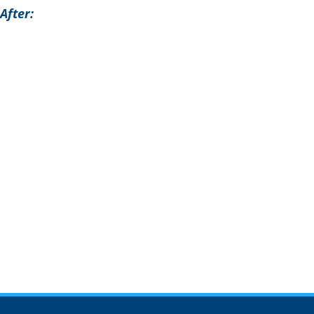
After: