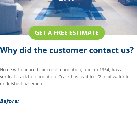
GET A FREE ESTIMATE
Why did the customer contact us?
Home with poured concrete foundation, built in 1964, has a
vertical crack in foundation. Crack has lead to 1/2 in of water in
unfinished basement.
Before: