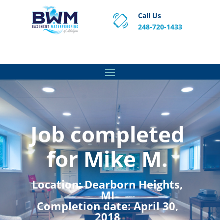
Call Us
248-720-1433
Proven Basement Waterproofing, Sump Pump
Service & Crawl Space Repair Solutions in MA and RI.
Job completed
for Mike M.
Location:
Dearborn Heights,
MI
Completion date:
April 30,
2018