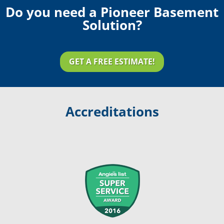
Do you need a Pioneer Basement
Solution?
GET A FREE ESTIMATE!
Accreditations