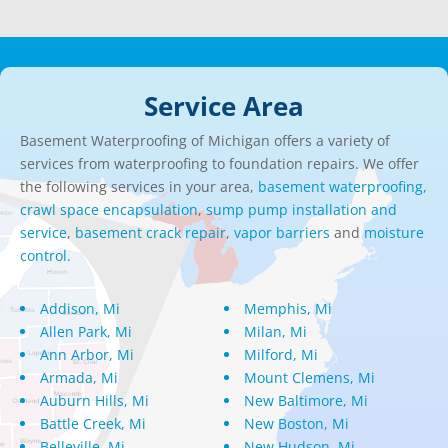
Service Area
Basement Waterproofing of Michigan offers a variety of
services from waterproofing to foundation repairs. We offer
the following services in your area,
basement waterproofing,
crawl space encapsulation
,
sump pump installation and
service
,
basement crack repair
,
vapor barriers
and
moisture
control.
Addison, Mi
Memphis, Mi
Allen Park, Mi
Milan, Mi
Ann Arbor, Mi
Milford, Mi
Armada, Mi
Mount Clemens, Mi
Auburn Hills, Mi
New Baltimore, Mi
Battle Creek, Mi
New Boston, Mi
Belleville, Mi
New Hudson, Mi