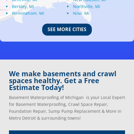
Berkley, Mi
Northville, Mi
Birmingham, Mi
Novi, Mi
Bloomfield Hills, Mi
Oak Park, Mi
Canton, Mi
Oakland, Mi
SEE MORE CITIES
Center Line, Mi
Ortonville, Mi
Clarkston, Mi
Oxford, Mi
Clawson, Mi
Pleasant Ridge, Mi
Clinton Township, Mi
Plymouth, Mi
Commerce Township, Mi
Pontiac, Mi
Davisburg, Mi
Ray, Mi
We make basements and crawl
Dearborn Heights, Mi
Redford, Mi
spaces healthy. Get a Free
Dearborn, Mi
Richmond, Mi
Estimate Today!
Detroit, Mi
River Rouge, Mi
Dexter, Mi
Riverview, Mi
Basement Waterproofing of Michigan is your Local Expert
Drayton Plains, Mi
Rochester, Mi
for Basement Waterproofing, Crawl Space Repair,
Eastpointe, Mi
Rockwood, Mi
Foundation Repair, Sump Pump Replacement & More in
Ecorse, Mi
Romeo, MI
Metro Detroit & surrounding towns!
Farmington, Mi
Romulus, MI
Fenton, Mi
Rose City, MI