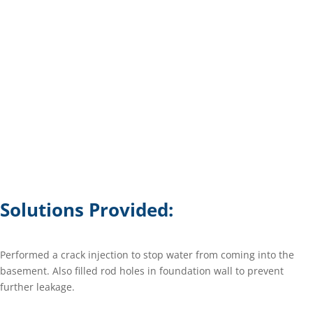
Solutions Provided:
Performed a crack injection to stop water from coming into the
basement. Also filled rod holes in foundation wall to prevent
further leakage.