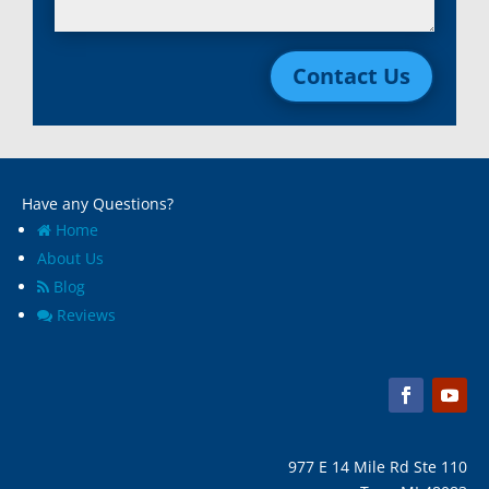
Lincoln Park, Mi
White Lake, MI
Livonia, Mi
Whitmore Lake, MI
Contact Us
Macomb, Mi
Wixom, MI
Madison Heights, Mi
Wyandotte, MI
Marine City, Mi
Ypsilanti, MI
Melvindale, Mi
Have any Questions?
Home
About Us
Blog
Reviews
977 E 14 Mile Rd Ste 110