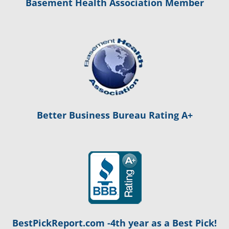
Basement Health Association Member
Better Business Bureau Rating A+
BestPickReport.com -4th year as a Best Pick!