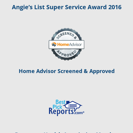
Angie’s List Super Service Award 2016
Home Advisor Screened & Approved