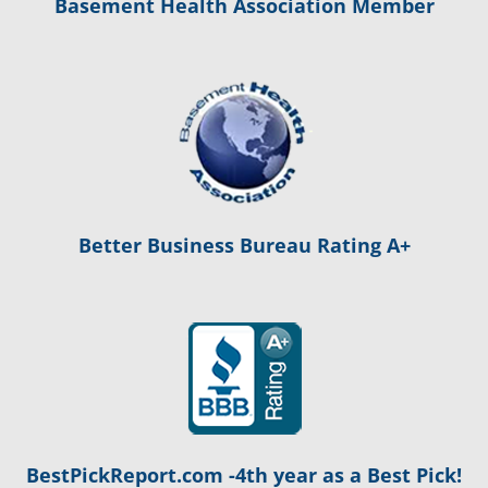
Basement Health Association Member
Better Business Bureau Rating A+
BestPickReport.com -4th year as a Best Pick!