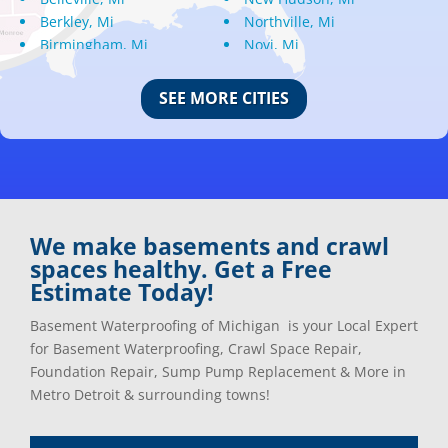
Berkley, Mi
Northville, Mi
Birmingham, Mi
Novi, Mi
Bloomfield Hills, Mi
Oak Park, Mi
Canton, Mi
Oakland, Mi
SEE MORE CITIES
Center Line, Mi
Ortonville, Mi
Clarkston, Mi
Oxford, Mi
Clawson, Mi
Pleasant Ridge, Mi
Clinton Township, Mi
Plymouth, Mi
Commerce Township, Mi
Pontiac, Mi
Davisburg, Mi
Ray, Mi
We make basements and crawl
Dearborn Heights, Mi
Redford, Mi
spaces healthy. Get a Free
Dearborn, Mi
Richmond, Mi
Estimate Today!
Detroit, Mi
River Rouge, Mi
Dexter, Mi
Riverview, Mi
Basement Waterproofing of Michigan is your Local Expert
Drayton Plains, Mi
Rochester, Mi
for Basement Waterproofing, Crawl Space Repair,
Eastpointe, Mi
Rockwood, Mi
Foundation Repair, Sump Pump Replacement & More in
Ecorse, Mi
Romeo, MI
Metro Detroit & surrounding towns!
Farmington, Mi
Romulus, MI
Fenton, Mi
Rose City, MI