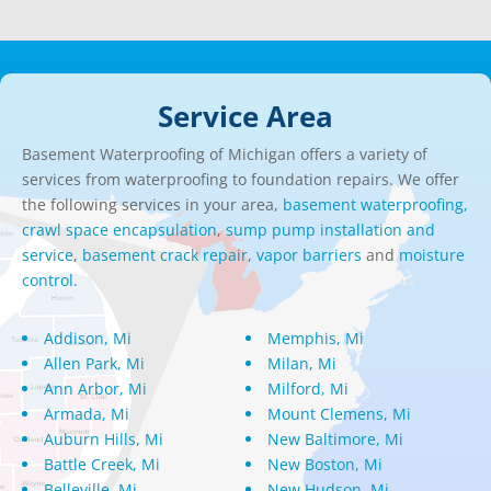
Service Area
Basement Waterproofing of Michigan offers a variety of
services from waterproofing to foundation repairs. We offer
the following services in your area,
basement waterproofing,
crawl space encapsulation
,
sump pump installation and
service
,
basement crack repair
,
vapor barriers
and
moisture
control.
Addison, Mi
Memphis, Mi
Allen Park, Mi
Milan, Mi
Ann Arbor, Mi
Milford, Mi
Armada, Mi
Mount Clemens, Mi
Auburn Hills, Mi
New Baltimore, Mi
Battle Creek, Mi
New Boston, Mi
Belleville, Mi
New Hudson, Mi