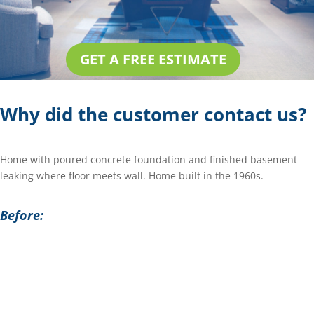
GET A FREE ESTIMATE
Why did the customer contact us?
Home with poured concrete foundation and finished basement
leaking where floor meets wall. Home built in the 1960s.
Before: