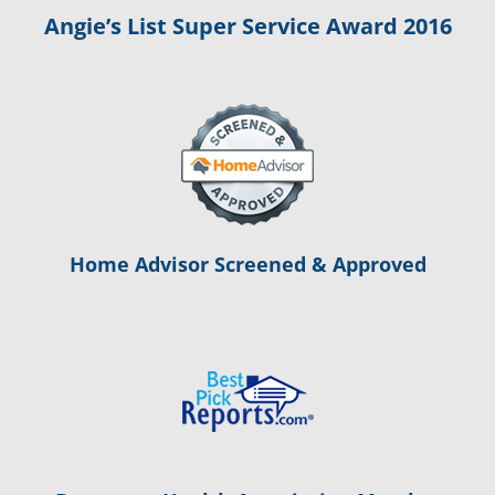
Angie’s List Super Service Award 2016
Home Advisor Screened & Approved