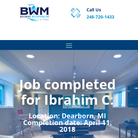
Call Us
248-720-1433
Proven Basement Waterproofing, Sump Pump
Service & Crawl Space Repair Solutions in MA and RI.
Job completed
for Ibrahim C.
Location:
Dearborn, MI
Completion date:
April 11,
2018