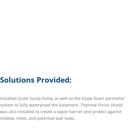
Solutions Provided:
Installed Grate Sump Pump as well as the Grate Drain perimeter
system to fully waterproof the basement. Thermal Finish Shield
was also installed to create a vapor barrier and protect against
mildew, mold, and potential wall leaks.