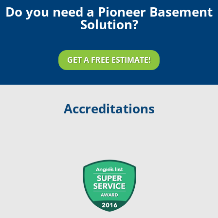
Do you need a Pioneer Basement
Solution?
GET A FREE ESTIMATE!
Accreditations