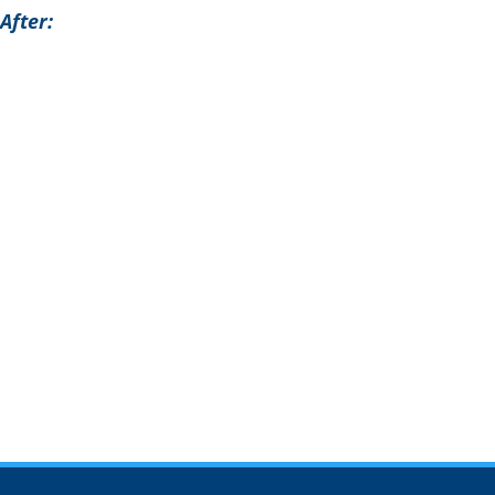
After: