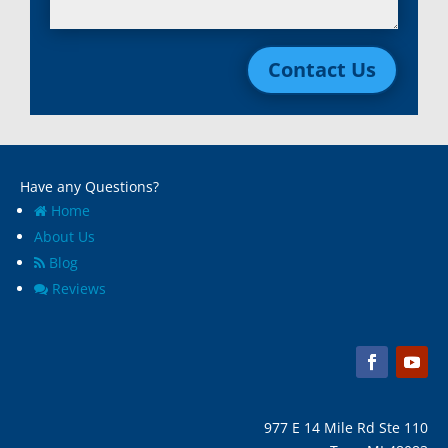
Lincoln Park, Mi
White Lake, MI
Livonia, Mi
Whitmore Lake, MI
Contact Us
Macomb, Mi
Wixom, MI
Madison Heights, Mi
Wyandotte, MI
Marine City, Mi
Ypsilanti, MI
Melvindale, Mi
Have any Questions?
Home
About Us
Blog
Reviews
977 E 14 Mile Rd Ste 110