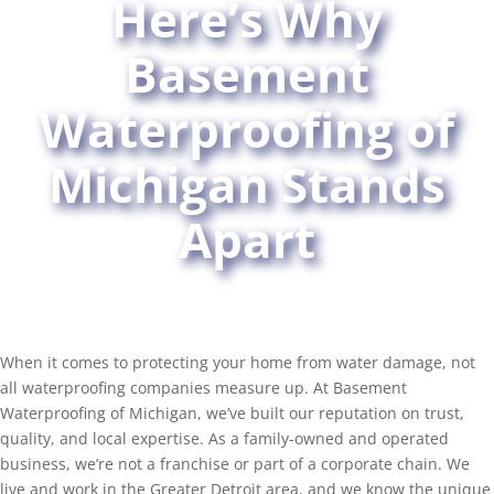
Here’s Why
Basement
Waterproofing of
Michigan Stands
Apart
When it comes to protecting your home from water damage, not
all waterproofing companies measure up. At Basement
Waterproofing of Michigan, we’ve built our reputation on trust,
quality, and local expertise. As a family-owned and operated
business, we’re not a franchise or part of a corporate chain. We
live and work in the Greater Detroit area, and we know the unique