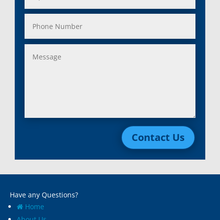
Contact Us
Have any Questions?
Home
About Us