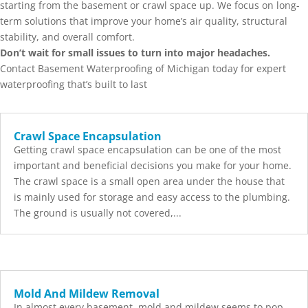
starting from the basement or crawl space up. We focus on long-
term solutions that improve your home’s air quality, structural
stability, and overall comfort.
Don’t wait for small issues to turn into major headaches.
Contact Basement Waterproofing of Michigan today for expert
waterproofing that’s built to last
Crawl Space Encapsulation
Getting crawl space encapsulation can be one of the most
important and beneficial decisions you make for your home.
The crawl space is a small open area under the house that
is mainly used for storage and easy access to the plumbing.
The ground is usually not covered,...
Mold And Mildew Removal
In almost every basement, mold and mildew seems to pop