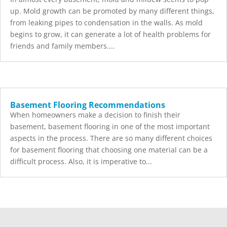
up. Mold growth can be promoted by many different things,
from leaking pipes to condensation in the walls. As mold
begins to grow, it can generate a lot of health problems for
friends and family members....
Basement Flooring Recommendations
When homeowners make a decision to finish their
basement, basement flooring in one of the most important
aspects in the process. There are so many different choices
for basement flooring that choosing one material can be a
difficult process. Also, it is imperative to...