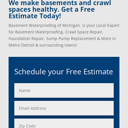
We make basements and crawl
spaces healthy. Get a Free
Estimate Today!
Basement Waterproofing of Michigan is your Local Expert
for Basement Waterproofing, Crawl Space Repair,
Foundation Repair, Sump Pump Replacement & More in
Metro Detroit & surrounding towns!
Schedule your Free Estimate