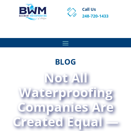
Call Us
248-720-1433
Proven Basement Waterproofing, Sump Pump
Service & Crawl Space Repair Solutions in MA and RI.
BLOG
Not All
Waterproofing
Companies Are
Created Equal —