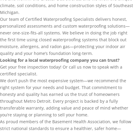
climate, soil conditions, and home construction styles of Southeast
Michigan.
Our team of Certified Waterproofing Specialists delivers honest,
personalized assessments and custom waterproofing solutions—
never one-size-fits-all systems. We believe in doing the job right
the first time using closed waterproofing systems that block out
moisture, allergens, and radon gas—protecting your indoor air
quality and your home’s foundation long-term.
Looking for a local waterproofing company you can trust?
Get your free inspection today! Or call us now to speak with a
certified specialist.
We don’t push the most expensive system—we recommend the
right system for your needs and budget. That commitment to
honesty and quality has earned us the trust of homeowners
throughout Metro Detroit. Every project is backed by a fully
transferable warranty, adding value and peace of mind whether
you’re staying or planning to sell your home.
As proud members of the Basement Health Association, we follow
strict national standards to ensure a healthier, safer home—