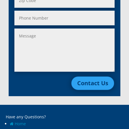
Contact Us
Have any Questions?
Home