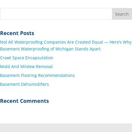
Recent Posts
Not All Waterproofing Companies Are Created Equal — Here’s Why
Basement Waterproofing of Michigan Stands Apart
Crawl Space Encapsulation
Mold And Mildew Removal
Basement Flooring Recommendations
Basement Dehumidifiers
Recent Comments