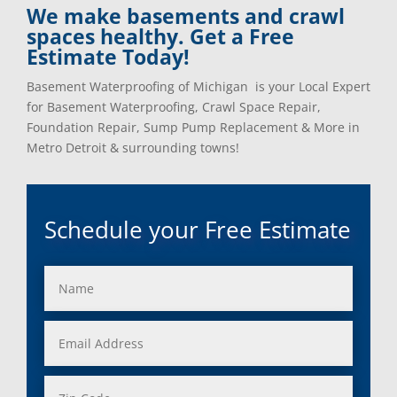
We make basements and crawl
spaces healthy. Get a Free
Estimate Today!
Basement Waterproofing of Michigan is your Local Expert
for Basement Waterproofing, Crawl Space Repair,
Foundation Repair, Sump Pump Replacement & More in
Metro Detroit & surrounding towns!
Schedule your Free Estimate