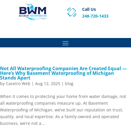
Call Us
248-720-1433
Proven Basement Waterproofing, Sump Pump
Service & Crawl Space Repair Solutions in MA and RI.
Not All Waterproofing Companies Are Created Equal —
Here’s Why Basement Waterproofing of Michigan
Stands Apart
by
Caseiro Web
|
Aug 12, 2025
|
blog
When it comes to protecting your home from water damage, not
all waterproofing companies measure up. At Basement
Waterproofing of Michigan, we’ve built our reputation on trust,
quality, and local expertise. As a family-owned and operated
business, we’re not a...