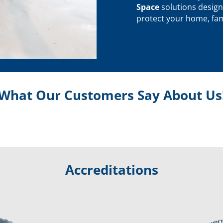
Space
solutions design
protect your home, fami
What Our Customers Say About Us
Accreditations