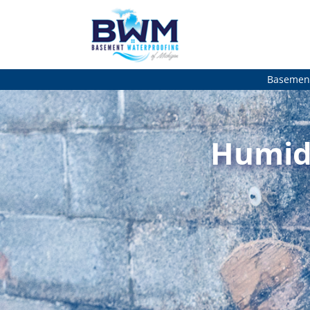
Basement
Humidi