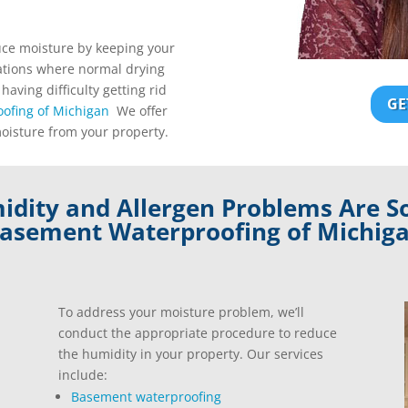
uce moisture by keeping your
uations where normal drying
 having difficulty getting rid
GE
ofing of Michigan
We offer
moisture from your property.
dity and Allergen Problems Are S
asement Waterproofing of Michig
To address your moisture problem, we’ll
conduct the appropriate procedure to reduce
the humidity in your property. Our services
include:
Basement waterproofing