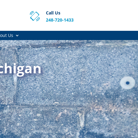
Call Us
248-720-1433
out Us
chigan