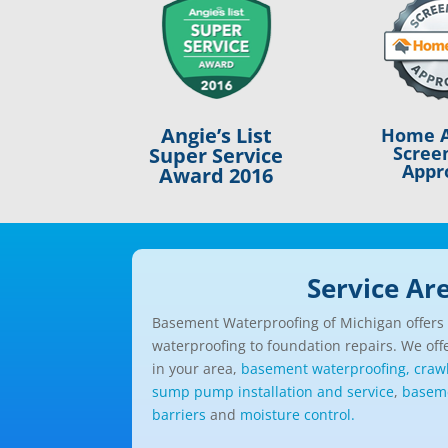
Angie’s List
Home A
Scree
Super Service
Appr
Award 2016
Service Ar
Basement Waterproofing of Michigan offers a
waterproofing to foundation repairs. We offe
in your area,
basement waterproofing,
craw
sump pump installation and service
,
baseme
barriers
and
moisture control.