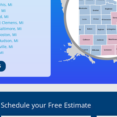
is, Mi
, Mi
d, Mi
 Clemens, Mi
altimore, Mi
oston, Mi
udson, Mi
ille, Mi
 Mi
ark, Mi
nd, Mi
S
ille, Mi
d, Mi
ant Ridge, Mi
uth, Mi
c, Mi
Mi
Schedule your Free Estimate
rd, Mi
ond, Mi