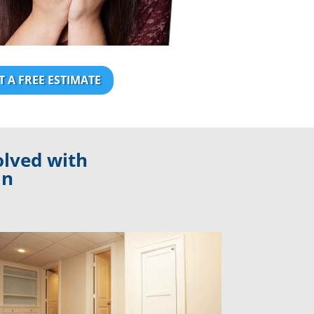
T A FREE ESTIMATE
olved with
an