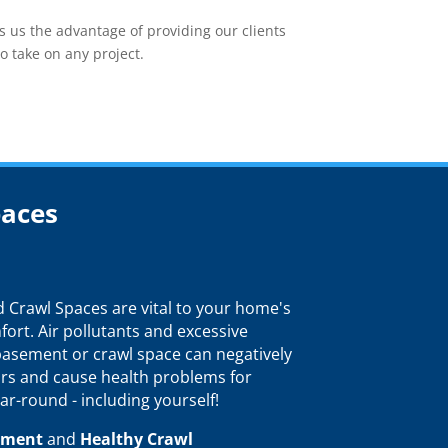
 us the advantage of providing our clients
o take on any project.
paces
Crawl Spaces are vital to your home's
fort. Air pollutants and excessive
 basement or crawl space can negatively
rs and cause health problems for
ar-round - including yourself!
ement
and
Healthy Crawl