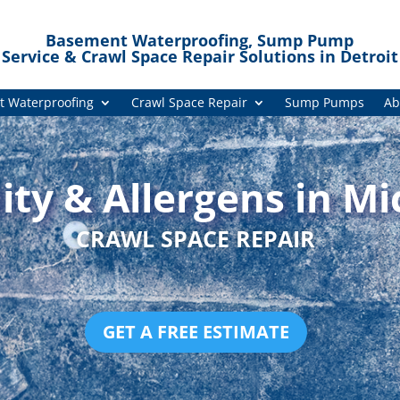
Basement Waterproofing, Sump Pump
Service & Crawl Space Repair Solutions in Detroit
 Waterproofing
Crawl Space Repair
Sump Pumps
Ab
ty & Allergens in Mi
CRAWL SPACE REPAIR
GET A FREE ESTIMATE