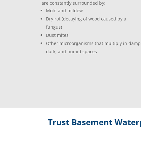
are constantly surrounded by:
Mold and mildew
Dry rot (decaying of wood caused by a
fungus)
Dust mites
Other microorganisms that multiply in damp
dark, and humid spaces
Trust Basement Waterp