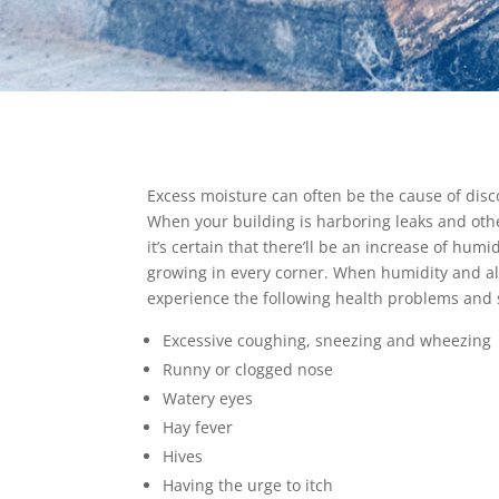
Excess moisture can often be the cause of disc
When your building is harboring leaks and oth
it’s certain that there’ll be an increase of humi
growing in every corner. When humidity and alle
experience the following health problems and
Excessive coughing, sneezing and wheezing
Runny or clogged nose
Watery eyes
Hay fever
Hives
Having the urge to itch