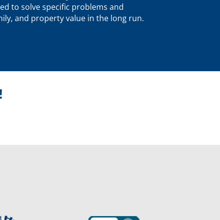
ed to solve specific problems and
ly, and property value in the long run.
!