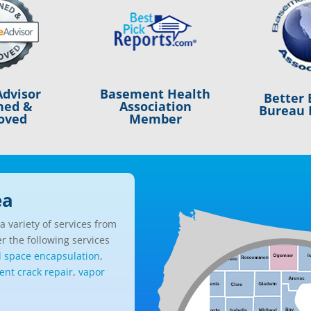
Basement Health
dvisor
Better 
Association
ned &
Bureau 
Member
oved
ea
 variety of services from
r the following services
l space encapsulation
,
nt crack repair
,
vapor