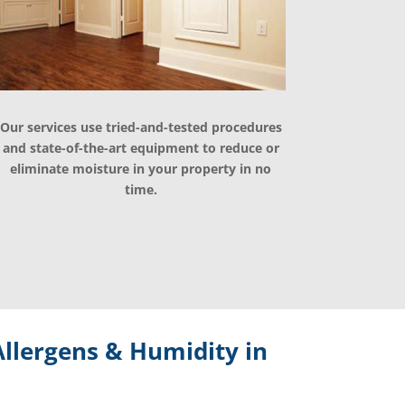
Our services use tried-and-tested procedures
and state-of-the-art equipment to reduce or
eliminate moisture in your property in no
time.
llergens & Humidity in