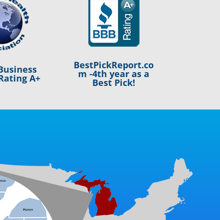
BestPickReport.co
Business
m -4th year as a
Rating A+
Best Pick!