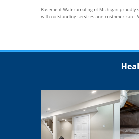
Basement Waterproofing of Michigan proudly ser
with outstanding services and customer care. Wh
Heal