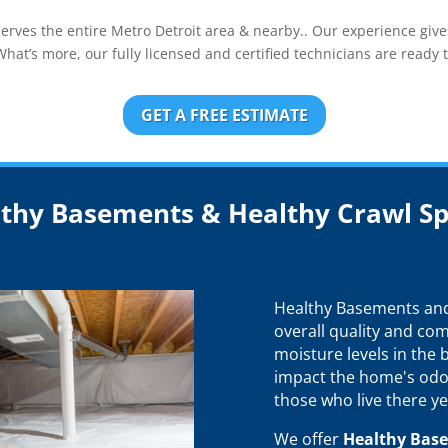
ves the entire Metro Detroit area & nearby.. Our experience gives
at’s more, our fully licensed and certified technicians are ready t
GET A FREE ESTIMATE
thy Basements & Healthy Crawl S
Healthy Basements and 
overall quality and com
moisture levels in the
impact the home's odo
those who live there ye
We offer
Healthy Bas