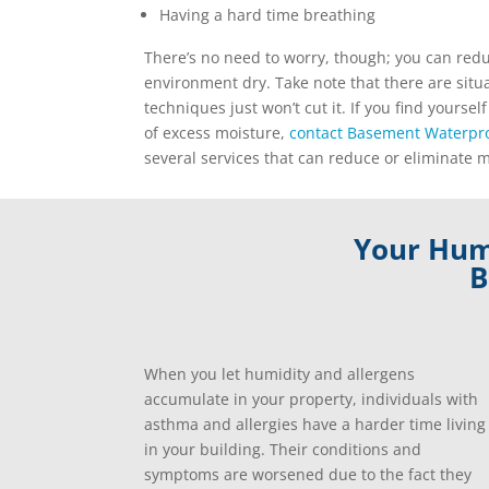
Having a hard time breathing
There’s no need to worry, though; you can red
environment dry. Take note that there are sit
techniques just won’t cut it. If you find yourself
of excess moisture,
contact Basement Waterpro
several services that can reduce or eliminate 
Your Humi
B
When you let humidity and allergens
accumulate in your property, individuals with
asthma and allergies have a harder time living
in your building. Their conditions and
symptoms are worsened due to the fact they