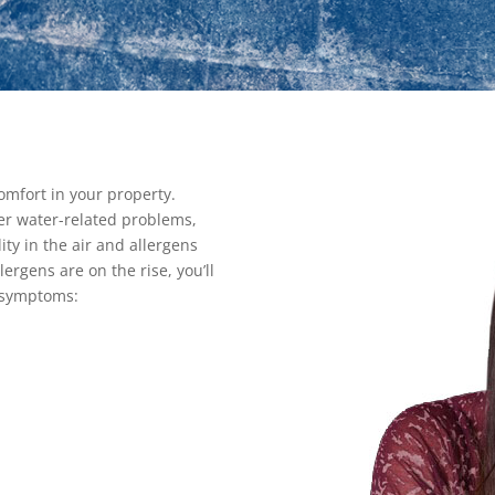
omfort in your property.
er water-related problems,
dity in the air and allergens
rgens are on the rise, you’ll
 symptoms: