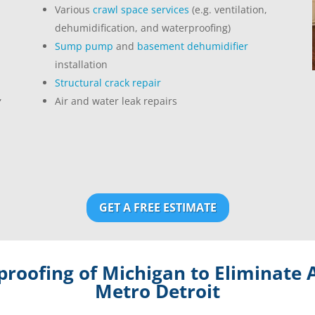
Various
crawl space services
(e.g. ventilation,
dehumidification, and waterproofing)
Sump pump
and
basement dehumidifier
installation
Structural crack repair
,
Air and water leak repairs
GET A FREE ESTIMATE
roofing of Michigan to Eliminate A
Metro Detroit