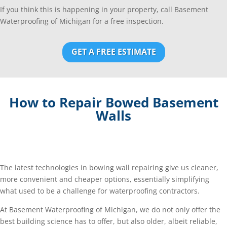
If you think this is happening in your property, call Basement
Waterproofing of Michigan for a free inspection.
GET A FREE ESTIMATE
How to Repair Bowed Basement
Walls
The latest technologies in bowing wall repairing give us cleaner,
more convenient and cheaper options, essentially simplifying
what used to be a challenge for waterproofing contractors.
At Basement Waterproofing of Michigan, we do not only offer the
best building science has to offer, but also older, albeit reliable,