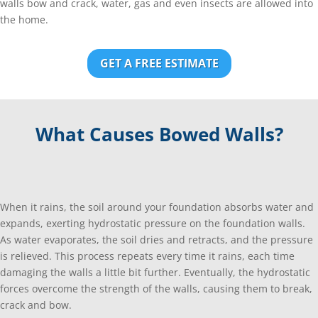
walls bow and crack, water, gas and even insects are allowed into
the home.
GET A FREE ESTIMATE
What Causes Bowed Walls?
When it rains, the soil around your foundation absorbs water and
expands, exerting hydrostatic pressure on the foundation walls.
As water evaporates, the soil dries and retracts, and the pressure
is relieved. This process repeats every time it rains, each time
damaging the walls a little bit further. Eventually, the hydrostatic
forces overcome the strength of the walls, causing them to break,
crack and bow.