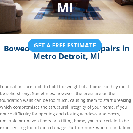
MI
GET A FREE ESTIMATE
Bowed Basement Wall Repairs in
Metro Detroit, MI
Foundations are built to hold the weight of a home, so they must
be solid strong. Sometimes, however, the pressure on the
foundation walls can be too much, causing them to start breaking,
which compromises the structural integrity of your home. If you
notice difficulty for opening and closing windows and doors,
unstable or uneven floors or a tilting home, you are certain to be
experiencing foundation damage. Furthermore, when foundation