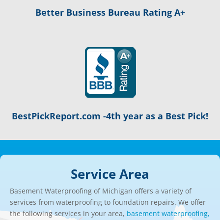
Better Business Bureau Rating A+
BestPickReport.com -4th year as a Best Pick!
Service Area
Basement Waterproofing of Michigan offers a variety of
services from waterproofing to foundation repairs. We offer
the following services in your area,
basement waterproofing,