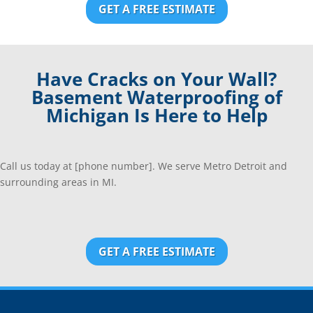
GET A FREE ESTIMATE
Have Cracks on Your Wall?
Basement Waterproofing of
Michigan Is Here to Help
Call us today at [phone number]. We serve Metro Detroit and
surrounding areas in MI.
GET A FREE ESTIMATE