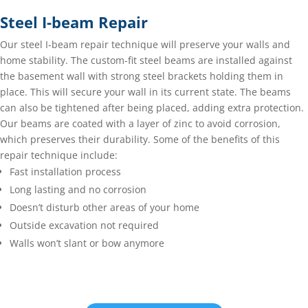
Steel I-beam Repair
Our steel I-beam repair technique will preserve your walls and
home stability. The custom-fit steel beams are installed against
the basement wall with strong steel brackets holding them in
place. This will secure your wall in its current state. The beams
can also be tightened after being placed, adding extra protection.
Our beams are coated with a layer of zinc to avoid corrosion,
which preserves their durability. Some of the benefits of this
repair technique include:
Fast installation process
Long lasting and no corrosion
Doesn’t disturb other areas of your home
Outside excavation not required
Walls won’t slant or bow anymore