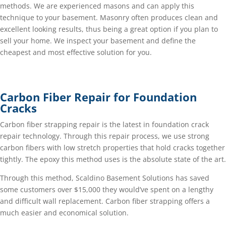
methods. We are experienced masons and can apply this
technique to your basement. Masonry often produces clean and
excellent looking results, thus being a great option if you plan to
sell your home. We inspect your basement and define the
cheapest and most effective solution for you.
Carbon Fiber Repair for Foundation
Cracks
Carbon fiber strapping repair is the latest in foundation crack
repair technology. Through this repair process, we use strong
carbon fibers with low stretch properties that hold cracks together
tightly. The epoxy this method uses is the absolute state of the art.
Through this method, Scaldino Basement Solutions has saved
some customers over $15,000 they would’ve spent on a lengthy
and difficult wall replacement. Carbon fiber strapping offers a
much easier and economical solution.