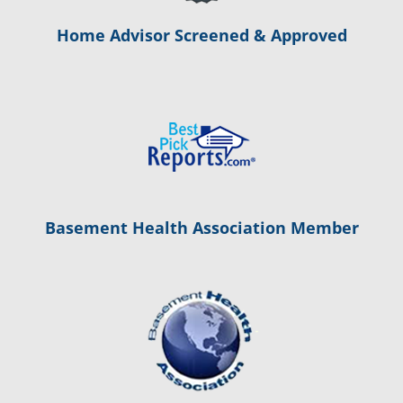
Home Advisor Screened & Approved
Basement Health Association Member