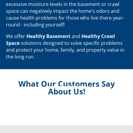
excessive moisture levels in the basement or crawl
space can negatively impact the home's odors and
cause health problems for those who live there year-
round - including yourself!
We offer
Healthy Basement
and
Healthy Crawl
Space
solutions designed to solve specific problems
and protect your home, family, and property value in
the long run.
What Our Customers Say
About Us!