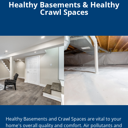
Healthy Basements & Healthy
Crawl Spaces
Healthy Basements and Crawl Spaces are vital to your
home's overall quality and comfort. Air pollutants and