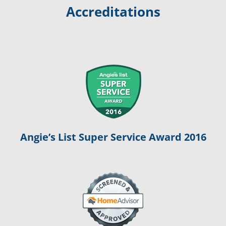
Accreditations
Angie’s List Super Service Award 2016