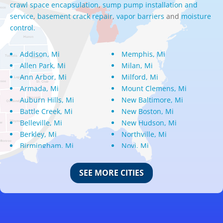
crawl space encapsulation
,
sump pump installation and
service
,
basement crack repair
,
vapor barriers
and
moisture
control.
Addison, Mi
Memphis, Mi
Allen Park, Mi
Milan, Mi
Ann Arbor, Mi
Milford, Mi
Armada, Mi
Mount Clemens, Mi
Auburn Hills, Mi
New Baltimore, Mi
Battle Creek, Mi
New Boston, Mi
Belleville, Mi
New Hudson, Mi
Berkley, Mi
Northville, Mi
Birmingham, Mi
Novi, Mi
Bloomfield Hills, Mi
Oak Park, Mi
Canton, Mi
Oakland, Mi
SEE MORE CITIES
Center Line, Mi
Ortonville, Mi
Clarkston, Mi
Oxford, Mi
Clawson, Mi
Pleasant Ridge, Mi
Clinton Township, Mi
Plymouth, Mi