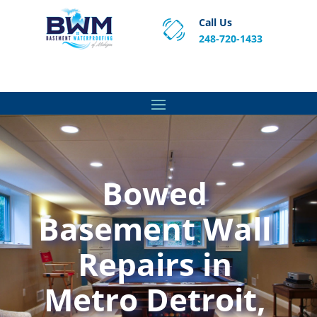
Call Us
248-720-1433
Proven Basement Waterproofing, Sump Pump
Service & Crawl Space Repair Solutions in MA and RI.
Bowed
Basement Wall
Repairs in
Metro Detroit,