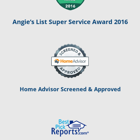
Angie’s List Super Service Award 2016
Home Advisor Screened & Approved