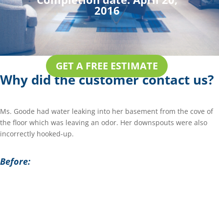
2016
GET A FREE ESTIMATE
Why did the customer contact us?
Ms. Goode had water leaking into her basement from the cove of
the floor which was leaving an odor. Her downspouts were also
incorrectly hooked-up.
Before: