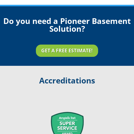
Do you need a Pioneer Basement
Solution?
GET A FREE ESTIMATE!
Accreditations