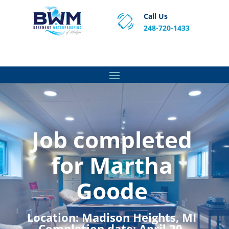
Call Us
248-720-1433
Proven Basement Waterproofing, Sump Pump
Service & Crawl Space Repair Solutions in MA and RI.
Job completed
for Martha
Goode
Location:
Madison Heights, MI
Completion date:
April 20,