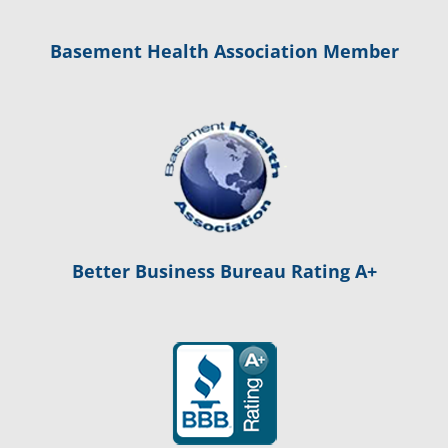
Basement Health Association Member
Better Business Bureau Rating A+