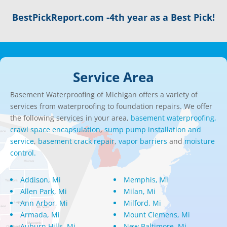
BestPickReport.com -4th year as a Best Pick!
Service Area
Basement Waterproofing of Michigan offers a variety of
services from waterproofing to foundation repairs. We offer
the following services in your area,
basement waterproofing,
crawl space encapsulation
,
sump pump installation and
service
,
basement crack repair
,
vapor barriers
and
moisture
control.
Addison, Mi
Memphis, Mi
Allen Park, Mi
Milan, Mi
Ann Arbor, Mi
Milford, Mi
Armada, Mi
Mount Clemens, Mi
Auburn Hills, Mi
New Baltimore, Mi