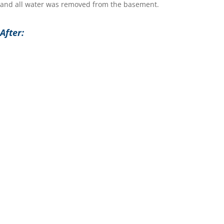
and all water was removed from the basement.
After: