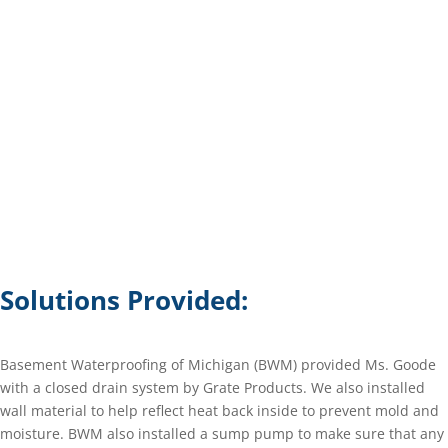
Solutions Provided:
Basement Waterproofing of Michigan (BWM) provided Ms. Goode
with a closed drain system by Grate Products. We also installed
wall material to help reflect heat back inside to prevent mold and
moisture. BWM also installed a sump pump to make sure that any