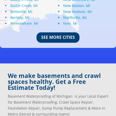
Battle Creek, Mi
New Boston, Mi
Belleville, Mi
New Hudson, Mi
Berkley, Mi
Northville, Mi
Birmingham, Mi
Novi, Mi
Bloomfield Hills, Mi
Oak Park, Mi
Canton, Mi
Oakland, Mi
SEE MORE CITIES
Center Line, Mi
Ortonville, Mi
Clarkston, Mi
Oxford, Mi
Clawson, Mi
Pleasant Ridge, Mi
Clinton Township, Mi
Plymouth, Mi
Commerce Township, Mi
Pontiac, Mi
Davisburg, Mi
Ray, Mi
We make basements and crawl
Dearborn Heights, Mi
Redford, Mi
spaces healthy. Get a Free
Dearborn, Mi
Richmond, Mi
Estimate Today!
Detroit, Mi
River Rouge, Mi
Dexter, Mi
Riverview, Mi
Basement Waterproofing of Michigan is your Local Expert
Drayton Plains, Mi
Rochester, Mi
for Basement Waterproofing, Crawl Space Repair,
Eastpointe, Mi
Rockwood, Mi
Foundation Repair, Sump Pump Replacement & More in
Ecorse, Mi
Romeo, MI
Metro Detroit & surrounding towns!