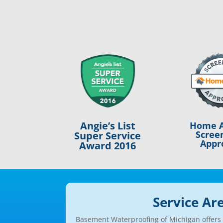
Angie’s List
Home A
Scree
Super Service
Appr
Award 2016
Service Ar
Basement Waterproofing of Michigan offers a