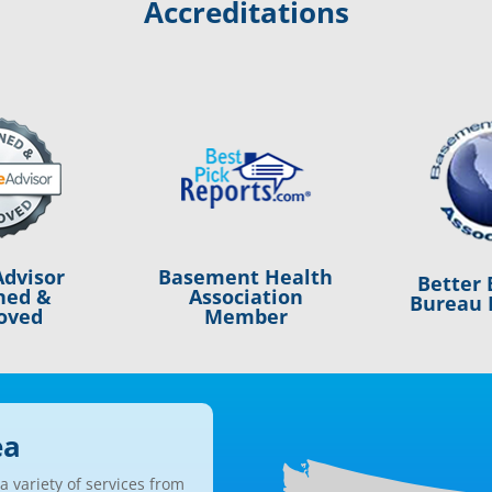
Accreditations
Basement Health
dvisor
Better 
Association
ned &
Bureau 
Member
oved
ea
 variety of services from