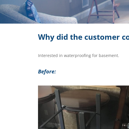
Why did the customer co
Interested in waterproofing for basement.
Before: