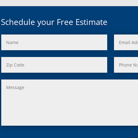
uth, Mi
c, Mi
Mi
Schedule your Free Estimate
rd, Mi
ond, Mi
 Rouge, Mi
view, Mi
ster, Mi
ood, Mi
, MI
us, MI
ity, MI
lle, MI
 Oak, MI
Clair Shores, MI
, MI
 Lyon, MI
ield, MI
ng Heights, MI
, MI