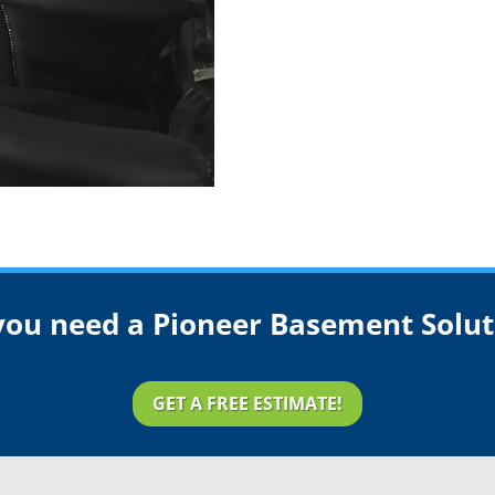
you need a Pioneer Basement Solut
GET A FREE ESTIMATE!