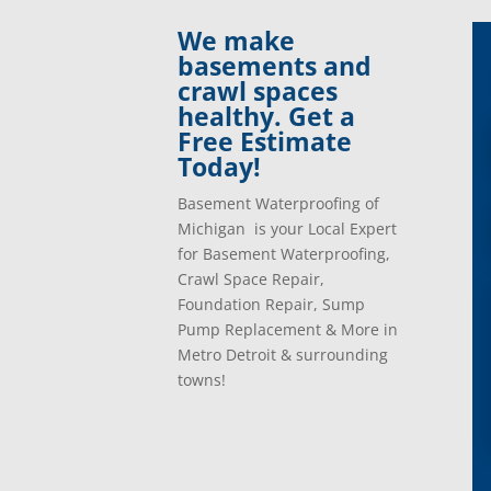
Clinton Township, Mi
Plymo
We make
Commerce Township, Mi
Pontia
basements and
Davisburg, Mi
Ray, 
crawl spaces
Dearborn Heights, Mi
Redfo
healthy. Get a
Dearborn, Mi
Richm
Free Estimate
Detroit, Mi
River
Today!
Dexter, Mi
River
Drayton Plains, Mi
Roche
Basement Waterproofing of
Eastpointe, Mi
Rockw
Michigan is your Local Expert
Ecorse, Mi
Romeo
for Basement Waterproofing,
Farmington, Mi
Romul
Crawl Space Repair,
Fenton, Mi
Rose C
Foundation Repair, Sump
Ferndale, Mi
Rosevi
Pump Replacement & More in
Flat Rock, Mi
Royal
Metro Detroit & surrounding
Franklin, Mi
Saint 
towns!
Fraser, Mi
Salem
Garden City, Mi
South
Grand Rapids, Mi
Southf
Grosse Ile, Mi
Sterli
Grosse Pointe, Mi
Taylor