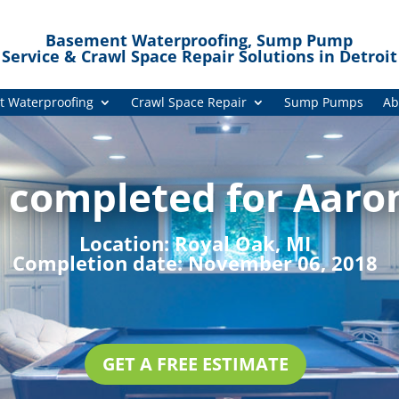
Basement Waterproofing, Sump Pump
Service & Crawl Space Repair Solutions in Detroit
 Waterproofing
Crawl Space Repair
Sump Pumps
Ab
 completed for Aaron
Location:
Royal Oak, MI
Completion date:
November 06, 2018
GET A FREE ESTIMATE