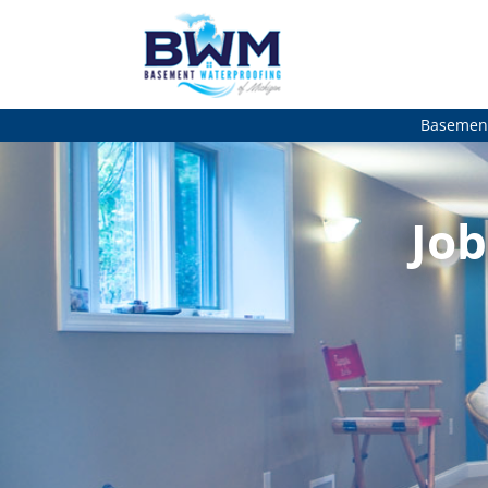
Basement
Job