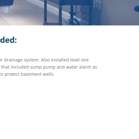
ided:
or drainage system. Also installed level one
m that included sump pump and water alarm as
d to protect basement walls.