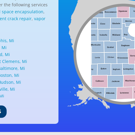
r the following services
l space encapsulation
,
nt crack repair
,
vapor
is, Mi
, Mi
d, Mi
 Clemens, Mi
altimore, Mi
oston, Mi
udson, Mi
ille, Mi
 Mi
ark, Mi
nd, Mi
S
ille, Mi
d, Mi
ant Ridge, Mi