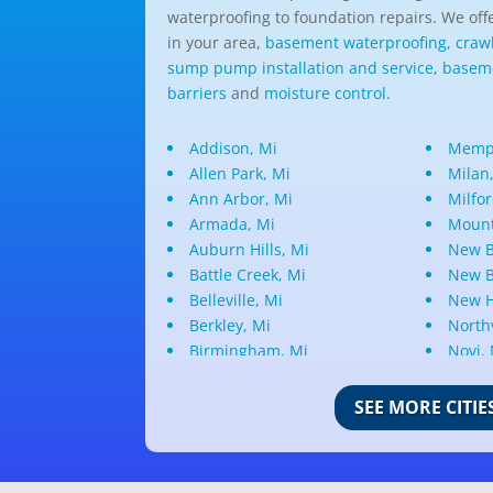
waterproofing to foundation repairs. We offe
in your area,
basement waterproofing,
craw
sump pump installation and service
,
baseme
barriers
and
moisture control.
Addison, Mi
Memph
Allen Park, Mi
Milan
Ann Arbor, Mi
Milfor
Armada, Mi
Mount
Auburn Hills, Mi
New B
Battle Creek, Mi
New B
Belleville, Mi
New H
Berkley, Mi
Northv
Birmingham, Mi
Novi,
Bloomfield Hills, Mi
Oak P
Canton, Mi
Oakla
SEE MORE CITIE
Center Line, Mi
Ortonv
Clarkston, Mi
Oxfor
Clawson, Mi
Pleas