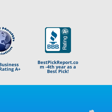
BestPickReport.co
Business
m -4th year as a
Rating A+
Best Pick!