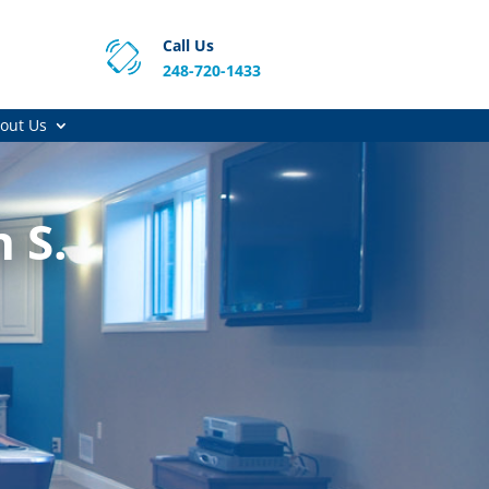
Call Us
248-720-1433
out Us
 S.