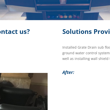
ntact us?
Solutions Prov
Installed Grate Drain sub flo
ground water control syste
well as installing wall shiel
After: