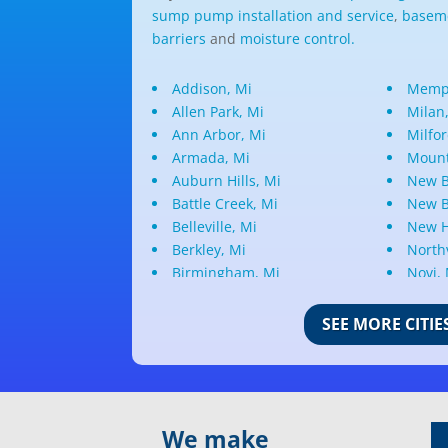
sump pump installation and service
,
baseme
barriers
and
moisture control.
Addison, Mi
Memph
Allen Park, Mi
Milan
Ann Arbor, Mi
Milfor
Armada, Mi
Mount
Auburn Hills, Mi
New B
Battle Creek, Mi
New B
Belleville, Mi
New H
Berkley, Mi
Northv
Birmingham, Mi
Novi,
Bloomfield Hills, Mi
Oak P
Canton, Mi
Oakla
SEE MORE CITIE
Center Line, Mi
Ortonv
Clarkston, Mi
Oxfor
Clawson, Mi
Pleas
Clinton Township, Mi
Plymo
We make
Commerce Township, Mi
Pontia