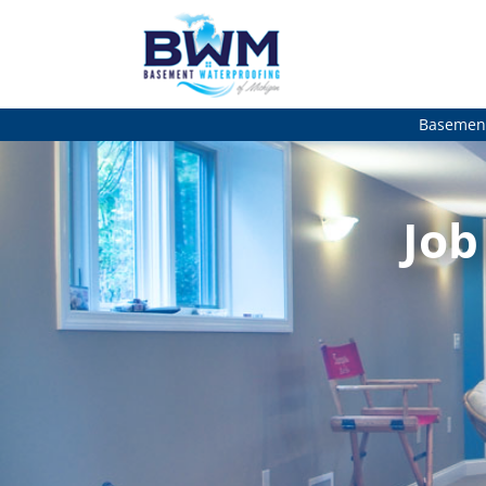
Basement
Job