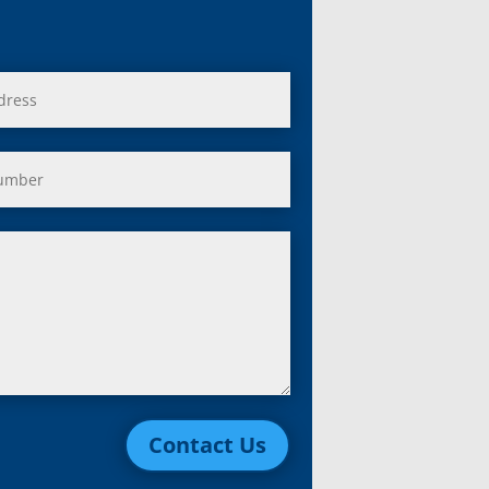
Contact Us