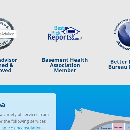
Basement Health
dvisor
Better 
Association
ned &
Bureau 
Member
oved
ea
 variety of services from
r the following services
l space encapsulation
,