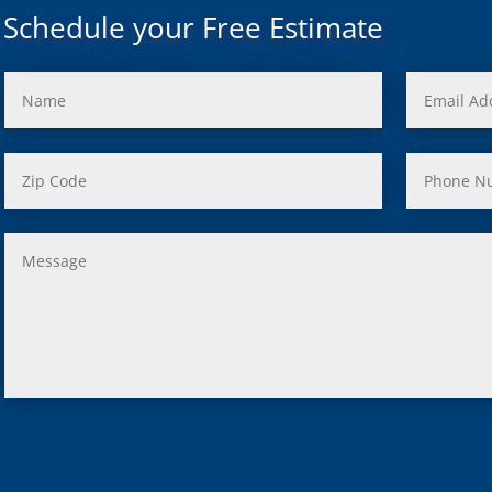
Mi
Schedule your Free Estimate
rd, Mi
ond, Mi
 Rouge, Mi
view, Mi
ster, Mi
ood, Mi
, MI
us, MI
ity, MI
lle, MI
 Oak, MI
Clair Shores, MI
, MI
 Lyon, MI
ield, MI
ng Heights, MI
, MI
hip, MI
on, MI