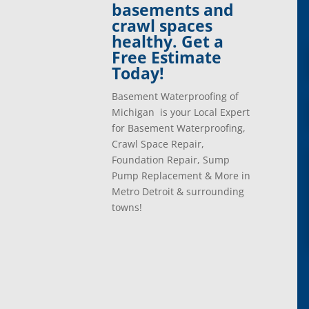
basements and
Davisburg, Mi
Ray, 
crawl spaces
Dearborn Heights, Mi
Redfo
healthy. Get a
Dearborn, Mi
Richm
Free Estimate
Detroit, Mi
River
Today!
Dexter, Mi
River
Drayton Plains, Mi
Roche
Basement Waterproofing of
Eastpointe, Mi
Rockw
Michigan is your Local Expert
Ecorse, Mi
Romeo
for Basement Waterproofing,
Farmington, Mi
Romul
Crawl Space Repair,
Fenton, Mi
Rose C
Foundation Repair, Sump
Ferndale, Mi
Rosevi
Pump Replacement & More in
Flat Rock, Mi
Royal
Metro Detroit & surrounding
Franklin, Mi
Saint 
towns!
Fraser, Mi
Salem
Garden City, Mi
South
Grand Rapids, Mi
Southf
Grosse Ile, Mi
Sterli
Grosse Pointe, Mi
Taylor
Harper Woods, Mi
Towns
Harrison, Mi
Trent