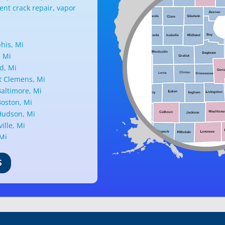
nt crack repair
,
vapor
is, Mi
, Mi
d, Mi
 Clemens, Mi
altimore, Mi
oston, Mi
udson, Mi
ille, Mi
 Mi
ark, Mi
nd, Mi
S
ille, Mi
d, Mi
ant Ridge, Mi
uth, Mi
c, Mi