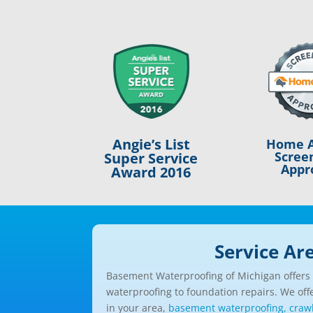
Angie’s List
Home A
Scree
Super Service
Appr
Award 2016
Service Ar
Basement Waterproofing of Michigan offers a
waterproofing to foundation repairs. We offe
in your area,
basement waterproofing,
craw