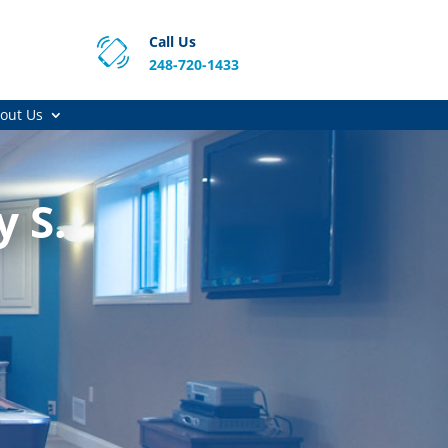
Call Us
248-720-1433
out Us
y S.