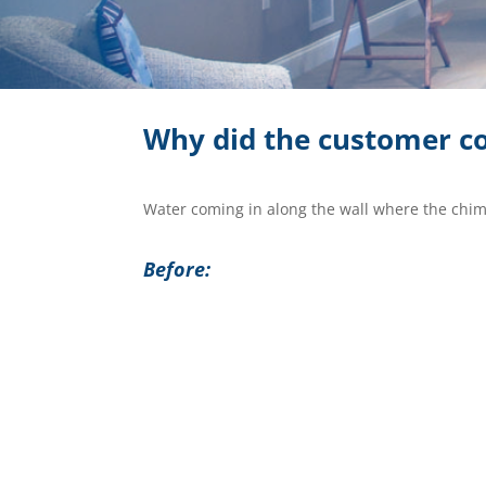
Why did the customer co
Water coming in along the wall where the chim
Before: