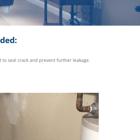
ided:
 to seal crack and prevent further leakage.