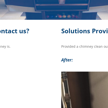
ntact us?
Solutions Prov
ney is.
Provided a chimney clean out
After: