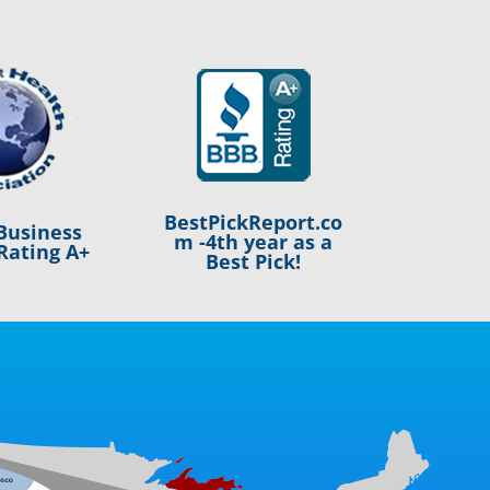
BestPickReport.co
Business
m -4th year as a
Rating A+
Best Pick!