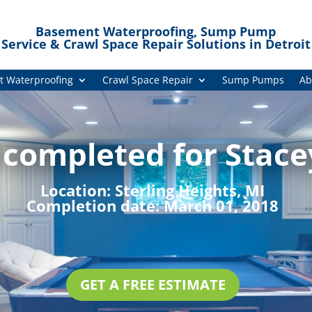
Basement Waterproofing, Sump Pump
Service & Crawl Space Repair Solutions in Detroit
 Waterproofing
Crawl Space Repair
Sump Pumps
Ab
 completed for Stace
Location:
Sterling Heights, MI
Completion date:
March 01, 2018
GET A FREE ESTIMATE