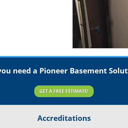
you need a Pioneer Basement Solut
GET A FREE ESTIMATE!
Accreditations