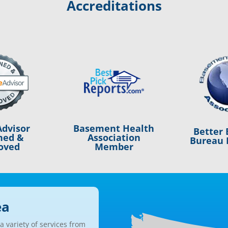
Accreditations
Basement Health
dvisor
Better 
Association
ned &
Bureau 
Member
oved
ea
 variety of services from