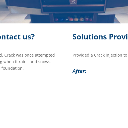
ntact us?
Solutions Prov
d. Crack was once attempted
Provided a Crack injection to
ng when it rains and snows.
 foundation.
After: