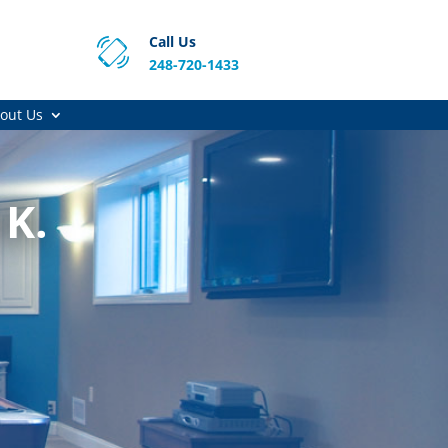
Call Us
248-720-1433
out Us
 K.