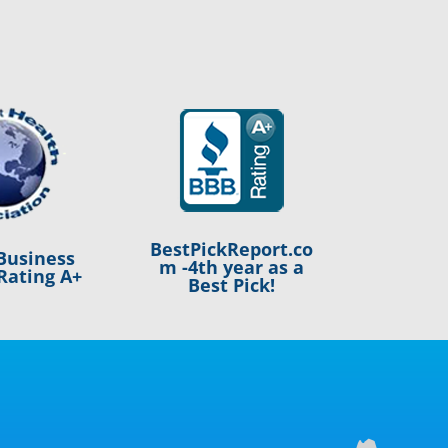
BestPickReport.co
Business
m -4th year as a
Rating A+
Best Pick!