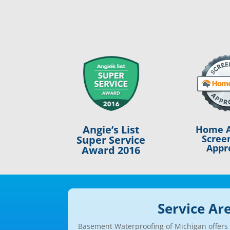
Angie’s List
Home A
Scree
Super Service
Appr
Award 2016
Service Ar
Basement Waterproofing of Michigan offers a