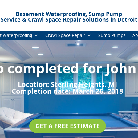
Basement Waterproofing, Sump Pump
Service & Crawl Space Repair Solutions in Detroit
 Waterproofing
Crawl Space Repair
Sump Pumps
Ab
b completed for John
Location:
Sterling Heights, MI
Completion date:
March 26, 2018
GET A FREE ESTIMATE