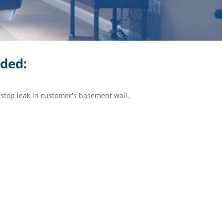
ided:
 stop leak in customer's basement wall.