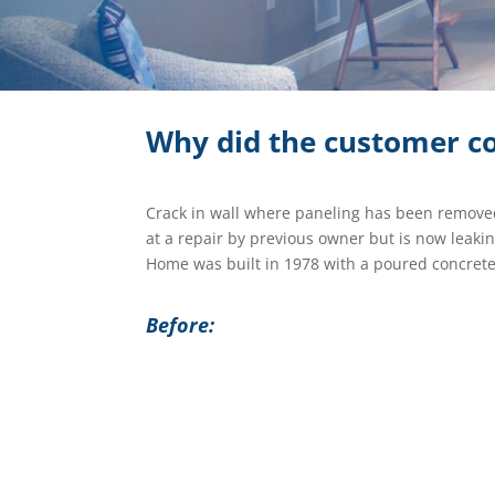
Why did the customer co
Crack in wall where paneling has been remove
at a repair by previous owner but is now leaki
Home was built in 1978 with a poured concrete
Before: