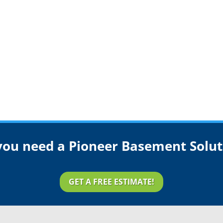
you need a Pioneer Basement Solut
GET A FREE ESTIMATE!