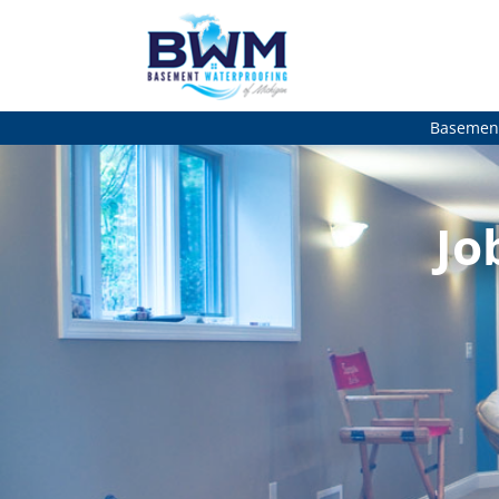
Basement
Jo