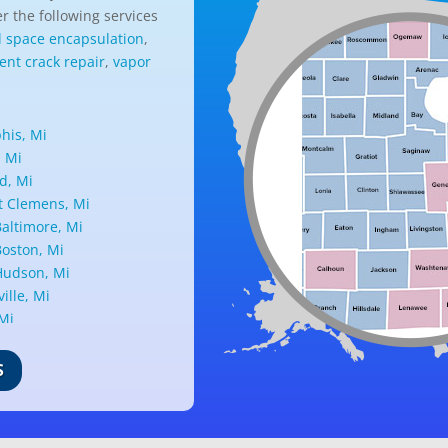
r the following services
l space encapsulation
,
nt crack repair
,
vapor
is, Mi
, Mi
d, Mi
 Clemens, Mi
altimore, Mi
oston, Mi
udson, Mi
ille, Mi
 Mi
ark, Mi
nd, Mi
S
ille, Mi
d, Mi
ant Ridge, Mi