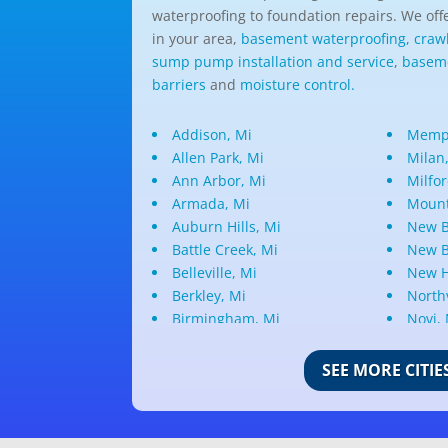
waterproofing to foundation repairs. We offe
in your area,
basement waterproofing,
craw
sump pump installation and service
,
baseme
barriers
and
moisture control.
Addison, Mi
Memph
Allen Park, Mi
Milan
Ann Arbor, Mi
Milfor
Armada, Mi
Mount
Auburn Hills, Mi
New B
Battle Creek, Mi
New B
Belleville, Mi
New H
Berkley, Mi
Northv
Birmingham, Mi
Novi,
Bloomfield Hills, Mi
Oak P
Canton, Mi
Oakla
SEE MORE CITIE
Center Line, Mi
Ortonv
Clarkston, Mi
Oxfor
Clawson, Mi
Pleas