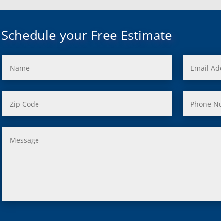
uth, Mi
c, Mi
Mi
Schedule your Free Estimate
rd, Mi
ond, Mi
 Rouge, Mi
view, Mi
ster, Mi
ood, Mi
, MI
us, MI
ity, MI
lle, MI
 Oak, MI
Clair Shores, MI
, MI
 Lyon, MI
ield, MI
ng Heights, MI
, MI