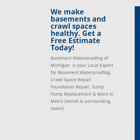
Clinton Township, Mi
Plymo
We make
Commerce Township, Mi
Pontia
basements and
Davisburg, Mi
Ray, 
crawl spaces
Dearborn Heights, Mi
Redfo
healthy. Get a
Dearborn, Mi
Richm
Free Estimate
Detroit, Mi
River
Today!
Dexter, Mi
River
Drayton Plains, Mi
Roche
Basement Waterproofing of
Eastpointe, Mi
Rockw
Michigan is your Local Expert
Ecorse, Mi
Romeo
for Basement Waterproofing,
Farmington, Mi
Romul
Crawl Space Repair,
Fenton, Mi
Rose C
Foundation Repair, Sump
Ferndale, Mi
Rosevi
Pump Replacement & More in
Flat Rock, Mi
Royal
Metro Detroit & surrounding
Franklin, Mi
Saint 
towns!
Fraser, Mi
Salem
Garden City, Mi
South
Grand Rapids, Mi
Southf
Grosse Ile, Mi
Sterli
Grosse Pointe, Mi
Taylor