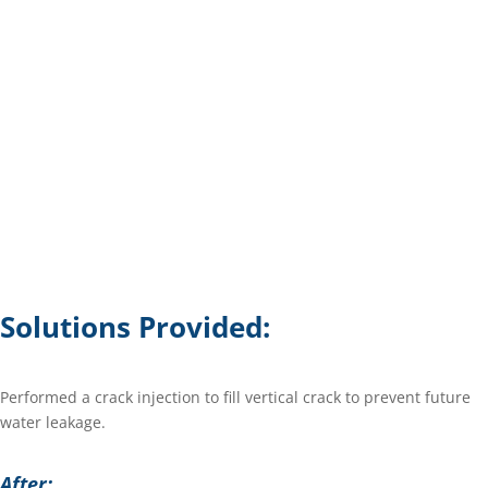
Solutions Provided:
Performed a crack injection to fill vertical crack to prevent future
water leakage.
After: