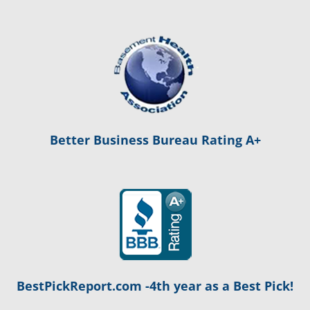
Better Business Bureau Rating A+
BestPickReport.com -4th year as a Best Pick!