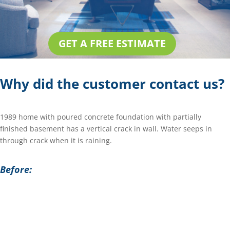
GET A FREE ESTIMATE
Why did the customer contact us?
1989 home with poured concrete foundation with partially
finished basement has a vertical crack in wall. Water seeps in
through crack when it is raining.
Before: