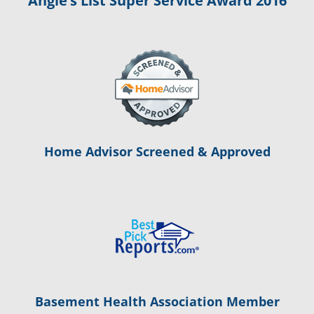
Angie’s List Super Service Award 2016
Home Advisor Screened & Approved
Basement Health Association Member