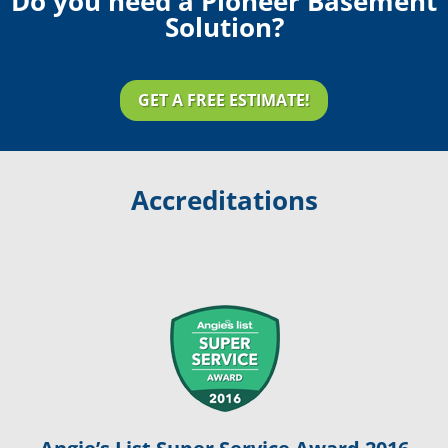
Do you need a Pioneer Basement
Solution?
GET A FREE ESTIMATE!
Accreditations