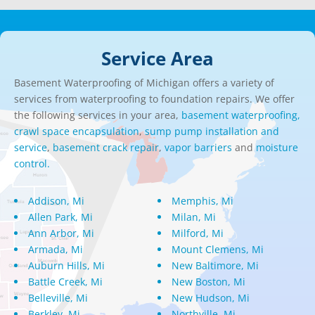
Service Area
Basement Waterproofing of Michigan offers a variety of
services from waterproofing to foundation repairs. We offer
the following services in your area,
basement waterproofing,
crawl space encapsulation
,
sump pump installation and
service
,
basement crack repair
,
vapor barriers
and
moisture
control.
Addison, Mi
Memphis, Mi
Allen Park, Mi
Milan, Mi
Ann Arbor, Mi
Milford, Mi
Armada, Mi
Mount Clemens, Mi
Auburn Hills, Mi
New Baltimore, Mi
Battle Creek, Mi
New Boston, Mi
Belleville, Mi
New Hudson, Mi
Berkley, Mi
Northville, Mi