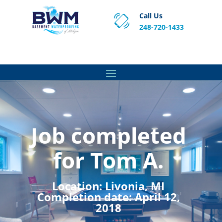
Call Us
248-720-1433
Proven Basement Waterproofing, Sump Pump
Service & Crawl Space Repair Solutions in MA and RI.
Job completed
for Tom A.
Location:
Livonia, MI
Completion date:
April 12,
2018