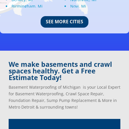
Birmingham, Mi
Novi, Mi
Bloomfield Hills, Mi
Oak Park, Mi
Canton, Mi
Oakland, Mi
SEE MORE CITIES
Center Line, Mi
Ortonville, Mi
Clarkston, Mi
Oxford, Mi
Clawson, Mi
Pleasant Ridge, Mi
Clinton Township, Mi
Plymouth, Mi
Commerce Township, Mi
Pontiac, Mi
Davisburg, Mi
Ray, Mi
We make basements and crawl
Dearborn Heights, Mi
Redford, Mi
spaces healthy. Get a Free
Dearborn, Mi
Richmond, Mi
Estimate Today!
Detroit, Mi
River Rouge, Mi
Dexter, Mi
Riverview, Mi
Basement Waterproofing of Michigan is your Local Expert
Drayton Plains, Mi
Rochester, Mi
for Basement Waterproofing, Crawl Space Repair,
Eastpointe, Mi
Rockwood, Mi
Foundation Repair, Sump Pump Replacement & More in
Ecorse, Mi
Romeo, MI
Metro Detroit & surrounding towns!
Farmington, Mi
Romulus, MI
Fenton, Mi
Rose City, MI
Ferndale, Mi
Roseville, MI