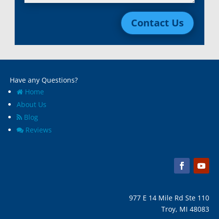
Livonia, Mi
Whitmore Lake, MI
Contact Us
Macomb, Mi
Wixom, MI
Madison Heights, Mi
Wyandotte, MI
Marine City, Mi
Ypsilanti, MI
Melvindale, Mi
Have any Questions?
Home
About Us
Blog
Reviews
977 E 14 Mile Rd Ste 110
Troy, MI 48083