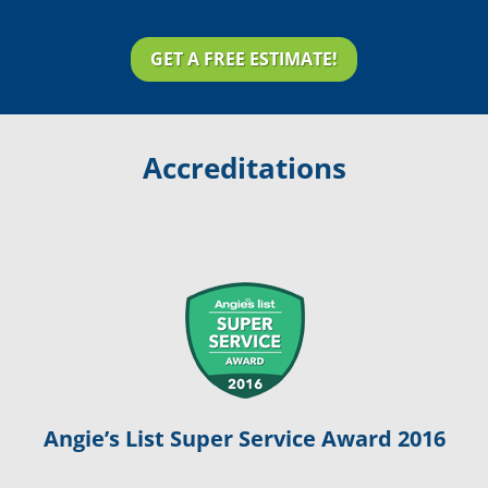
GET A FREE ESTIMATE!
Accreditations
Angie’s List Super Service Award 2016