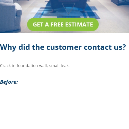
GET A FREE ESTIMATE
Why did the customer contact us?
Crack in foundation wall, small leak.
Before: