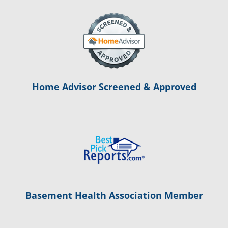
Home Advisor Screened & Approved
Basement Health Association Member