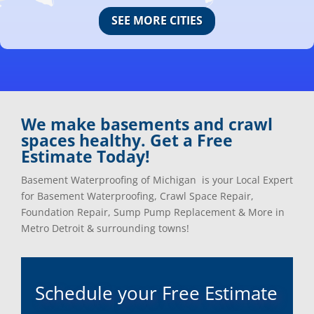
Canton, Mi
Oakland, Mi
SEE MORE CITIES
Center Line, Mi
Ortonville, Mi
Clarkston, Mi
Oxford, Mi
Clawson, Mi
Pleasant Ridge, Mi
Clinton Township, Mi
Plymouth, Mi
Commerce Township, Mi
Pontiac, Mi
Davisburg, Mi
Ray, Mi
We make basements and crawl
Dearborn Heights, Mi
Redford, Mi
spaces healthy. Get a Free
Dearborn, Mi
Richmond, Mi
Estimate Today!
Detroit, Mi
River Rouge, Mi
Dexter, Mi
Riverview, Mi
Basement Waterproofing of Michigan is your Local Expert
Drayton Plains, Mi
Rochester, Mi
for Basement Waterproofing, Crawl Space Repair,
Eastpointe, Mi
Rockwood, Mi
Foundation Repair, Sump Pump Replacement & More in
Ecorse, Mi
Romeo, MI
Metro Detroit & surrounding towns!
Farmington, Mi
Romulus, MI
Fenton, Mi
Rose City, MI
Ferndale, Mi
Roseville, MI
Schedule your Free Estimate
Flat Rock, Mi
Royal Oak, MI
Franklin, Mi
Saint Clair Shores, MI