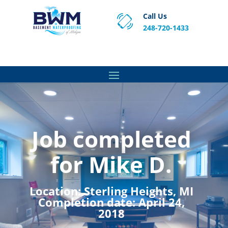
Call Us
248-720-1433
Proven Basement Waterproofing, Sump Pump
Service & Crawl Space Repair Solutions in MA and RI.
Job completed
for Mike D.
Location:
Sterling Heights, MI
Completion date:
April 24,
2018