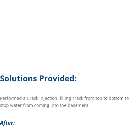
Solutions Provided:
Performed a Crack Injection, filling crack from top to bottom to
stop water from coming into the basement.
After: