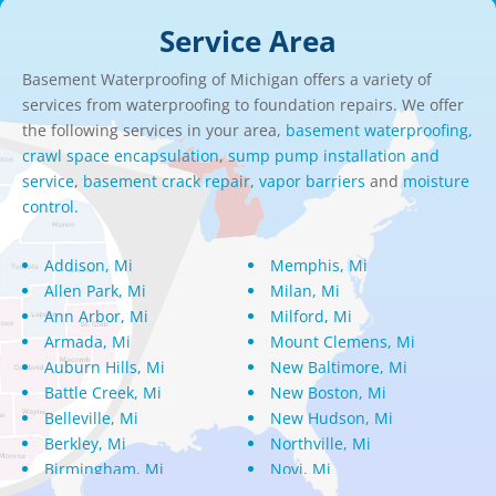
Service Area
Basement Waterproofing of Michigan offers a variety of
services from waterproofing to foundation repairs. We offer
the following services in your area,
basement waterproofing,
crawl space encapsulation
,
sump pump installation and
service
,
basement crack repair
,
vapor barriers
and
moisture
control.
Addison, Mi
Memphis, Mi
Allen Park, Mi
Milan, Mi
Ann Arbor, Mi
Milford, Mi
Armada, Mi
Mount Clemens, Mi
Auburn Hills, Mi
New Baltimore, Mi
Battle Creek, Mi
New Boston, Mi
Belleville, Mi
New Hudson, Mi
Berkley, Mi
Northville, Mi
Birmingham, Mi
Novi, Mi
Bloomfield Hills, Mi
Oak Park, Mi