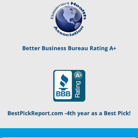
Better Business Bureau Rating A+
BestPickReport.com -4th year as a Best Pick!