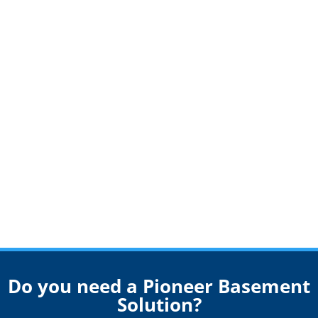
Do you need a Pioneer Basement
Solution?