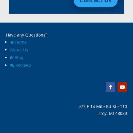
Contact Us
Madison Heights, Mi
Wyandotte, MI
Marine City, Mi
Ypsilanti, MI
Melvindale, Mi
Have any Questions?
Home
About Us
Blog
Reviews
977 E 14 Mile Rd Ste 110
Troy, MI 48083