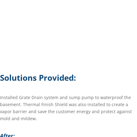
Solutions Provided:
Installed Grate Drain system and sump pump to waterproof the
basement. Thermal Finish Shield was also installed to create a
vapor barrier and save the customer energy and protect against
mold and mildew.
After: