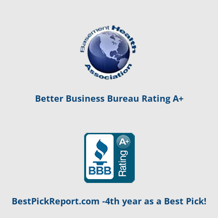
Better Business Bureau Rating A+
BestPickReport.com -4th year as a Best Pick!