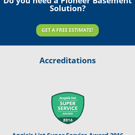
Do you need a Pioneer Basement
Solution?
GET A FREE ESTIMATE!
Accreditations