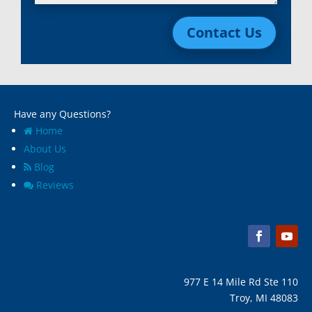
Livonia, Mi
Whitmore Lake, MI
Contact Us
Macomb, Mi
Wixom, MI
Madison Heights, Mi
Wyandotte, MI
Marine City, Mi
Ypsilanti, MI
Melvindale, Mi
Have any Questions?
Home
About Us
Blog
Reviews
977 E 14 Mile Rd Ste 110
Troy, MI 48083