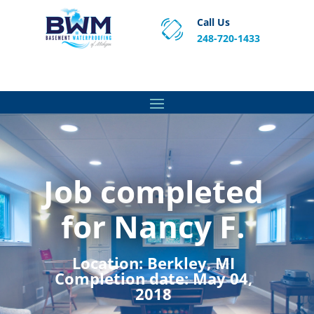
Call Us
248-720-1433
Proven Basement Waterproofing, Sump Pump
Service & Crawl Space Repair Solutions in MA and RI.
Job completed
for Nancy F.
Location:
Berkley, MI
Completion date:
May 04,
2018