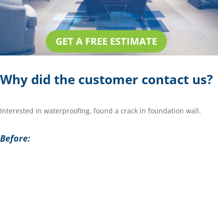
GET A FREE ESTIMATE
Why did the customer contact us?
Interested in waterproofing, found a crack in foundation wall.
Before: