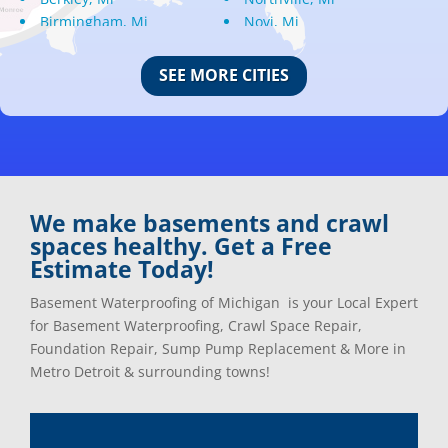
Birmingham, Mi
Novi, Mi
Bloomfield Hills, Mi
Oak Park, Mi
Canton, Mi
Oakland, Mi
SEE MORE CITIES
Center Line, Mi
Ortonville, Mi
Clarkston, Mi
Oxford, Mi
Clawson, Mi
Pleasant Ridge, Mi
Clinton Township, Mi
Plymouth, Mi
Commerce Township, Mi
Pontiac, Mi
Davisburg, Mi
Ray, Mi
We make basements and crawl
Dearborn Heights, Mi
Redford, Mi
spaces healthy. Get a Free
Dearborn, Mi
Richmond, Mi
Estimate Today!
Detroit, Mi
River Rouge, Mi
Dexter, Mi
Riverview, Mi
Basement Waterproofing of Michigan is your Local Expert
Drayton Plains, Mi
Rochester, Mi
for Basement Waterproofing, Crawl Space Repair,
Eastpointe, Mi
Rockwood, Mi
Foundation Repair, Sump Pump Replacement & More in
Ecorse, Mi
Romeo, MI
Metro Detroit & surrounding towns!
Farmington, Mi
Romulus, MI
Fenton, Mi
Rose City, MI
Ferndale, Mi
Roseville, MI