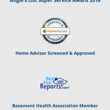
Angie’s List Super Service Award 2016
Home Advisor Screened & Approved
Basement Health Association Member