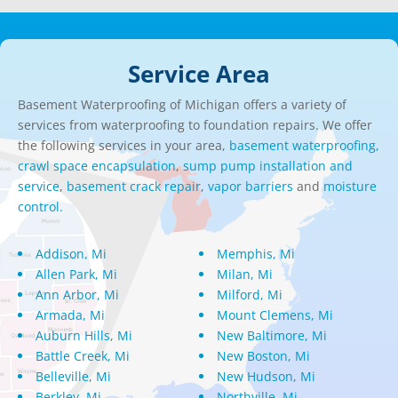
Service Area
Basement Waterproofing of Michigan offers a variety of
services from waterproofing to foundation repairs. We offer
the following services in your area,
basement waterproofing,
crawl space encapsulation
,
sump pump installation and
service
,
basement crack repair
,
vapor barriers
and
moisture
control.
Addison, Mi
Memphis, Mi
Allen Park, Mi
Milan, Mi
Ann Arbor, Mi
Milford, Mi
Armada, Mi
Mount Clemens, Mi
Auburn Hills, Mi
New Baltimore, Mi
Battle Creek, Mi
New Boston, Mi
Belleville, Mi
New Hudson, Mi
Berkley, Mi
Northville, Mi