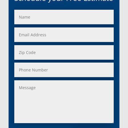
Franklin, Mi
Saint Clair Shores, MI
Fraser, Mi
Salem, MI
Garden City, Mi
South Lyon, MI
Grand Rapids, Mi
Southfield, MI
Grosse Ile, Mi
Sterling Heights, MI
Grosse Pointe, Mi
Taylor, MI
Harper Woods, Mi
Township, MI
Harrison, Mi
Trenton, MI
Hazel Park, Mi
Troy, MI
Highland, Mi
Union Lake, MI
Holly, Mi
Utica, MI
Huntington Woods, Mi
Walled Lake, MI
Inkster, Mi
Warren, MI
Keego Harbor, Mi
Washington, MI
Lake Orion, Mi
Waterford, MI
Lakeville, Mi
Wayne, MI
Lenox Township, Mi
West Bloomfield, MI
Leonard, Mi
Westland, MI
Lincoln Park, Mi
White Lake, MI
Livonia, Mi
Whitmore Lake, MI