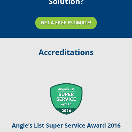
Solution?
GET A FREE ESTIMATE!
Accreditations
Angie’s List Super Service Award 2016