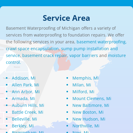
Service Area
Basement Waterproofing of Michigan offers a variety of
services from waterproofing to foundation repairs. We offer
the following services in your area,
basement waterproofing,
crawl space encapsulation
,
sump pump installation and
service
,
basement crack repair
,
vapor barriers
and
moisture
control.
Addison, Mi
Memphis, Mi
Allen Park, Mi
Milan, Mi
Ann Arbor, Mi
Milford, Mi
Armada, Mi
Mount Clemens, Mi
Auburn Hills, Mi
New Baltimore, Mi
Battle Creek, Mi
New Boston, Mi
Belleville, Mi
New Hudson, Mi
Berkley, Mi
Northville, Mi
Birmingham, Mi
Novi, Mi