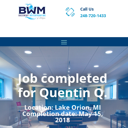
Call Us
248-720-1433
Proven Basement Waterproofing, Sump Pump
Service & Crawl Space Repair Solutions in MA and RI.
Job completed
for Quentin Q.
Location:
Lake Orion, MI
Completion date:
May 15,
2018