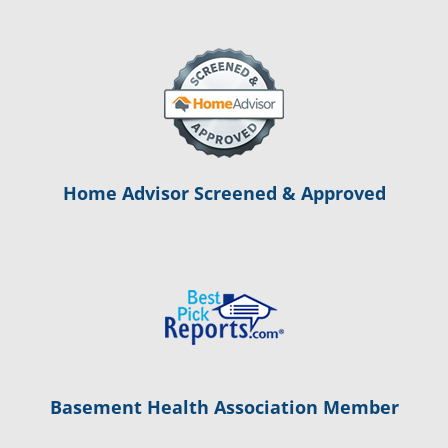
Home Advisor Screened & Approved
Basement Health Association Member