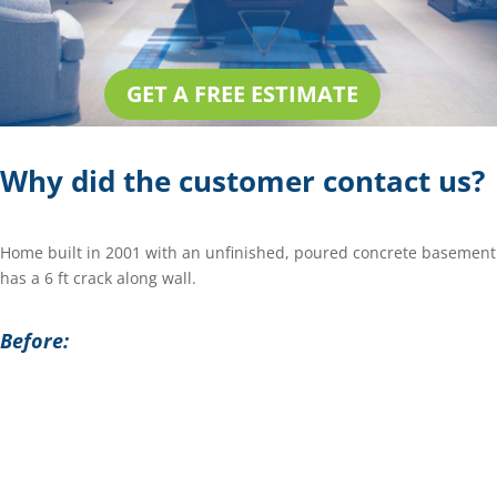
GET A FREE ESTIMATE
Why did the customer contact us?
Home built in 2001 with an unfinished, poured concrete basement
has a 6 ft crack along wall.
Before: