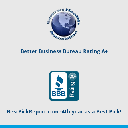
Better Business Bureau Rating A+
BestPickReport.com -4th year as a Best Pick!