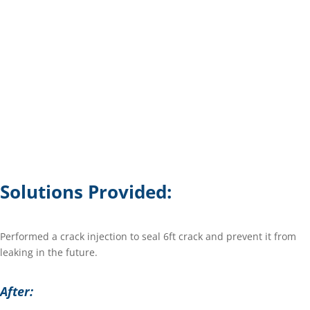
Solutions Provided:
Performed a crack injection to seal 6ft crack and prevent it from
leaking in the future.
After: