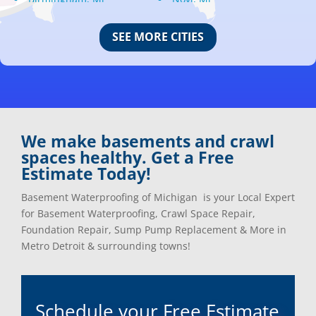
Bloomfield Hills, Mi
Oak Park, Mi
Canton, Mi
Oakland, Mi
SEE MORE CITIES
Center Line, Mi
Ortonville, Mi
Clarkston, Mi
Oxford, Mi
Clawson, Mi
Pleasant Ridge, Mi
Clinton Township, Mi
Plymouth, Mi
Commerce Township, Mi
Pontiac, Mi
Davisburg, Mi
Ray, Mi
We make basements and crawl
Dearborn Heights, Mi
Redford, Mi
spaces healthy. Get a Free
Dearborn, Mi
Richmond, Mi
Estimate Today!
Detroit, Mi
River Rouge, Mi
Dexter, Mi
Riverview, Mi
Basement Waterproofing of Michigan is your Local Expert
Drayton Plains, Mi
Rochester, Mi
for Basement Waterproofing, Crawl Space Repair,
Eastpointe, Mi
Rockwood, Mi
Foundation Repair, Sump Pump Replacement & More in
Ecorse, Mi
Romeo, MI
Metro Detroit & surrounding towns!
Farmington, Mi
Romulus, MI
Fenton, Mi
Rose City, MI
Ferndale, Mi
Roseville, MI
Schedule your Free Estimate
Flat Rock, Mi
Royal Oak, MI