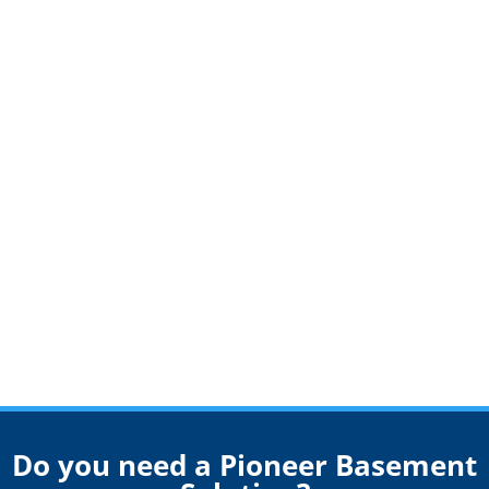
Do you need a Pioneer Basement