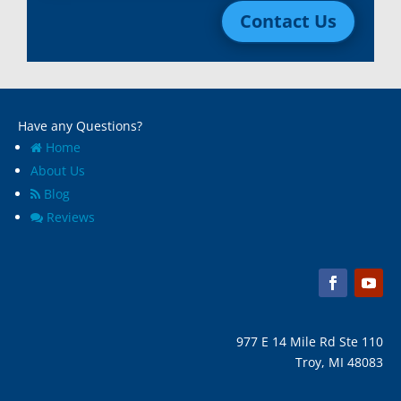
Contact Us
Macomb, Mi
Wixom, MI
Madison Heights, Mi
Wyandotte, MI
Marine City, Mi
Ypsilanti, MI
Melvindale, Mi
Have any Questions?
Home
About Us
Blog
Reviews
977 E 14 Mile Rd Ste 110
Troy, MI 48083