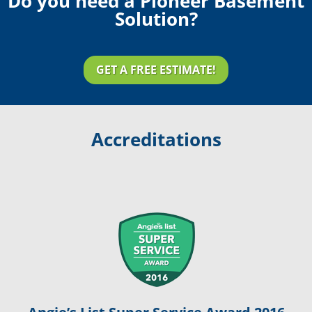
Do you need a Pioneer Basement
Solution?
GET A FREE ESTIMATE!
Accreditations