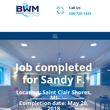
Call Us
248-720-1433
Proven Basement Waterproofing, Sump Pump
Service & Crawl Space Repair Solutions in MA and RI.
Job completed
for Sandy F.
Location:
Saint Clair Shores,
MI
Completion date:
May 20,
2018