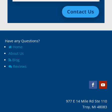
Livonia, Mi
Whitmore Lake, MI
Contact Us
Macomb, Mi
Wixom, MI
Madison Heights, Mi
Wyandotte, MI
Marine City, Mi
Ypsilanti, MI
Melvindale, Mi
Have any Questions?
Home
About Us
Blog
Reviews
977 E 14 Mile Rd Ste 110
Troy, MI 48083