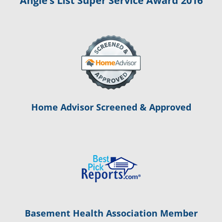
Angie’s List Super Service Award 2016
Home Advisor Screened & Approved
Basement Health Association Member