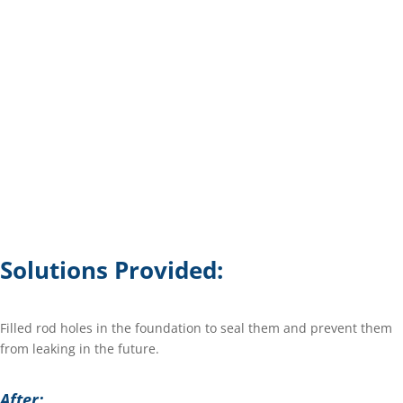
Solutions Provided:
Filled rod holes in the foundation to seal them and prevent them
from leaking in the future.
After: