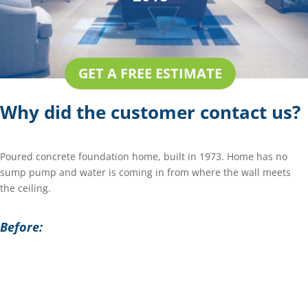
GET A FREE ESTIMATE
Why did the customer contact us?
Poured concrete foundation home, built in 1973. Home has no
sump pump and water is coming in from where the wall meets
the ceiling.
Before: