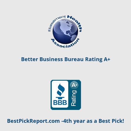
Better Business Bureau Rating A+
BestPickReport.com -4th year as a Best Pick!