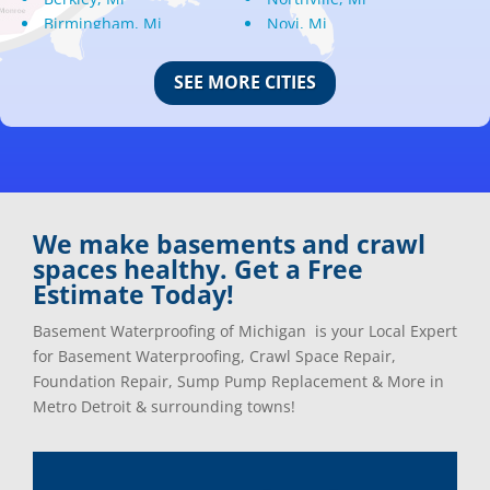
Birmingham, Mi
Novi, Mi
Bloomfield Hills, Mi
Oak Park, Mi
Canton, Mi
Oakland, Mi
SEE MORE CITIES
Center Line, Mi
Ortonville, Mi
Clarkston, Mi
Oxford, Mi
Clawson, Mi
Pleasant Ridge, Mi
Clinton Township, Mi
Plymouth, Mi
Commerce Township, Mi
Pontiac, Mi
Davisburg, Mi
Ray, Mi
We make basements and crawl
Dearborn Heights, Mi
Redford, Mi
spaces healthy. Get a Free
Dearborn, Mi
Richmond, Mi
Estimate Today!
Detroit, Mi
River Rouge, Mi
Dexter, Mi
Riverview, Mi
Basement Waterproofing of Michigan is your Local Expert
Drayton Plains, Mi
Rochester, Mi
for Basement Waterproofing, Crawl Space Repair,
Eastpointe, Mi
Rockwood, Mi
Foundation Repair, Sump Pump Replacement & More in
Ecorse, Mi
Romeo, MI
Metro Detroit & surrounding towns!
Farmington, Mi
Romulus, MI
Fenton, Mi
Rose City, MI
Ferndale, Mi
Roseville, MI