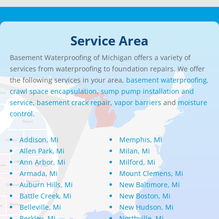
Service Area
Basement Waterproofing of Michigan offers a variety of
services from waterproofing to foundation repairs. We offer
the following services in your area,
basement waterproofing,
crawl space encapsulation
,
sump pump installation and
service
,
basement crack repair
,
vapor barriers
and
moisture
control.
Addison, Mi
Memphis, Mi
Allen Park, Mi
Milan, Mi
Ann Arbor, Mi
Milford, Mi
Armada, Mi
Mount Clemens, Mi
Auburn Hills, Mi
New Baltimore, Mi
Battle Creek, Mi
New Boston, Mi
Belleville, Mi
New Hudson, Mi
Berkley, Mi
Northville, Mi