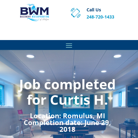
Call Us
248-720-1433
Proven Basement Waterproofing, Sump Pump
Service & Crawl Space Repair Solutions in MA and RI.
Job completed
for Curtis H.
Location:
Romulus, MI
Completion date:
June 29,
2018