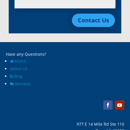
Lincoln Park, Mi
White Lake, MI
Livonia, Mi
Whitmore Lake, MI
Contact Us
Macomb, Mi
Wixom, MI
Madison Heights, Mi
Wyandotte, MI
Marine City, Mi
Ypsilanti, MI
Melvindale, Mi
Have any Questions?
Home
About Us
Blog
Reviews
977 E 14 Mile Rd Ste 110