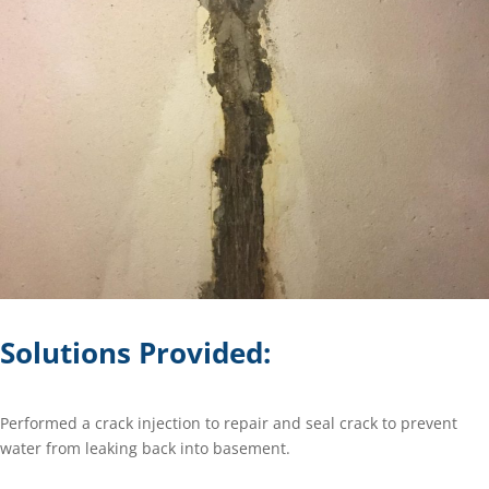
Solutions Provided:
Performed a crack injection to repair and seal crack to prevent
water from leaking back into basement.