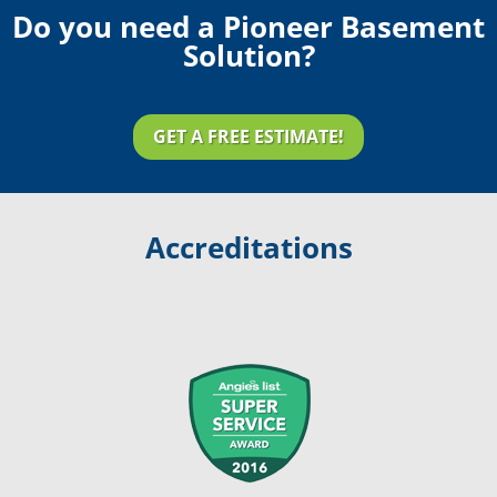
Do you need a Pioneer Basement
Solution?
GET A FREE ESTIMATE!
Accreditations