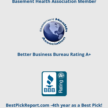
Basement Health Association Member
Better Business Bureau Rating A+
BestPickReport.com -4th year as a Best Pick!