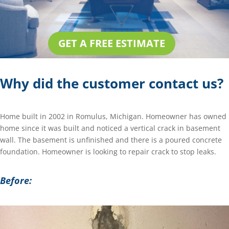
GET A FREE ESTIMATE
Why did the customer contact us?
Home built in 2002 in Romulus, Michigan. Homeowner has owned
home since it was built and noticed a vertical crack in basement
wall. The basement is unfinished and there is a poured concrete
foundation. Homeowner is looking to repair crack to stop leaks.
Before: