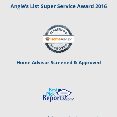
Angie’s List Super Service Award 2016
Home Advisor Screened & Approved