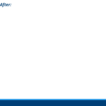
After: