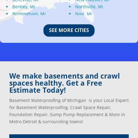
Berkley, Mi
Northville, Mi
Birmingham, Mi
Novi, Mi
Bloomfield Hills, Mi
Oak Park, Mi
Canton, Mi
Oakland, Mi
SEE MORE CITIES
Center Line, Mi
Ortonville, Mi
Clarkston, Mi
Oxford, Mi
Clawson, Mi
Pleasant Ridge, Mi
Clinton Township, Mi
Plymouth, Mi
Commerce Township, Mi
Pontiac, Mi
Davisburg, Mi
Ray, Mi
We make basements and crawl
Dearborn Heights, Mi
Redford, Mi
spaces healthy. Get a Free
Dearborn, Mi
Richmond, Mi
Estimate Today!
Detroit, Mi
River Rouge, Mi
Dexter, Mi
Riverview, Mi
Basement Waterproofing of Michigan is your Local Expert
Drayton Plains, Mi
Rochester, Mi
for Basement Waterproofing, Crawl Space Repair,
Eastpointe, Mi
Rockwood, Mi
Foundation Repair, Sump Pump Replacement & More in
Ecorse, Mi
Romeo, MI
Metro Detroit & surrounding towns!
Farmington, Mi
Romulus, MI
Fenton, Mi
Rose City, MI