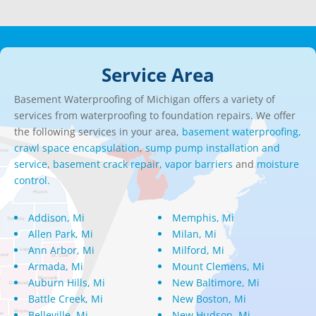
Service Area
Basement Waterproofing of Michigan offers a variety of
services from waterproofing to foundation repairs. We offer
the following services in your area,
basement waterproofing,
crawl space encapsulation
,
sump pump installation and
service
,
basement crack repair
,
vapor barriers
and
moisture
control.
Addison, Mi
Memphis, Mi
Allen Park, Mi
Milan, Mi
Ann Arbor, Mi
Milford, Mi
Armada, Mi
Mount Clemens, Mi
Auburn Hills, Mi
New Baltimore, Mi
Battle Creek, Mi
New Boston, Mi
Belleville, Mi
New Hudson, Mi