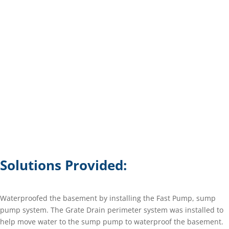
Solutions Provided:
Waterproofed the basement by installing the Fast Pump, sump
pump system. The Grate Drain perimeter system was installed to
help move water to the sump pump to waterproof the basement.