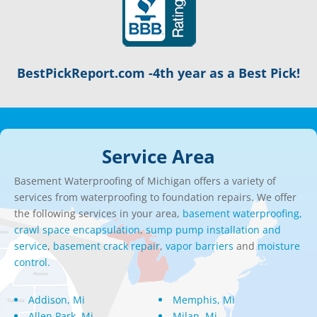
BestPickReport.com -4th year as a Best Pick!
Service Area
Basement Waterproofing of Michigan offers a variety of
services from waterproofing to foundation repairs. We offer
the following services in your area,
basement waterproofing,
crawl space encapsulation
,
sump pump installation and
service
,
basement crack repair
,
vapor barriers
and
moisture
control.
Addison, Mi
Memphis, Mi
Allen Park, Mi
Milan, Mi