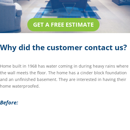
GET A FREE ESTIMATE
Why did the customer contact us?
Home built in 1968 has water coming in during heavy rains where
the wall meets the floor. The home has a cinder block foundation
and an unfinished basement. They are interested in having their
home waterproofed.
Before: