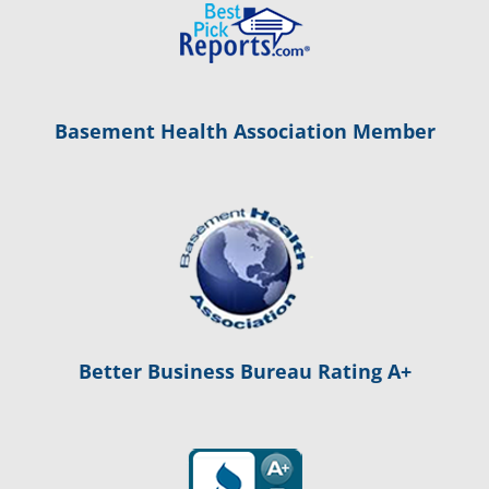
Basement Health Association Member
Better Business Bureau Rating A+