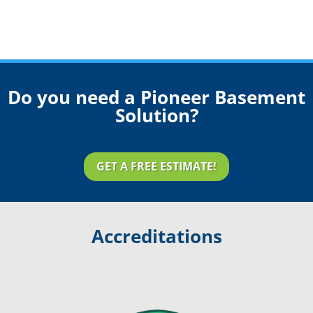
Do you need a Pioneer Basement
Solution?
GET A FREE ESTIMATE!
Accreditations