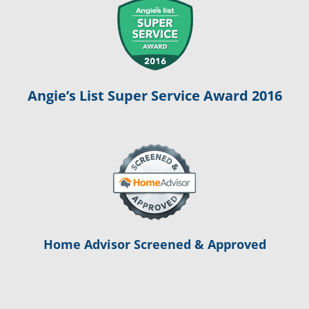
Angie’s List Super Service Award 2016
Home Advisor Screened & Approved