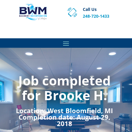
Call Us
248-720-1433
Proven Basement Waterproofing, Sump Pump
Service & Crawl Space Repair Solutions in MA and RI.
Job completed
for Brooke H.
Location:
West Bloomfield, MI
Completion date:
August 29,
2018