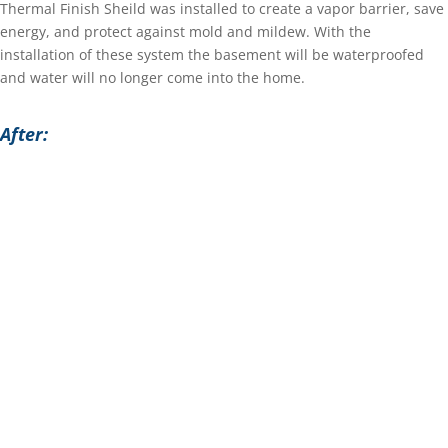
Thermal Finish Sheild was installed to create a vapor barrier, save
energy, and protect against mold and mildew. With the
installation of these system the basement will be waterproofed
and water will no longer come into the home.
After: