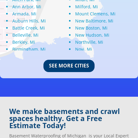
Ann Arbor, Mi
Milford, Mi
Armada, Mi
Mount Clemens, Mi
Auburn Hills, Mi
New Baltimore, Mi
Battle Creek, Mi
New Boston, Mi
Belleville, Mi
New Hudson, Mi
Berkley, Mi
Northville, Mi
Birmingham, Mi
Novi, Mi
Bloomfield Hills, Mi
Oak Park, Mi
Canton, Mi
Oakland, Mi
SEE MORE CITIES
Center Line, Mi
Ortonville, Mi
Clarkston, Mi
Oxford, Mi
Clawson, Mi
Pleasant Ridge, Mi
Clinton Township, Mi
Plymouth, Mi
Commerce Township, Mi
Pontiac, Mi
Davisburg, Mi
Ray, Mi
We make basements and crawl
Dearborn Heights, Mi
Redford, Mi
spaces healthy. Get a Free
Dearborn, Mi
Richmond, Mi
Estimate Today!
Detroit, Mi
River Rouge, Mi
Dexter, Mi
Riverview, Mi
Basement Waterproofing of Michigan is your Local Expert