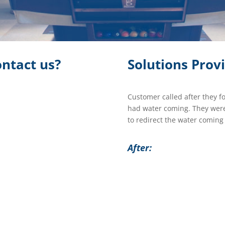
ntact us?
Solutions Prov
Customer called after they f
had water coming. They were
to redirect the water coming
After: