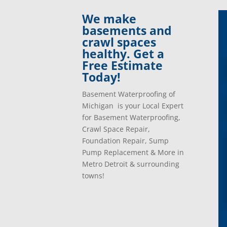
Clinton Township, Mi
Plymo
We make
Commerce Township, Mi
Pontia
basements and
Davisburg, Mi
Ray, 
crawl spaces
Dearborn Heights, Mi
Redfo
healthy. Get a
Dearborn, Mi
Richm
Free Estimate
Detroit, Mi
River
Today!
Dexter, Mi
River
Drayton Plains, Mi
Roche
Basement Waterproofing of
Eastpointe, Mi
Rockw
Michigan is your Local Expert
Ecorse, Mi
Romeo
for Basement Waterproofing,
Farmington, Mi
Romul
Crawl Space Repair,
Fenton, Mi
Rose C
Foundation Repair, Sump
Ferndale, Mi
Rosevi
Pump Replacement & More in
Flat Rock, Mi
Royal
Metro Detroit & surrounding
Franklin, Mi
Saint 
towns!
Fraser, Mi
Salem
Garden City, Mi
South
Grand Rapids, Mi
Southf
Grosse Ile, Mi
Sterli
Grosse Pointe, Mi
Taylor