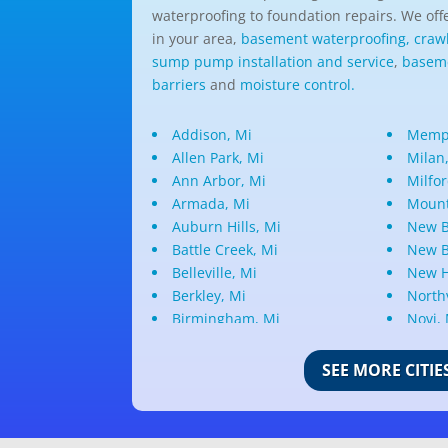
waterproofing to foundation repairs. We offe
in your area,
basement waterproofing,
craw
sump pump installation and service
,
baseme
barriers
and
moisture control.
Addison, Mi
Memph
Allen Park, Mi
Milan
Ann Arbor, Mi
Milfor
Armada, Mi
Mount
Auburn Hills, Mi
New B
Battle Creek, Mi
New B
Belleville, Mi
New H
Berkley, Mi
Northv
Birmingham, Mi
Novi,
Bloomfield Hills, Mi
Oak P
Canton, Mi
Oakla
SEE MORE CITIE
Center Line, Mi
Ortonv
Clarkston, Mi
Oxfor
Clawson, Mi
Pleas