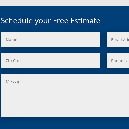
uth, Mi
c, Mi
Mi
Schedule your Free Estimate
rd, Mi
ond, Mi
 Rouge, Mi
view, Mi
ster, Mi
ood, Mi
, MI
us, MI
ity, MI
lle, MI
 Oak, MI
Clair Shores, MI
, MI
 Lyon, MI
ield, MI
ng Heights, MI
, MI