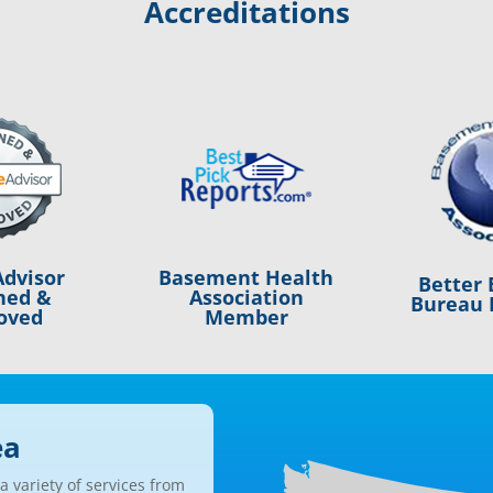
Accreditations
Basement Health
dvisor
Better 
Association
ned &
Bureau 
Member
oved
ea
 variety of services from