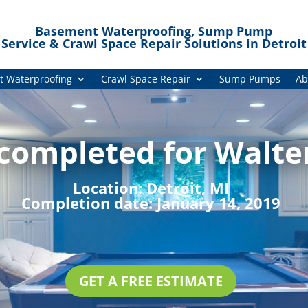
Basement Waterproofing, Sump Pump
Service & Crawl Space Repair Solutions in Detroit
 Waterproofing
Crawl Space Repair
Sump Pumps
Ab
 completed for Walte
Location:
Detroit, MI
Completion date:
January 14, 2019
GET A FREE ESTIMATE