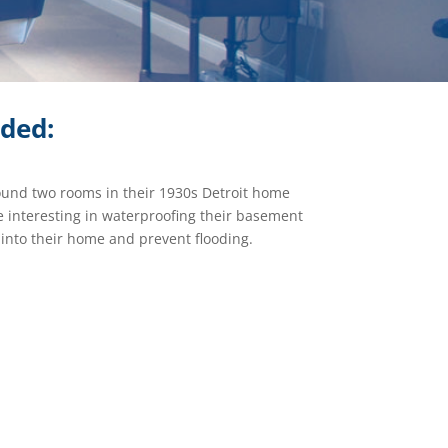
ided:
ound two rooms in their 1930s Detroit home
 interesting in waterproofing their basement
 into their home and prevent flooding.