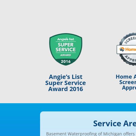
Angie’s List
Home A
Scree
Super Service
Appr
Award 2016
Service Ar
Basement Waterproofing of Michigan offers a