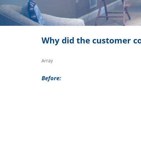
Why did the customer co
Array
Before: