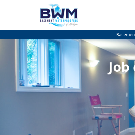
Basement
Job