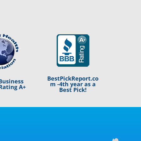
BestPickReport.co
Business
m -4th year as a
Rating A+
Best Pick!