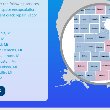
r the following services
l space encapsulation
,
nt crack repair
,
vapor
is, Mi
, Mi
d, Mi
 Clemens, Mi
altimore, Mi
oston, Mi
udson, Mi
ille, Mi
 Mi
ark, Mi
nd, Mi
S
ille, Mi
d, Mi
ant Ridge, Mi