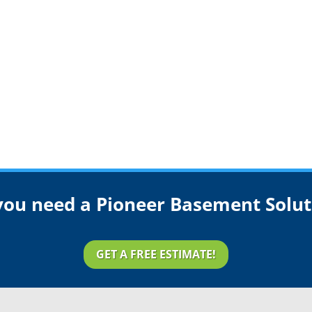
you need a Pioneer Basement Solut
GET A FREE ESTIMATE!