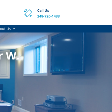
Call Us
248-720-1433
out Us
r W.