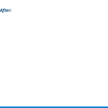
After: