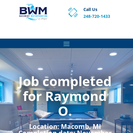
Call Us
248-720-1433
Proven Basement Waterproofing, Sump Pump
Service & Crawl Space Repair Solutions in MA and RI.
Job completed
for Raymond
O.
Location:
Macomb, MI
Completion date:
November