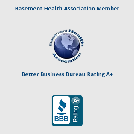
Basement Health Association Member
Better Business Bureau Rating A+