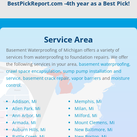
BestPickReport.com -4th year as a Best Pick!
Service Area
Basement Waterproofing of Michigan offers a variety of
services from waterproofing to foundation repairs. We offer
the following services in your area,
basement waterproofing,
crawl space encapsulation
,
sump pump installation and
service
,
basement crack repair
,
vapor barriers
and
moisture
control.
Addison, Mi
Memphis, Mi
Allen Park, Mi
Milan, Mi
Ann Arbor, Mi
Milford, Mi
Armada, Mi
Mount Clemens, Mi
Auburn Hills, Mi
New Baltimore, Mi
Battle Creek, Mi
New Boston, Mi