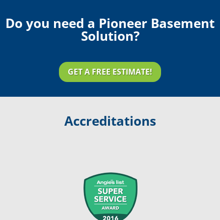
Do you need a Pioneer Basement
Solution?
GET A FREE ESTIMATE!
Accreditations