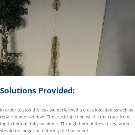
Solutions Provided:
In order to stop the leak we performed a crack injection as well as
repaired one rod hole. The crack injection will fill the crack from
top to bottom, fully sealing it. Through both of these fixes, water
should no longer be entering the basement.