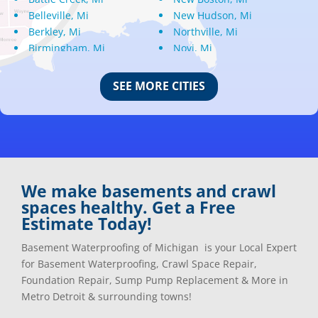
Belleville, Mi
New Hudson, Mi
Berkley, Mi
Northville, Mi
Birmingham, Mi
Novi, Mi
Bloomfield Hills, Mi
Oak Park, Mi
Canton, Mi
Oakland, Mi
SEE MORE CITIES
Center Line, Mi
Ortonville, Mi
Clarkston, Mi
Oxford, Mi
Clawson, Mi
Pleasant Ridge, Mi
Clinton Township, Mi
Plymouth, Mi
Commerce Township, Mi
Pontiac, Mi
Davisburg, Mi
Ray, Mi
We make basements and crawl
Dearborn Heights, Mi
Redford, Mi
spaces healthy. Get a Free
Dearborn, Mi
Richmond, Mi
Estimate Today!
Detroit, Mi
River Rouge, Mi
Dexter, Mi
Riverview, Mi
Basement Waterproofing of Michigan is your Local Expert
Drayton Plains, Mi
Rochester, Mi
for Basement Waterproofing, Crawl Space Repair,
Eastpointe, Mi
Rockwood, Mi
Foundation Repair, Sump Pump Replacement & More in
Ecorse, Mi
Romeo, MI
Metro Detroit & surrounding towns!
Farmington, Mi
Romulus, MI