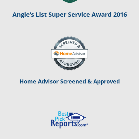
Angie’s List Super Service Award 2016
Home Advisor Screened & Approved