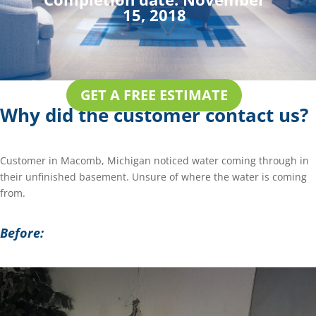
15, 2018
GET A FREE ESTIMATE
Why did the customer contact us?
Customer in Macomb, Michigan noticed water coming through in
their unfinished basement. Unsure of where the water is coming
from.
Before: