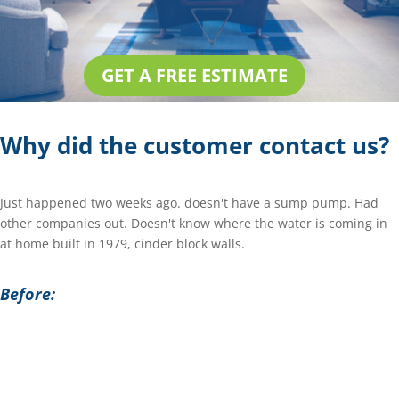
GET A FREE ESTIMATE
Why did the customer contact us?
Just happened two weeks ago. doesn't have a sump pump. Had
other companies out. Doesn't know where the water is coming in
at home built in 1979, cinder block walls.
Before: