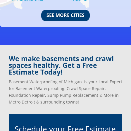
Bloomfield Hills, Mi
Oak Park, Mi
Canton, Mi
Oakland, Mi
SEE MORE CITIES
Center Line, Mi
Ortonville, Mi
Clarkston, Mi
Oxford, Mi
Clawson, Mi
Pleasant Ridge, Mi
Clinton Township, Mi
Plymouth, Mi
Commerce Township, Mi
Pontiac, Mi
Davisburg, Mi
Ray, Mi
We make basements and crawl
Dearborn Heights, Mi
Redford, Mi
spaces healthy. Get a Free
Dearborn, Mi
Richmond, Mi
Estimate Today!
Detroit, Mi
River Rouge, Mi
Dexter, Mi
Riverview, Mi
Basement Waterproofing of Michigan is your Local Expert
Drayton Plains, Mi
Rochester, Mi
for Basement Waterproofing, Crawl Space Repair,
Eastpointe, Mi
Rockwood, Mi
Foundation Repair, Sump Pump Replacement & More in
Ecorse, Mi
Romeo, MI
Metro Detroit & surrounding towns!
Farmington, Mi
Romulus, MI
Fenton, Mi
Rose City, MI
Ferndale, Mi
Roseville, MI
Schedule your Free Estimate
Flat Rock, Mi
Royal Oak, MI