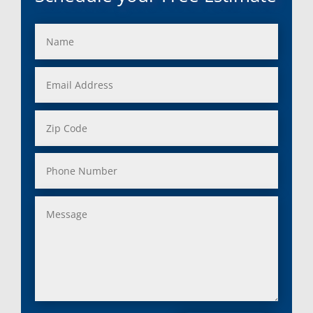
Franklin, Mi
Saint Clair Shores, MI
Fraser, Mi
Salem, MI
Garden City, Mi
South Lyon, MI
Grand Rapids, Mi
Southfield, MI
Grosse Ile, Mi
Sterling Heights, MI
Grosse Pointe, Mi
Taylor, MI
Harper Woods, Mi
Township, MI
Harrison, Mi
Trenton, MI
Hazel Park, Mi
Troy, MI
Highland, Mi
Union Lake, MI
Holly, Mi
Utica, MI
Huntington Woods, Mi
Walled Lake, MI
Inkster, Mi
Warren, MI
Keego Harbor, Mi
Washington, MI
Lake Orion, Mi
Waterford, MI
Lakeville, Mi
Wayne, MI
Lenox Township, Mi
West Bloomfield, MI
Leonard, Mi
Westland, MI
Lincoln Park, Mi
White Lake, MI
Livonia, Mi
Whitmore Lake, MI