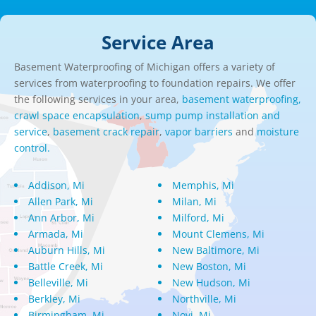
Service Area
Basement Waterproofing of Michigan offers a variety of
services from waterproofing to foundation repairs. We offer
the following services in your area,
basement waterproofing,
crawl space encapsulation
,
sump pump installation and
service
,
basement crack repair
,
vapor barriers
and
moisture
control.
Addison, Mi
Memphis, Mi
Allen Park, Mi
Milan, Mi
Ann Arbor, Mi
Milford, Mi
Armada, Mi
Mount Clemens, Mi
Auburn Hills, Mi
New Baltimore, Mi
Battle Creek, Mi
New Boston, Mi
Belleville, Mi
New Hudson, Mi
Berkley, Mi
Northville, Mi
Birmingham, Mi
Novi, Mi