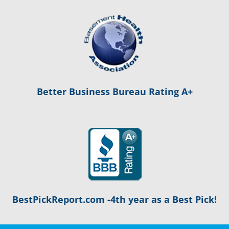
Better Business Bureau Rating A+
BestPickReport.com -4th year as a Best Pick!