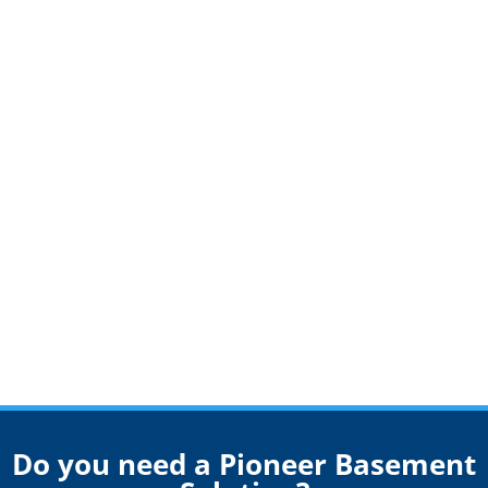
Do you need a Pioneer Basement