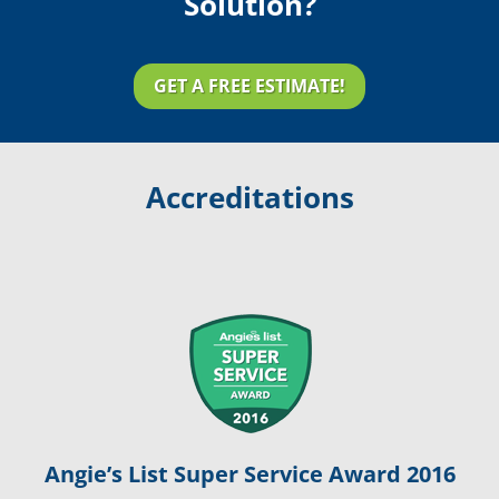
Solution?
GET A FREE ESTIMATE!
Accreditations
Angie’s List Super Service Award 2016