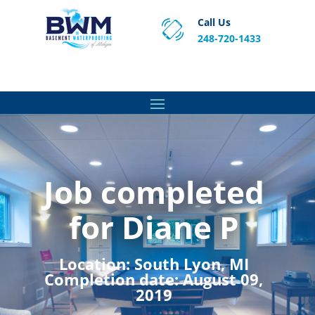
Call Us
248-720-1433
Proven Basement Waterproofing, Sump Pump
Service & Crawl Space Repair Solutions in MA and RI.
Job completed
for Diane P
Location:
South Lyon, MI
Completion date:
August 09,
2019