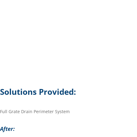
Solutions Provided:
Full Grate Drain Perimeter System
After: