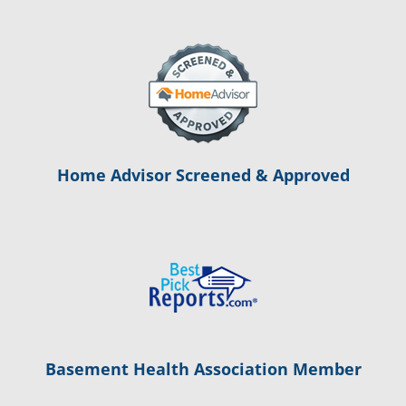
Home Advisor Screened & Approved
Basement Health Association Member