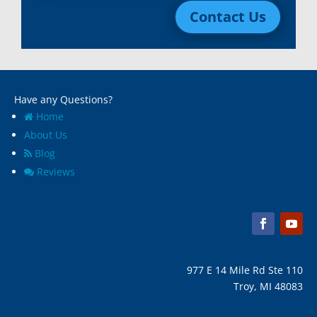
Contact Us
Macomb, Mi
Wixom, MI
Madison Heights, Mi
Wyandotte, MI
Marine City, Mi
Ypsilanti, MI
Melvindale, Mi
Have any Questions?
Home
About Us
Blog
Reviews
977 E 14 Mile Rd Ste 110
Troy, MI 48083