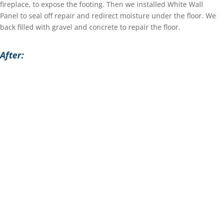
fireplace, to expose the footing. Then we installed White Wall
Panel to seal off repair and redirect moisture under the floor. We
back filled with gravel and concrete to repair the floor.
After: