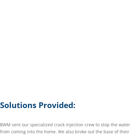
Solutions Provided:
BWM sent our specialized crack injection crew to stop the water
from coming into the home. We also broke out the base of their