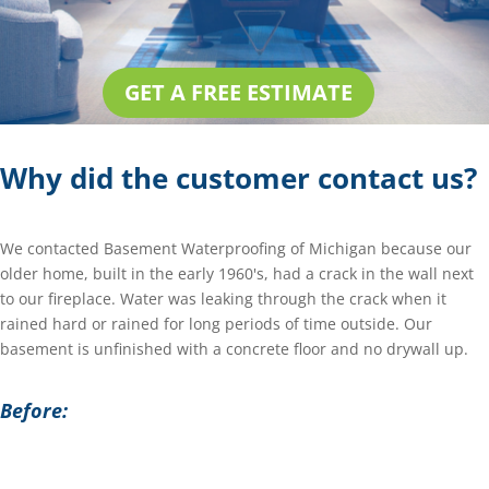
GET A FREE ESTIMATE
Why did the customer contact us?
We contacted Basement Waterproofing of Michigan because our
older home, built in the early 1960's, had a crack in the wall next
to our fireplace. Water was leaking through the crack when it
rained hard or rained for long periods of time outside. Our
basement is unfinished with a concrete floor and no drywall up.
Before: