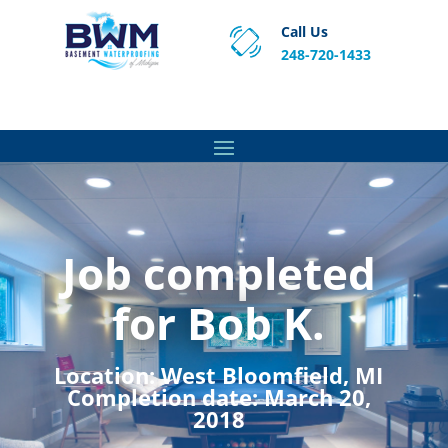
Call Us
248-720-1433
Proven Basement Waterproofing, Sump Pump
Service & Crawl Space Repair Solutions in MA and RI.
Job completed
for Bob K.
Location:
West Bloomfield, MI
Completion date:
March 20,
2018