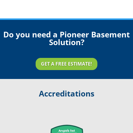
Do you need a Pioneer Basement
Solution?
GET A FREE ESTIMATE!
Accreditations