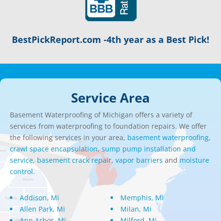
BestPickReport.com -4th year as a Best Pick!
Service Area
Basement Waterproofing of Michigan offers a variety of
services from waterproofing to foundation repairs. We offer
the following services in your area,
basement waterproofing,
crawl space encapsulation
,
sump pump installation and
service
,
basement crack repair
,
vapor barriers
and
moisture
control.
Addison, Mi
Memphis, Mi
Allen Park, Mi
Milan, Mi
Ann Arbor, Mi
Milford, Mi