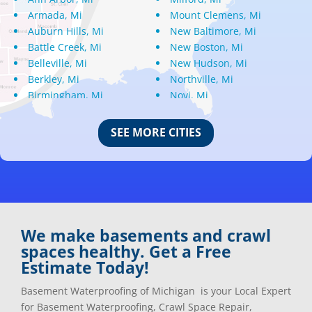
Armada, Mi
Mount Clemens, Mi
Auburn Hills, Mi
New Baltimore, Mi
Battle Creek, Mi
New Boston, Mi
Belleville, Mi
New Hudson, Mi
Berkley, Mi
Northville, Mi
Birmingham, Mi
Novi, Mi
Bloomfield Hills, Mi
Oak Park, Mi
Canton, Mi
Oakland, Mi
SEE MORE CITIES
Center Line, Mi
Ortonville, Mi
Clarkston, Mi
Oxford, Mi
Clawson, Mi
Pleasant Ridge, Mi
Clinton Township, Mi
Plymouth, Mi
Commerce Township, Mi
Pontiac, Mi
Davisburg, Mi
Ray, Mi
We make basements and crawl
Dearborn Heights, Mi
Redford, Mi
spaces healthy. Get a Free
Dearborn, Mi
Richmond, Mi
Estimate Today!
Detroit, Mi
River Rouge, Mi
Dexter, Mi
Riverview, Mi
Basement Waterproofing of Michigan is your Local Expert
Drayton Plains, Mi
Rochester, Mi
for Basement Waterproofing, Crawl Space Repair,