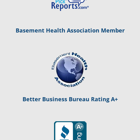
Basement Health Association Member
Better Business Bureau Rating A+