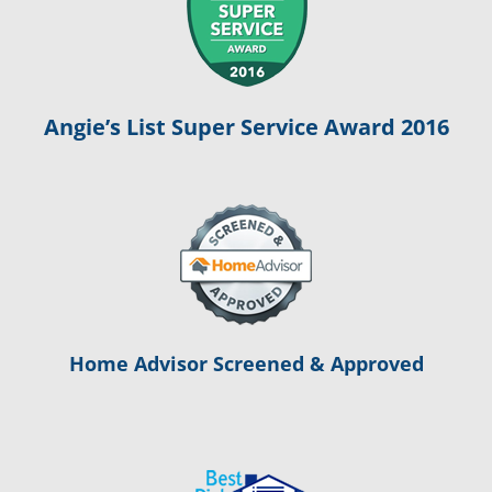
Angie’s List Super Service Award 2016
Home Advisor Screened & Approved