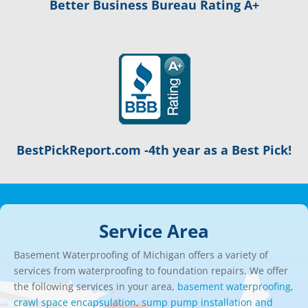
Better Business Bureau Rating A+
BestPickReport.com -4th year as a Best Pick!
Service Area
Basement Waterproofing of Michigan offers a variety of
services from waterproofing to foundation repairs. We offer
the following services in your area,
basement waterproofing,
crawl space encapsulation
,
sump pump installation and