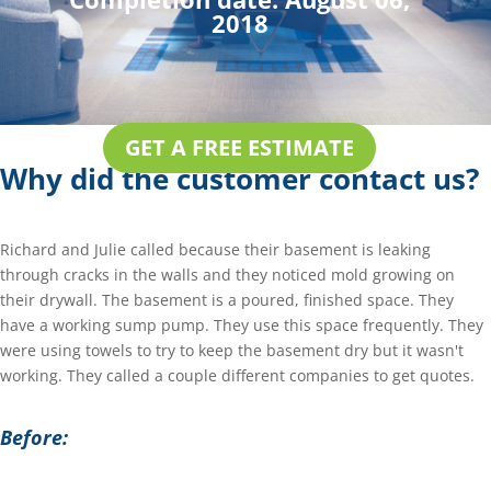
2018
GET A FREE ESTIMATE
Why did the customer contact us?
Richard and Julie called because their basement is leaking
through cracks in the walls and they noticed mold growing on
their drywall. The basement is a poured, finished space. They
have a working sump pump. They use this space frequently. They
were using towels to try to keep the basement dry but it wasn't
working. They called a couple different companies to get quotes.
Before: