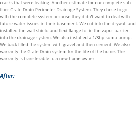
cracks that were leaking. Another estimate for our complete sub
floor Grate Drain Perimeter Drainage System. They chose to go
with the complete system because they didn't want to deal with
future water issues in their basement. We cut into the drywall and
installed the wall shield and flexi-flange to tie the vapor barrier
into the drainage system. We also installed a 1/3hp sump pump.
We back filled the system with gravel and then cement. We also
warranty the Grate Drain system for the life of the home. The
warranty is transferable to a new home owner.
After: