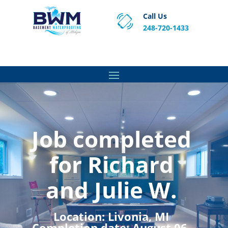
Call Us
248-720-1433
Proven Basement Waterproofing, Sump Pump
Service & Crawl Space Repair Solutions in MA and RI.
Job completed
for Richard
and Julie W.
Location:
Livonia, MI
Completion date:
August 06,