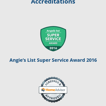
Accreditations
Angie’s List Super Service Award 2016