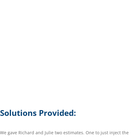
Solutions Provided:
We gave Richard and Julie two estimates. One to just inject the