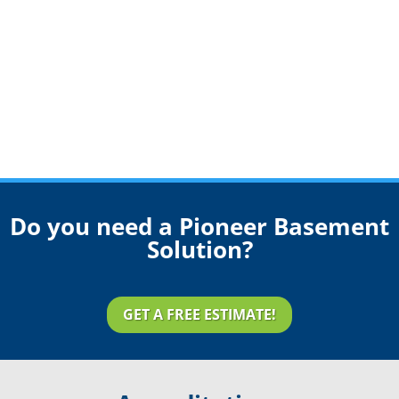
Do you need a Pioneer Basement
Solution?
GET A FREE ESTIMATE!