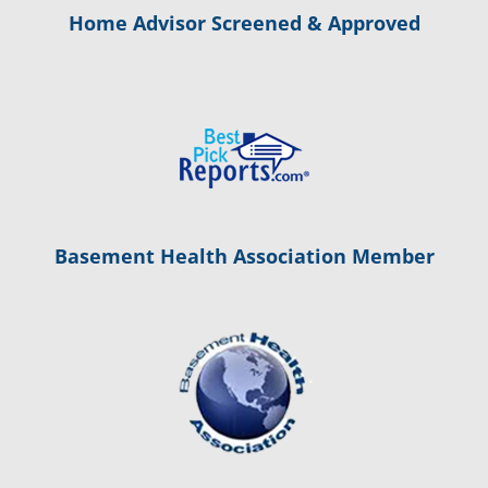
Home Advisor Screened & Approved
Basement Health Association Member