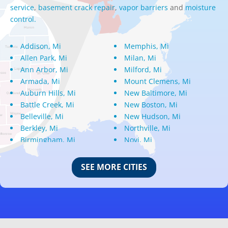
service
,
basement crack repair
,
vapor barriers
and
moisture
control.
Addison, Mi
Memphis, Mi
Allen Park, Mi
Milan, Mi
Ann Arbor, Mi
Milford, Mi
Armada, Mi
Mount Clemens, Mi
Auburn Hills, Mi
New Baltimore, Mi
Battle Creek, Mi
New Boston, Mi
Belleville, Mi
New Hudson, Mi
Berkley, Mi
Northville, Mi
Birmingham, Mi
Novi, Mi
Bloomfield Hills, Mi
Oak Park, Mi
Canton, Mi
Oakland, Mi
SEE MORE CITIES
Center Line, Mi
Ortonville, Mi
Clarkston, Mi
Oxford, Mi
Clawson, Mi
Pleasant Ridge, Mi
Clinton Township, Mi
Plymouth, Mi
Commerce Township, Mi
Pontiac, Mi