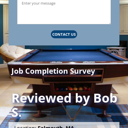
CONTACT US
Job Completion Survey
Reviewed by
Bob
S.