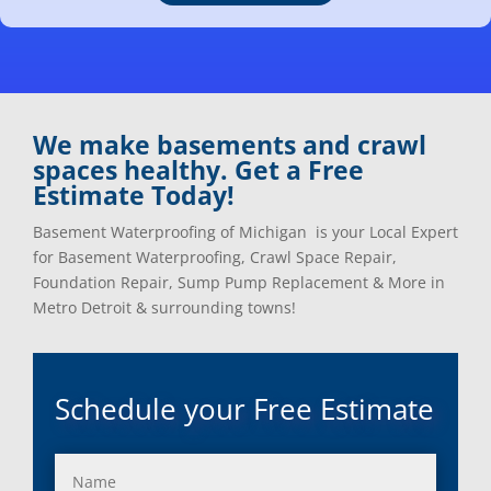
Clarkston, Mi
Oxford, Mi
Clawson, Mi
Pleasant Ridge, Mi
Clinton Township, Mi
Plymouth, Mi
Commerce Township, Mi
Pontiac, Mi
Davisburg, Mi
Ray, Mi
We make basements and crawl
Dearborn Heights, Mi
Redford, Mi
spaces healthy. Get a Free
Dearborn, Mi
Richmond, Mi
Estimate Today!
Detroit, Mi
River Rouge, Mi
Dexter, Mi
Riverview, Mi
Basement Waterproofing of Michigan is your Local Expert
Drayton Plains, Mi
Rochester, Mi
for Basement Waterproofing, Crawl Space Repair,
Eastpointe, Mi
Rockwood, Mi
Foundation Repair, Sump Pump Replacement & More in
Ecorse, Mi
Romeo, MI
Metro Detroit & surrounding towns!
Farmington, Mi
Romulus, MI
Fenton, Mi
Rose City, MI
Ferndale, Mi
Roseville, MI
Schedule your Free Estimate
Flat Rock, Mi
Royal Oak, MI
Franklin, Mi
Saint Clair Shores, MI
Fraser, Mi
Salem, MI
Garden City, Mi
South Lyon, MI