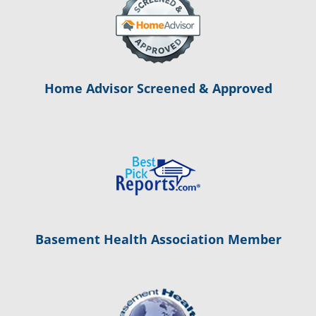
Home Advisor Screened & Approved
Basement Health Association Member