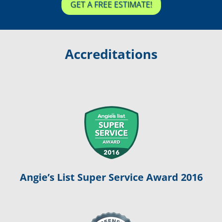
GET A FREE ESTIMATE!
Accreditations
Angie’s List Super Service Award 2016