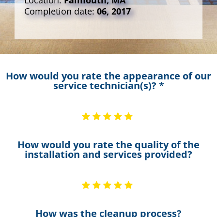
Location:
Falmouth, MA
Completion date:
06, 2017
How would you rate the appearance of our
service technician(s)? *
How would you rate the quality of the
installation and services provided?
How was the cleanup process?