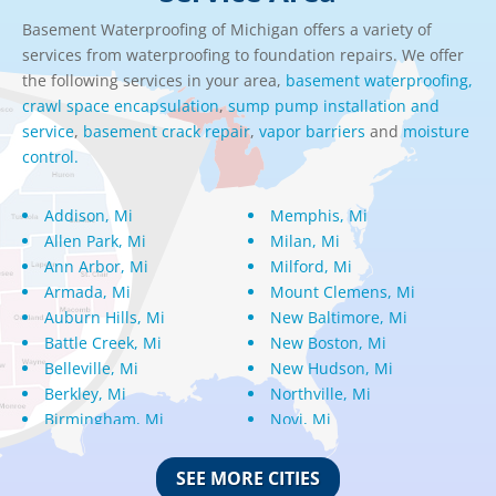
Basement Waterproofing of Michigan offers a variety of
services from waterproofing to foundation repairs. We offer
the following services in your area,
basement waterproofing,
crawl space encapsulation
,
sump pump installation and
service
,
basement crack repair
,
vapor barriers
and
moisture
control.
Addison, Mi
Memphis, Mi
Allen Park, Mi
Milan, Mi
Ann Arbor, Mi
Milford, Mi
Armada, Mi
Mount Clemens, Mi
Auburn Hills, Mi
New Baltimore, Mi
Battle Creek, Mi
New Boston, Mi
Belleville, Mi
New Hudson, Mi
Berkley, Mi
Northville, Mi
Birmingham, Mi
Novi, Mi
Bloomfield Hills, Mi
Oak Park, Mi
Canton, Mi
Oakland, Mi
SEE MORE CITIES
Center Line, Mi
Ortonville, Mi