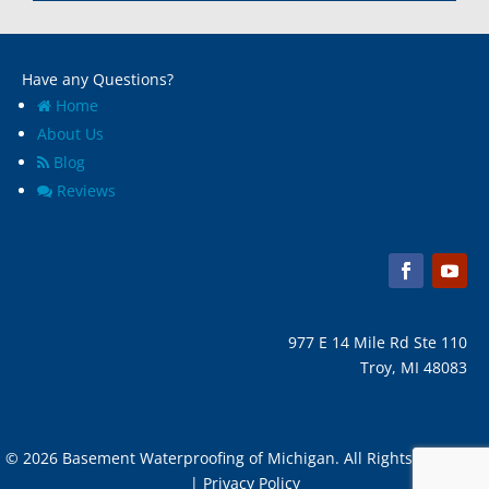
Marine City, Mi
Ypsilanti, MI
Melvindale, Mi
Have any Questions?
Home
About Us
Blog
Reviews
977 E 14 Mile Rd Ste 110
Troy, MI 48083
© 2026 Basement Waterproofing of Michigan. All Rights Reserved
| Privacy Policy