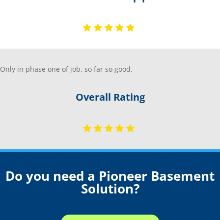
Only in phase one of job, so far so good.
Overall Rating
Do you need a Pioneer Basement
Solution?