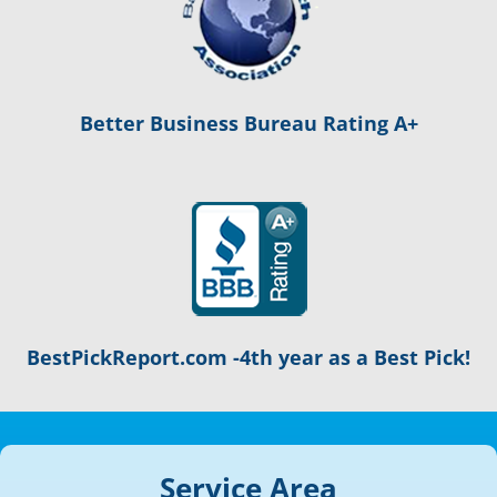
Better Business Bureau Rating A+
BestPickReport.com -4th year as a Best Pick!
Service Area