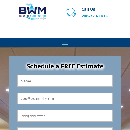
Call Us
248-720-1433
Proven Basement Waterproofing, Sump Pump
Service & Crawl Space Repair Solutions in MA and RI.
Schedule a FREE Estimate