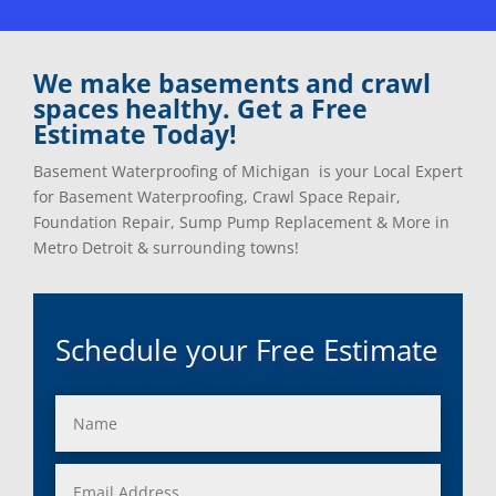
Clinton Township, Mi
Plymouth, Mi
Commerce Township, Mi
Pontiac, Mi
Davisburg, Mi
Ray, Mi
We make basements and crawl
Dearborn Heights, Mi
Redford, Mi
spaces healthy. Get a Free
Dearborn, Mi
Richmond, Mi
Estimate Today!
Detroit, Mi
River Rouge, Mi
Dexter, Mi
Riverview, Mi
Basement Waterproofing of Michigan is your Local Expert
Drayton Plains, Mi
Rochester, Mi
for Basement Waterproofing, Crawl Space Repair,
Eastpointe, Mi
Rockwood, Mi
Foundation Repair, Sump Pump Replacement & More in
Ecorse, Mi
Romeo, MI
Metro Detroit & surrounding towns!
Farmington, Mi
Romulus, MI
Fenton, Mi
Rose City, MI
Ferndale, Mi
Roseville, MI
Schedule your Free Estimate
Flat Rock, Mi
Royal Oak, MI
Franklin, Mi
Saint Clair Shores, MI
Fraser, Mi
Salem, MI
Garden City, Mi
South Lyon, MI
Grand Rapids, Mi
Southfield, MI
Grosse Ile, Mi
Sterling Heights, MI