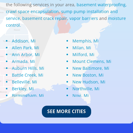
the following services in your area,
basement waterproofing,
crawl space encapsulation
,
sump pump installation and
service
,
basement crack repair
,
vapor barriers
and
moisture
control.
Addison, Mi
Memphis, Mi
Allen Park, Mi
Milan, Mi
Ann Arbor, Mi
Milford, Mi
Armada, Mi
Mount Clemens, Mi
Auburn Hills, Mi
New Baltimore, Mi
Battle Creek, Mi
New Boston, Mi
Belleville, Mi
New Hudson, Mi
Berkley, Mi
Northville, Mi
Birmingham, Mi
Novi, Mi
Bloomfield Hills, Mi
Oak Park, Mi
Canton, Mi
Oakland, Mi
SEE MORE CITIES
Center Line, Mi
Ortonville, Mi
Clarkston, Mi
Oxford, Mi
Clawson, Mi
Pleasant Ridge, Mi