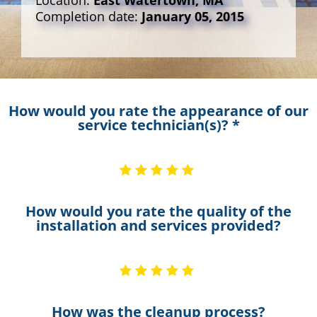
Location:
East Watertown, MA
Completion date:
January 05, 2015
How would you rate the appearance of our
service technician(s)? *
How would you rate the quality of the
installation and services provided?
How was the cleanup process?