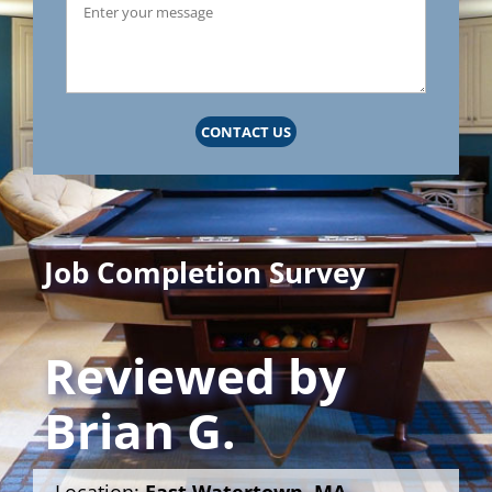
CONTACT US
Job Completion Survey
Reviewed by
Brian G.