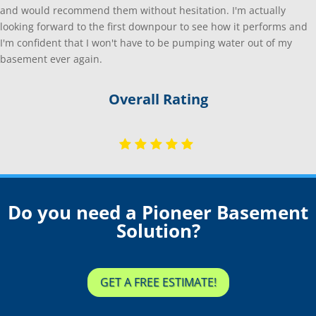
and would recommend them without hesitation. I'm actually
looking forward to the first downpour to see how it performs and
I'm confident that I won't have to be pumping water out of my
basement ever again.
Overall Rating
Do you need a Pioneer Basement
Solution?
GET A FREE ESTIMATE!