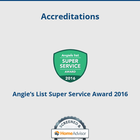
Accreditations
Angie’s List Super Service Award 2016