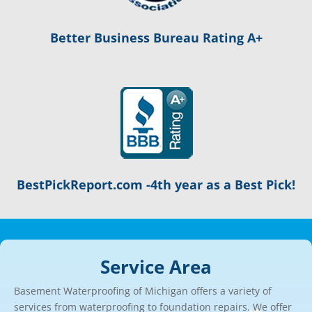
Better Business Bureau Rating A+
BestPickReport.com -4th year as a Best Pick!
Service Area
Basement Waterproofing of Michigan offers a variety of
services from waterproofing to foundation repairs. We offer