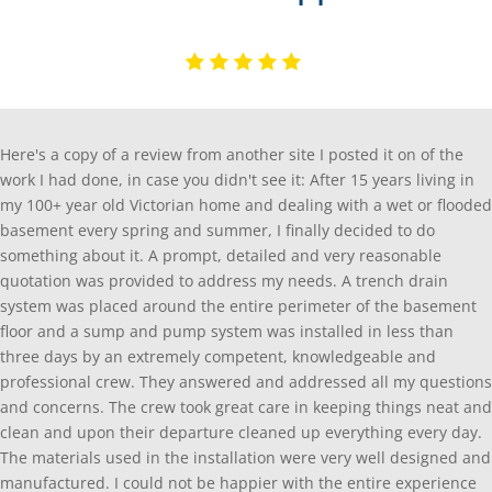
Here's a copy of a review from another site I posted it on of the
work I had done, in case you didn't see it: After 15 years living in
my 100+ year old Victorian home and dealing with a wet or flooded
basement every spring and summer, I finally decided to do
something about it. A prompt, detailed and very reasonable
quotation was provided to address my needs. A trench drain
system was placed around the entire perimeter of the basement
floor and a sump and pump system was installed in less than
three days by an extremely competent, knowledgeable and
professional crew. They answered and addressed all my questions
and concerns. The crew took great care in keeping things neat and
clean and upon their departure cleaned up everything every day.
The materials used in the installation were very well designed and
manufactured. I could not be happier with the entire experience