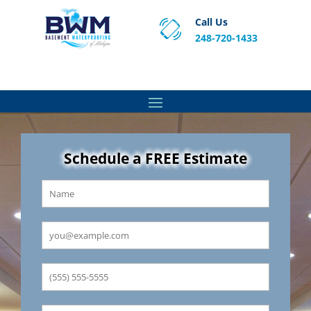
Call Us
248-720-1433
Proven Basement Waterproofing, Sump Pump
Service & Crawl Space Repair Solutions in MA and RI.
Schedule a FREE Estimate