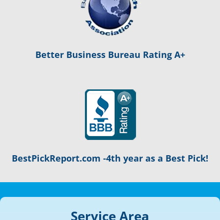
Better Business Bureau Rating A+
BestPickReport.com -4th year as a Best Pick!
Service Area