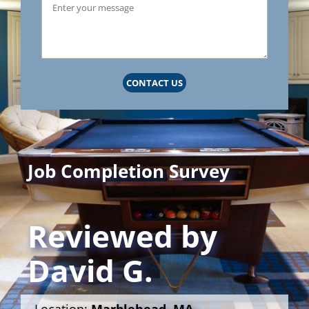
CONTACT US
Job Completion Survey
Reviewed by
David G.