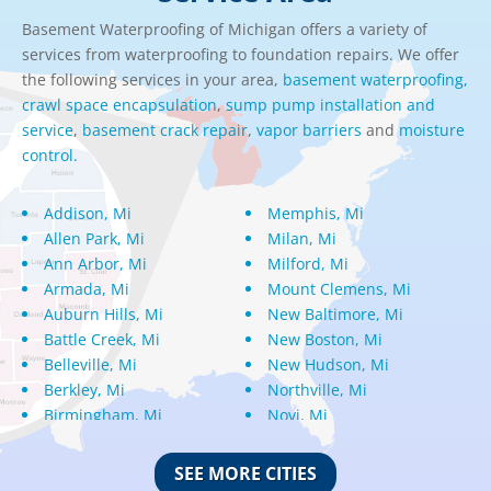
Basement Waterproofing of Michigan offers a variety of
services from waterproofing to foundation repairs. We offer
the following services in your area,
basement waterproofing,
crawl space encapsulation
,
sump pump installation and
service
,
basement crack repair
,
vapor barriers
and
moisture
control.
Addison, Mi
Memphis, Mi
Allen Park, Mi
Milan, Mi
Ann Arbor, Mi
Milford, Mi
Armada, Mi
Mount Clemens, Mi
Auburn Hills, Mi
New Baltimore, Mi
Battle Creek, Mi
New Boston, Mi
Belleville, Mi
New Hudson, Mi
Berkley, Mi
Northville, Mi
Birmingham, Mi
Novi, Mi
Bloomfield Hills, Mi
Oak Park, Mi
Canton, Mi
Oakland, Mi
SEE MORE CITIES
Center Line, Mi
Ortonville, Mi