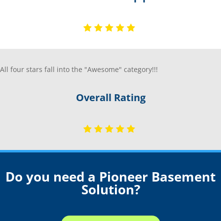
All four stars fall into the "Awesome" category!!!
Overall Rating
Do you need a Pioneer Basement
Solution?