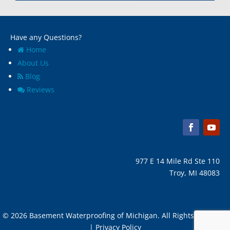
Marine City, Mi
Ypsilanti, MI
Melvindale, Mi
Have any Questions?
Home
About Us
Blog
Reviews
977 E 14 Mile Rd Ste 110
Troy, MI 48083
© 2026 Basement Waterproofing of Michigan. All Rights Reserved
| Privacy Policy