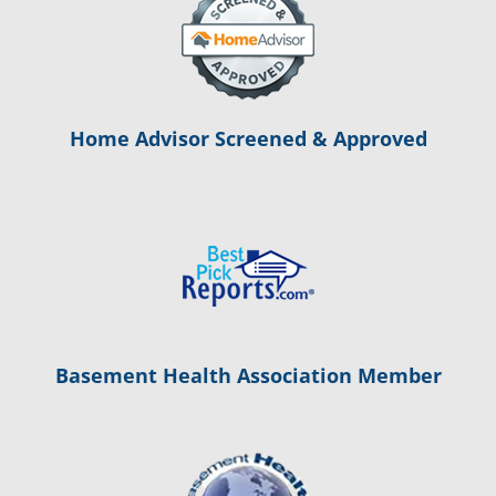
Home Advisor Screened & Approved
Basement Health Association Member