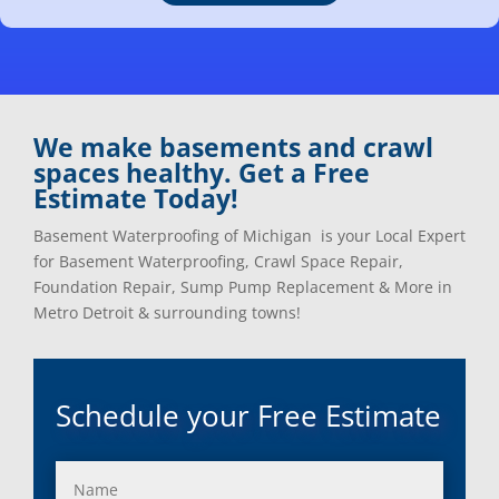
Clarkston, Mi
Oxford, Mi
Clawson, Mi
Pleasant Ridge, Mi
Clinton Township, Mi
Plymouth, Mi
Commerce Township, Mi
Pontiac, Mi
Davisburg, Mi
Ray, Mi
We make basements and crawl
Dearborn Heights, Mi
Redford, Mi
spaces healthy. Get a Free
Dearborn, Mi
Richmond, Mi
Estimate Today!
Detroit, Mi
River Rouge, Mi
Dexter, Mi
Riverview, Mi
Basement Waterproofing of Michigan is your Local Expert
Drayton Plains, Mi
Rochester, Mi
for Basement Waterproofing, Crawl Space Repair,
Eastpointe, Mi
Rockwood, Mi
Foundation Repair, Sump Pump Replacement & More in
Ecorse, Mi
Romeo, MI
Metro Detroit & surrounding towns!
Farmington, Mi
Romulus, MI
Fenton, Mi
Rose City, MI
Ferndale, Mi
Roseville, MI
Schedule your Free Estimate
Flat Rock, Mi
Royal Oak, MI
Franklin, Mi
Saint Clair Shores, MI
Fraser, Mi
Salem, MI
Garden City, Mi
South Lyon, MI