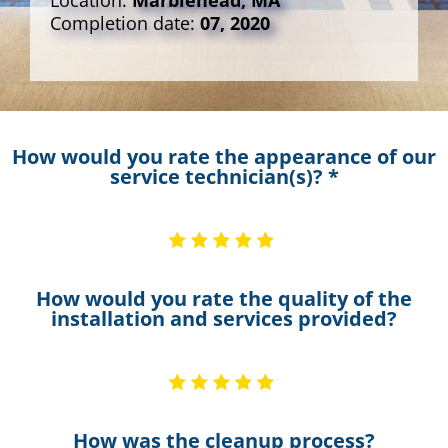
Location:
Marblehead, MA
Completion date:
07, 2020
How would you rate the appearance of our
service technician(s)? *
How would you rate the quality of the
installation and services provided?
How was the cleanup process?