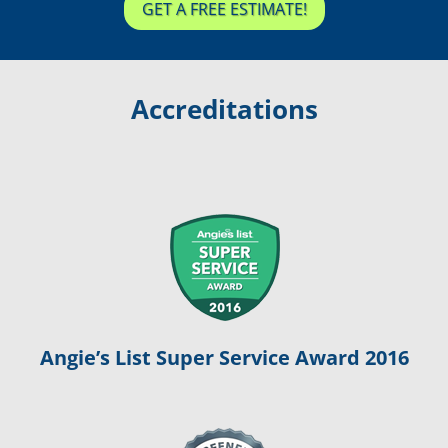
GET A FREE ESTIMATE!
Accreditations
Angie’s List Super Service Award 2016