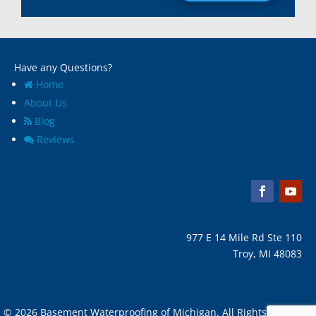
Madison Heights, Mi
Wyandotte, MI
Marine City, Mi
Ypsilanti, MI
Melvindale, Mi
Have any Questions?
Home
About Us
Blog
Reviews
977 E 14 Mile Rd Ste 110
Troy, MI 48083
© 2026 Basement Waterproofing of Michigan. All Rights Reserved