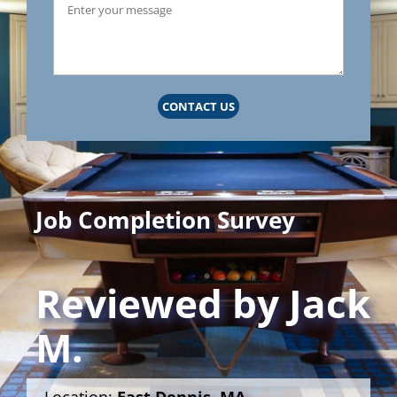
CONTACT US
Job Completion Survey
Reviewed by
Jack
M.