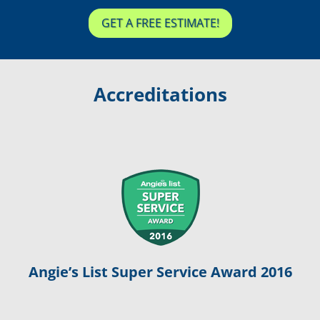
GET A FREE ESTIMATE!
Accreditations
Angie’s List Super Service Award 2016