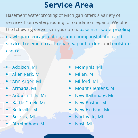
Service Area
Basement Waterproofing of Michigan offers a variety of
services from waterproofing to foundation repairs. We offer
the following services in your area,
basement waterproofing,
crawl space encapsulation
,
sump pump installation and
service
,
basement crack repair
,
vapor barriers
and
moisture
control.
Addison, Mi
Memphis, Mi
Allen Park, Mi
Milan, Mi
Ann Arbor, Mi
Milford, Mi
Armada, Mi
Mount Clemens, Mi
Auburn Hills, Mi
New Baltimore, Mi
Battle Creek, Mi
New Boston, Mi
Belleville, Mi
New Hudson, Mi
Berkley, Mi
Northville, Mi
Birmingham, Mi
Novi, Mi
Bloomfield Hills, Mi
Oak Park, Mi
Canton, Mi
Oakland, Mi