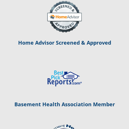
Home Advisor Screened & Approved
Basement Health Association Member