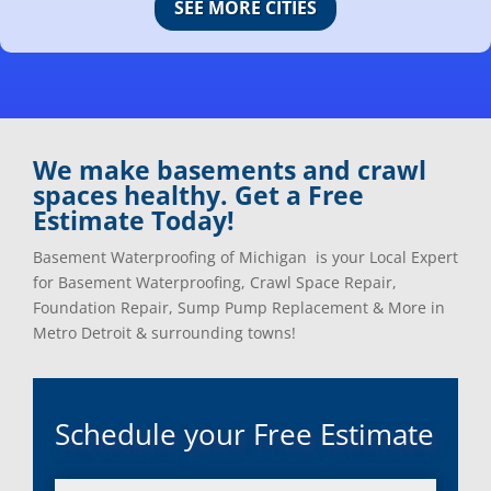
SEE MORE CITIES
Center Line, Mi
Ortonville, Mi
Clarkston, Mi
Oxford, Mi
Clawson, Mi
Pleasant Ridge, Mi
Clinton Township, Mi
Plymouth, Mi
Commerce Township, Mi
Pontiac, Mi
Davisburg, Mi
Ray, Mi
We make basements and crawl
Dearborn Heights, Mi
Redford, Mi
spaces healthy. Get a Free
Dearborn, Mi
Richmond, Mi
Estimate Today!
Detroit, Mi
River Rouge, Mi
Dexter, Mi
Riverview, Mi
Basement Waterproofing of Michigan is your Local Expert
Drayton Plains, Mi
Rochester, Mi
for Basement Waterproofing, Crawl Space Repair,
Eastpointe, Mi
Rockwood, Mi
Foundation Repair, Sump Pump Replacement & More in
Ecorse, Mi
Romeo, MI
Metro Detroit & surrounding towns!
Farmington, Mi
Romulus, MI
Fenton, Mi
Rose City, MI
Ferndale, Mi
Roseville, MI
Schedule your Free Estimate
Flat Rock, Mi
Royal Oak, MI
Franklin, Mi
Saint Clair Shores, MI
Fraser, Mi
Salem, MI