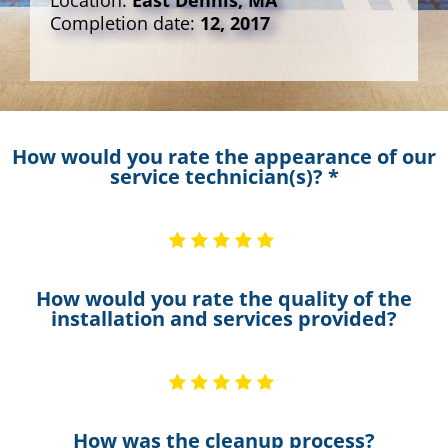
Location:
East Dennis, MA
Completion date:
12, 2017
How would you rate the appearance of our
service technician(s)? *
How would you rate the quality of the
installation and services provided?
How was the cleanup process?