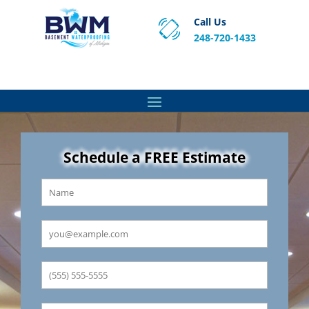
Call Us
248-720-1433
Proven Basement Waterproofing, Sump Pump
Service & Crawl Space Repair Solutions in MA and RI.
Schedule a FREE Estimate