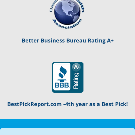
Better Business Bureau Rating A+
BestPickReport.com -4th year as a Best Pick!