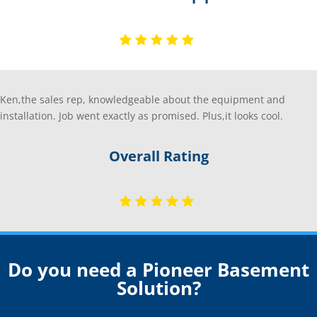
Ken,the sales rep, knowledgeable about the equipment and
installation. Job went exactly as promised. Plus,it looks cool.
Overall Rating
Do you need a Pioneer Basement
Solution?