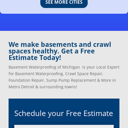
SEE MORE CITIES
Center Line, Mi
Ortonville, Mi
Clarkston, Mi
Oxford, Mi
Clawson, Mi
Pleasant Ridge, Mi
Clinton Township, Mi
Plymouth, Mi
Commerce Township, Mi
Pontiac, Mi
Davisburg, Mi
Ray, Mi
We make basements and crawl
Dearborn Heights, Mi
Redford, Mi
spaces healthy. Get a Free
Dearborn, Mi
Richmond, Mi
Estimate Today!
Detroit, Mi
River Rouge, Mi
Dexter, Mi
Riverview, Mi
Basement Waterproofing of Michigan is your Local Expert
Drayton Plains, Mi
Rochester, Mi
for Basement Waterproofing, Crawl Space Repair,
Eastpointe, Mi
Rockwood, Mi
Foundation Repair, Sump Pump Replacement & More in
Ecorse, Mi
Romeo, MI
Metro Detroit & surrounding towns!
Farmington, Mi
Romulus, MI
Fenton, Mi
Rose City, MI
Ferndale, Mi
Roseville, MI
Schedule your Free Estimate
Flat Rock, Mi
Royal Oak, MI
Franklin, Mi
Saint Clair Shores, MI
Fraser, Mi
Salem, MI