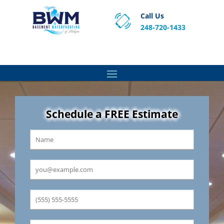
Call Us
248-720-1433
Proven Basement Waterproofing, Sump Pump
Service & Crawl Space Repair Solutions in MA and RI.
Schedule a FREE Estimate