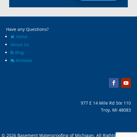
Madison Heights, Mi
Wyandotte, MI
Marine City, Mi
Ypsilanti, MI
Melvindale, Mi
Have any Questions?
Home
About Us
Blog
Reviews
977 E 14 Mile Rd Ste 110
Troy, MI 48083
© 2026 Basement Waterproofing of Michigan. All Rights Reserved