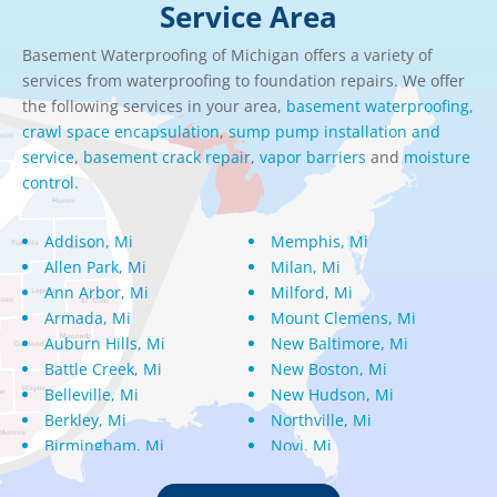
Service Area
Basement Waterproofing of Michigan offers a variety of
services from waterproofing to foundation repairs. We offer
the following services in your area,
basement waterproofing,
crawl space encapsulation
,
sump pump installation and
service
,
basement crack repair
,
vapor barriers
and
moisture
control.
Addison, Mi
Memphis, Mi
Allen Park, Mi
Milan, Mi
Ann Arbor, Mi
Milford, Mi
Armada, Mi
Mount Clemens, Mi
Auburn Hills, Mi
New Baltimore, Mi
Battle Creek, Mi
New Boston, Mi
Belleville, Mi
New Hudson, Mi
Berkley, Mi
Northville, Mi
Birmingham, Mi
Novi, Mi
Bloomfield Hills, Mi
Oak Park, Mi
Canton, Mi
Oakland, Mi