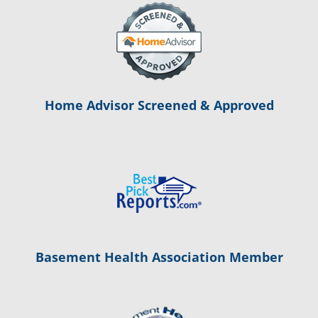
Home Advisor Screened & Approved
Basement Health Association Member