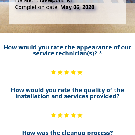
Location:
Newport, RI
Completion date:
May 06, 2020
How would you rate the appearance of our
service technician(s)? *
How would you rate the quality of the
installation and services provided?
How was the cleanup process?