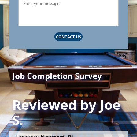
CONTACT US
Job Completion Survey
Reviewed by
Joe
S.