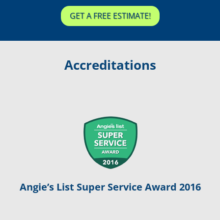
GET A FREE ESTIMATE!
Accreditations
Angie’s List Super Service Award 2016