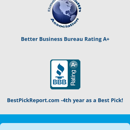
Better Business Bureau Rating A+
BestPickReport.com -4th year as a Best Pick!