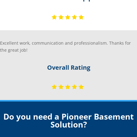
Excellent work, communication and professionalism. Thanks for
the great job!
Overall Rating
Do you need a Pioneer Basement
Solution?