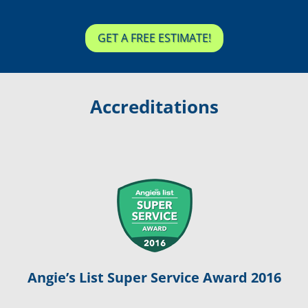
GET A FREE ESTIMATE!
Accreditations
Angie’s List Super Service Award 2016