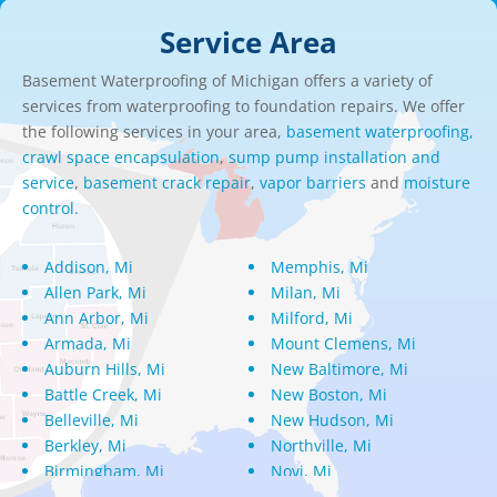
Service Area
Basement Waterproofing of Michigan offers a variety of
services from waterproofing to foundation repairs. We offer
the following services in your area,
basement waterproofing,
crawl space encapsulation
,
sump pump installation and
service
,
basement crack repair
,
vapor barriers
and
moisture
control.
Addison, Mi
Memphis, Mi
Allen Park, Mi
Milan, Mi
Ann Arbor, Mi
Milford, Mi
Armada, Mi
Mount Clemens, Mi
Auburn Hills, Mi
New Baltimore, Mi
Battle Creek, Mi
New Boston, Mi
Belleville, Mi
New Hudson, Mi
Berkley, Mi
Northville, Mi
Birmingham, Mi
Novi, Mi
Bloomfield Hills, Mi
Oak Park, Mi