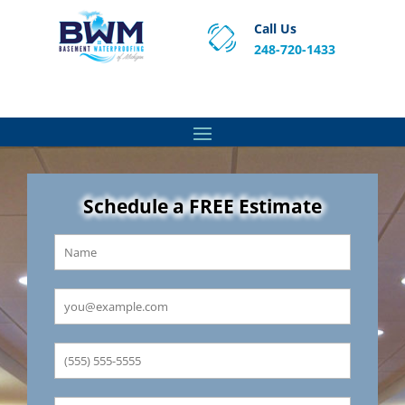
Call Us
248-720-1433
Proven Basement Waterproofing, Sump Pump
Service & Crawl Space Repair Solutions in MA and RI.
Schedule a FREE Estimate