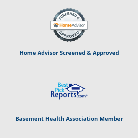
Home Advisor Screened & Approved
Basement Health Association Member