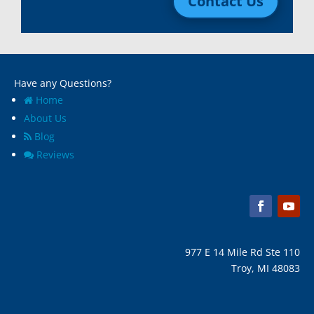
Contact Us
Macomb, Mi
Wixom, MI
Madison Heights, Mi
Wyandotte, MI
Marine City, Mi
Ypsilanti, MI
Melvindale, Mi
Have any Questions?
Home
About Us
Blog
Reviews
977 E 14 Mile Rd Ste 110
Troy, MI 48083