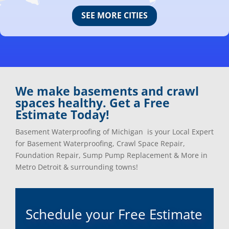
Canton, Mi
Oakland, Mi
SEE MORE CITIES
Center Line, Mi
Ortonville, Mi
Clarkston, Mi
Oxford, Mi
Clawson, Mi
Pleasant Ridge, Mi
Clinton Township, Mi
Plymouth, Mi
Commerce Township, Mi
Pontiac, Mi
Davisburg, Mi
Ray, Mi
We make basements and crawl
Dearborn Heights, Mi
Redford, Mi
spaces healthy. Get a Free
Dearborn, Mi
Richmond, Mi
Estimate Today!
Detroit, Mi
River Rouge, Mi
Dexter, Mi
Riverview, Mi
Basement Waterproofing of Michigan is your Local Expert
Drayton Plains, Mi
Rochester, Mi
for Basement Waterproofing, Crawl Space Repair,
Eastpointe, Mi
Rockwood, Mi
Foundation Repair, Sump Pump Replacement & More in
Ecorse, Mi
Romeo, MI
Metro Detroit & surrounding towns!
Farmington, Mi
Romulus, MI
Fenton, Mi
Rose City, MI
Ferndale, Mi
Roseville, MI
Schedule your Free Estimate
Flat Rock, Mi
Royal Oak, MI
Franklin, Mi
Saint Clair Shores, MI