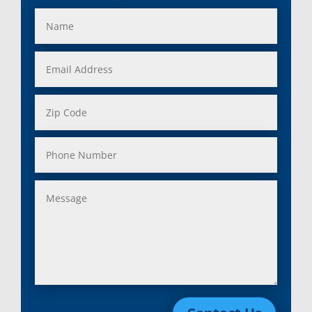
Fraser, Mi
Salem, MI
Garden City, Mi
South Lyon, MI
Grand Rapids, Mi
Southfield, MI
Grosse Ile, Mi
Sterling Heights, MI
Grosse Pointe, Mi
Taylor, MI
Harper Woods, Mi
Township, MI
Harrison, Mi
Trenton, MI
Hazel Park, Mi
Troy, MI
Highland, Mi
Union Lake, MI
Holly, Mi
Utica, MI
Huntington Woods, Mi
Walled Lake, MI
Inkster, Mi
Warren, MI
Keego Harbor, Mi
Washington, MI
Lake Orion, Mi
Waterford, MI
Lakeville, Mi
Wayne, MI
Lenox Township, Mi
West Bloomfield, MI
Leonard, Mi
Westland, MI
Lincoln Park, Mi
White Lake, MI
Livonia, Mi
Whitmore Lake, MI