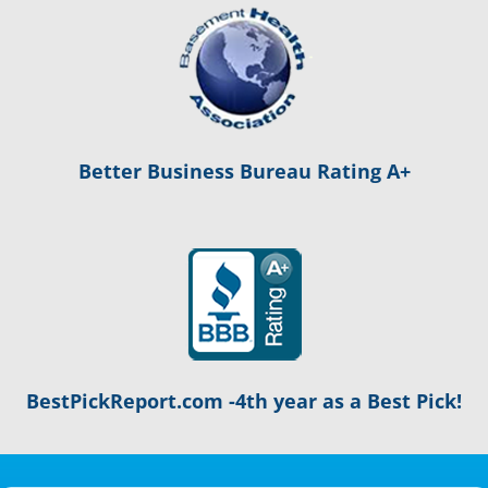
Better Business Bureau Rating A+
BestPickReport.com -4th year as a Best Pick!