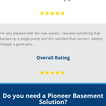
I'm very pleased with the new system. I wanted something that
backed up a single pump and this satisfied that concern. Battery
charger a great plus.
Overall Rating
Do you need a Pioneer Basement
Solution?