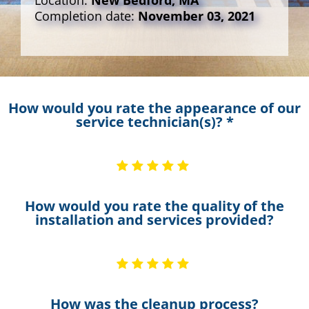
Location:
New Bedford, MA
Completion date:
November 03, 2021
How would you rate the appearance of our
service technician(s)? *
How would you rate the quality of the
installation and services provided?
How was the cleanup process?