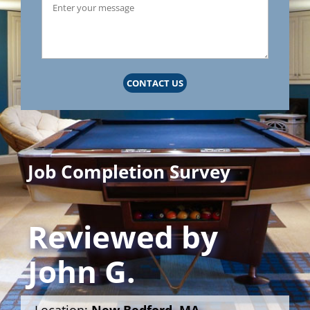
CONTACT US
Job Completion Survey
Reviewed by
John G.