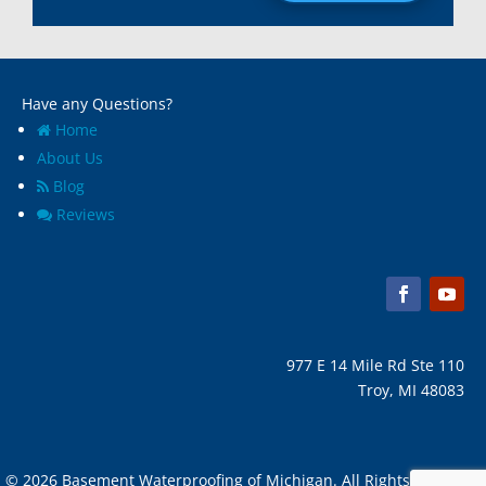
Madison Heights, Mi
Wyandotte, MI
Marine City, Mi
Ypsilanti, MI
Melvindale, Mi
Have any Questions?
Home
About Us
Blog
Reviews
977 E 14 Mile Rd Ste 110
Troy, MI 48083
© 2026 Basement Waterproofing of Michigan. All Rights Reserved