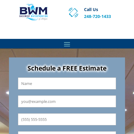
Call Us
248-720-1433
Proven Basement Waterproofing, Sump Pump
Service & Crawl Space Repair Solutions in MA and RI.
Schedule a FREE Estimate