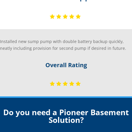
Installed new sump pump with double battery backup quickly,
neatly including provision for second pump if desired in future.
Overall Rating
Do you need a Pioneer Basement
Solution?