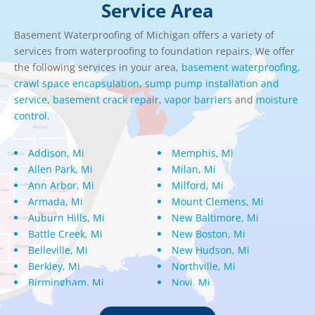
Service Area
Basement Waterproofing of Michigan offers a variety of
services from waterproofing to foundation repairs. We offer
the following services in your area,
basement waterproofing,
crawl space encapsulation
,
sump pump installation and
service
,
basement crack repair
,
vapor barriers
and
moisture
control.
Addison, Mi
Memphis, Mi
Allen Park, Mi
Milan, Mi
Ann Arbor, Mi
Milford, Mi
Armada, Mi
Mount Clemens, Mi
Auburn Hills, Mi
New Baltimore, Mi
Battle Creek, Mi
New Boston, Mi
Belleville, Mi
New Hudson, Mi
Berkley, Mi
Northville, Mi
Birmingham, Mi
Novi, Mi
Bloomfield Hills, Mi
Oak Park, Mi
Canton, Mi
Oakland, Mi