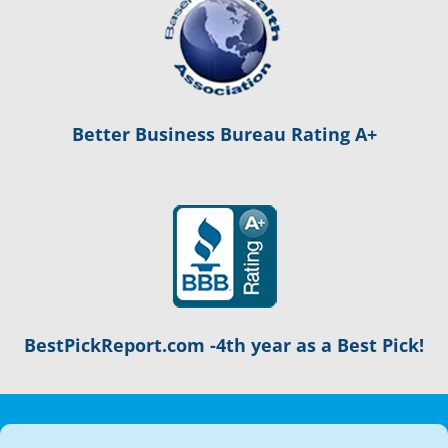
Better Business Bureau Rating A+
BestPickReport.com -4th year as a Best Pick!