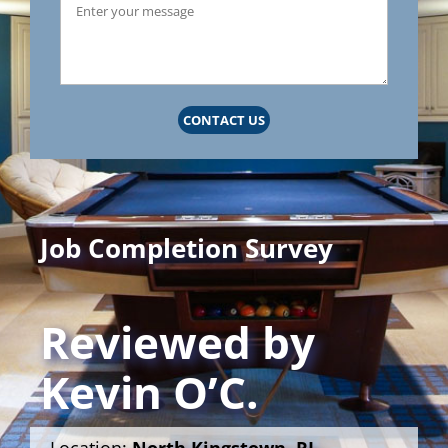
CONTACT US
Job Completion Survey
Reviewed by
Kevin O’C.