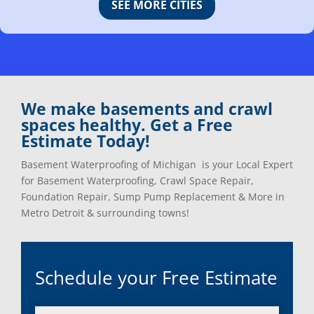
SEE MORE CITIES
Center Line, Mi
Ortonville, Mi
Clarkston, Mi
Oxford, Mi
Clawson, Mi
Pleasant Ridge, Mi
Clinton Township, Mi
Plymouth, Mi
Commerce Township, Mi
Pontiac, Mi
Davisburg, Mi
Ray, Mi
We make basements and crawl
Dearborn Heights, Mi
Redford, Mi
spaces healthy. Get a Free
Dearborn, Mi
Richmond, Mi
Estimate Today!
Detroit, Mi
River Rouge, Mi
Dexter, Mi
Riverview, Mi
Basement Waterproofing of Michigan is your Local Expert
Drayton Plains, Mi
Rochester, Mi
for Basement Waterproofing, Crawl Space Repair,
Eastpointe, Mi
Rockwood, Mi
Foundation Repair, Sump Pump Replacement & More in
Ecorse, Mi
Romeo, MI
Metro Detroit & surrounding towns!
Farmington, Mi
Romulus, MI
Fenton, Mi
Rose City, MI
Ferndale, Mi
Roseville, MI
Schedule your Free Estimate
Flat Rock, Mi
Royal Oak, MI
Franklin, Mi
Saint Clair Shores, MI
Fraser, Mi
Salem, MI