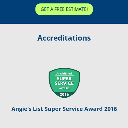
GET A FREE ESTIMATE!
Accreditations
Angie’s List Super Service Award 2016