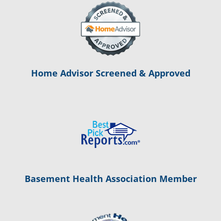
Home Advisor Screened & Approved
Basement Health Association Member