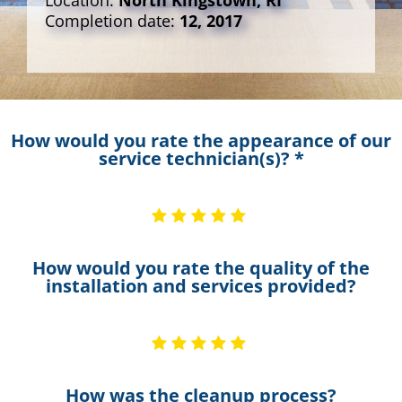
Location:
North Kingstown, RI
Completion date:
12, 2017
How would you rate the appearance of our
service technician(s)? *
How would you rate the quality of the
installation and services provided?
How was the cleanup process?