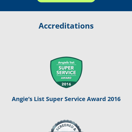
Accreditations
Angie’s List Super Service Award 2016