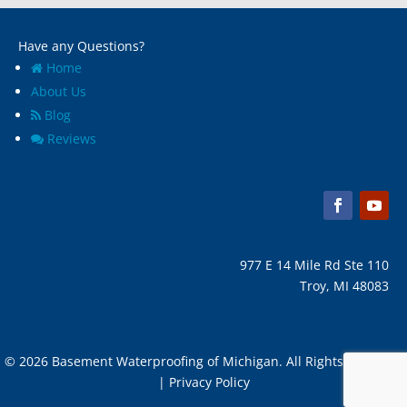
Melvindale, Mi
Have any Questions?
Home
About Us
Blog
Reviews
977 E 14 Mile Rd Ste 110
Troy, MI 48083
© 2026 Basement Waterproofing of Michigan. All Rights Reserved
| Privacy Policy