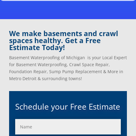
Clarkston, Mi
Oxford, Mi
Clawson, Mi
Pleasant Ridge, Mi
Clinton Township, Mi
Plymouth, Mi
Commerce Township, Mi
Pontiac, Mi
Davisburg, Mi
Ray, Mi
We make basements and crawl
Dearborn Heights, Mi
Redford, Mi
spaces healthy. Get a Free
Dearborn, Mi
Richmond, Mi
Estimate Today!
Detroit, Mi
River Rouge, Mi
Dexter, Mi
Riverview, Mi
Basement Waterproofing of Michigan is your Local Expert
Drayton Plains, Mi
Rochester, Mi
for Basement Waterproofing, Crawl Space Repair,
Eastpointe, Mi
Rockwood, Mi
Foundation Repair, Sump Pump Replacement & More in
Ecorse, Mi
Romeo, MI
Metro Detroit & surrounding towns!
Farmington, Mi
Romulus, MI
Fenton, Mi
Rose City, MI
Ferndale, Mi
Roseville, MI
Schedule your Free Estimate
Flat Rock, Mi
Royal Oak, MI
Franklin, Mi
Saint Clair Shores, MI
Fraser, Mi
Salem, MI
Garden City, Mi
South Lyon, MI
Grand Rapids, Mi
Southfield, MI