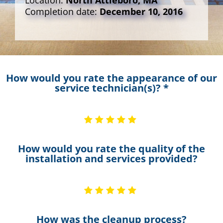
Location:
North Attleboro, MA
Completion date:
December 10, 2016
How would you rate the appearance of our
service technician(s)? *
How would you rate the quality of the
installation and services provided?
How was the cleanup process?