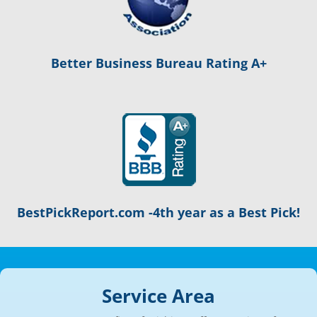
Better Business Bureau Rating A+
BestPickReport.com -4th year as a Best Pick!
Service Area