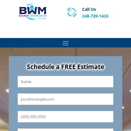
Call Us
248-720-1433
Proven Basement Waterproofing, Sump Pump
Service & Crawl Space Repair Solutions in MA and RI.
Schedule a FREE Estimate