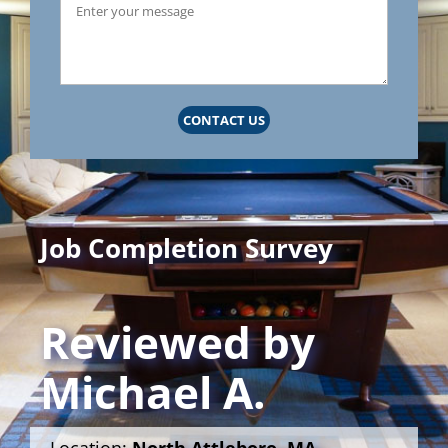
CONTACT US
Job Completion Survey
Reviewed by
Michael A.