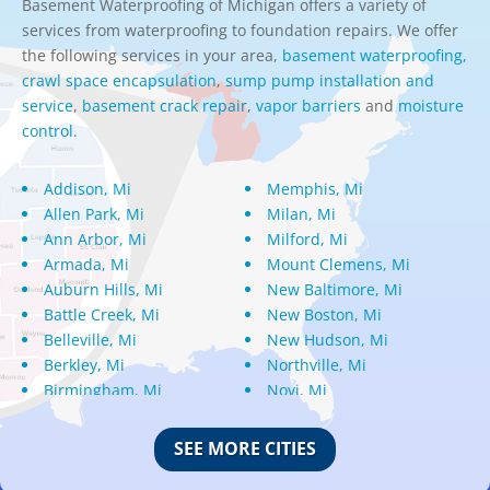
Basement Waterproofing of Michigan offers a variety of
services from waterproofing to foundation repairs. We offer
the following services in your area,
basement waterproofing,
crawl space encapsulation
,
sump pump installation and
service
,
basement crack repair
,
vapor barriers
and
moisture
control.
Addison, Mi
Memphis, Mi
Allen Park, Mi
Milan, Mi
Ann Arbor, Mi
Milford, Mi
Armada, Mi
Mount Clemens, Mi
Auburn Hills, Mi
New Baltimore, Mi
Battle Creek, Mi
New Boston, Mi
Belleville, Mi
New Hudson, Mi
Berkley, Mi
Northville, Mi
Birmingham, Mi
Novi, Mi
Bloomfield Hills, Mi
Oak Park, Mi
Canton, Mi
Oakland, Mi
SEE MORE CITIES
Center Line, Mi
Ortonville, Mi