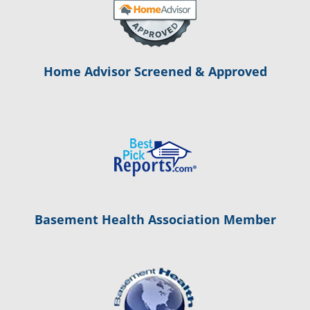
Home Advisor Screened & Approved
Basement Health Association Member