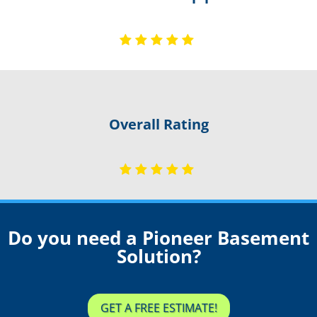
Overall Rating
Do you need a Pioneer Basement
Solution?
GET A FREE ESTIMATE!