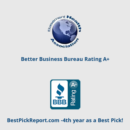
Better Business Bureau Rating A+
BestPickReport.com -4th year as a Best Pick!