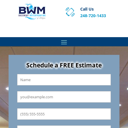
Call Us
248-720-1433
Proven Basement Waterproofing, Sump Pump
Service & Crawl Space Repair Solutions in MA and RI.
Schedule a FREE Estimate