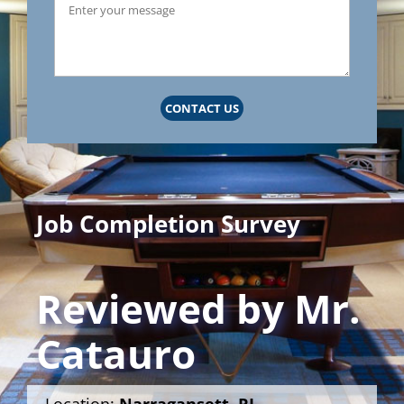
CONTACT US
Job Completion Survey
Reviewed by
Mr.
Catauro