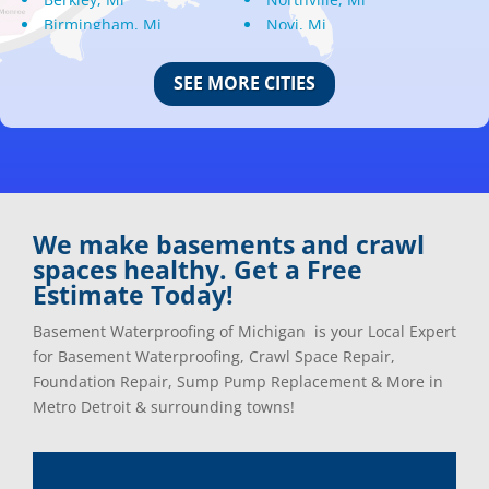
Birmingham, Mi
Novi, Mi
Bloomfield Hills, Mi
Oak Park, Mi
Canton, Mi
Oakland, Mi
SEE MORE CITIES
Center Line, Mi
Ortonville, Mi
Clarkston, Mi
Oxford, Mi
Clawson, Mi
Pleasant Ridge, Mi
Clinton Township, Mi
Plymouth, Mi
Commerce Township, Mi
Pontiac, Mi
Davisburg, Mi
Ray, Mi
We make basements and crawl
Dearborn Heights, Mi
Redford, Mi
spaces healthy. Get a Free
Dearborn, Mi
Richmond, Mi
Estimate Today!
Detroit, Mi
River Rouge, Mi
Dexter, Mi
Riverview, Mi
Basement Waterproofing of Michigan is your Local Expert
Drayton Plains, Mi
Rochester, Mi
for Basement Waterproofing, Crawl Space Repair,
Eastpointe, Mi
Rockwood, Mi
Foundation Repair, Sump Pump Replacement & More in
Ecorse, Mi
Romeo, MI
Metro Detroit & surrounding towns!
Farmington, Mi
Romulus, MI
Fenton, Mi
Rose City, MI
Ferndale, Mi
Roseville, MI