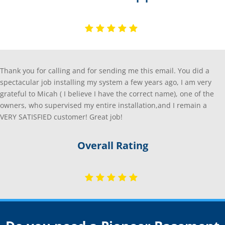
Thank you for calling and for sending me this email. You did a
spectacular job installing my system a few years ago, I am very
grateful to Micah ( I believe I have the correct name), one of the
owners, who supervised my entire installation,and I remain a
VERY SATISFIED customer! Great job!
Overall Rating