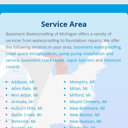
Service Area
Basement Waterproofing of Michigan offers a variety of
services from waterproofing to foundation repairs. We offer
the following services in your area,
basement waterproofing,
crawl space encapsulation
,
sump pump installation and
service
,
basement crack repair
,
vapor barriers
and
moisture
control.
Addison, Mi
Memphis, Mi
Allen Park, Mi
Milan, Mi
Ann Arbor, Mi
Milford, Mi
Armada, Mi
Mount Clemens, Mi
Auburn Hills, Mi
New Baltimore, Mi
Battle Creek, Mi
New Boston, Mi
Belleville, Mi
New Hudson, Mi
Berkley, Mi
Northville, Mi