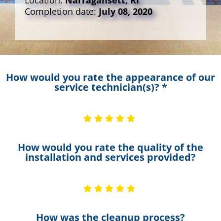
Location:
Narragansett, RI
Completion date:
July 08, 2020
How would you rate the appearance of our
service technician(s)? *
How would you rate the quality of the
installation and services provided?
How was the cleanup process?