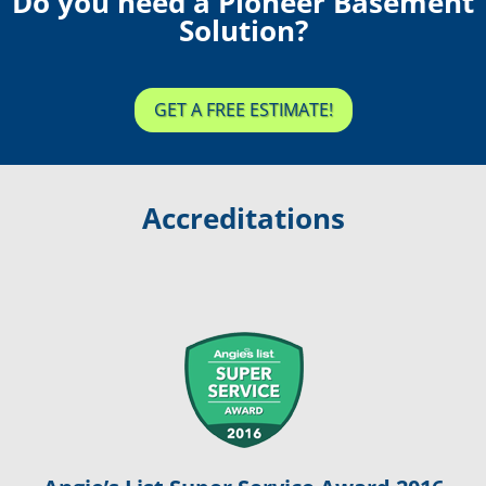
Do you need a Pioneer Basement
Solution?
GET A FREE ESTIMATE!
Accreditations