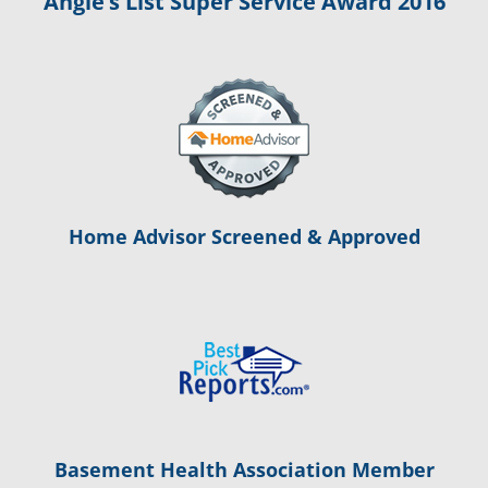
Angie’s List Super Service Award 2016
Home Advisor Screened & Approved
Basement Health Association Member