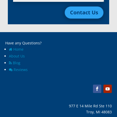
Lincoln Park, Mi
White Lake, MI
Livonia, Mi
Whitmore Lake, MI
Contact Us
Macomb, Mi
Wixom, MI
Madison Heights, Mi
Wyandotte, MI
Marine City, Mi
Ypsilanti, MI
Melvindale, Mi
Have any Questions?
Home
About Us
Blog
Reviews
977 E 14 Mile Rd Ste 110
Troy, MI 48083