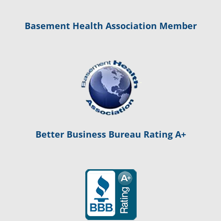
Basement Health Association Member
Better Business Bureau Rating A+