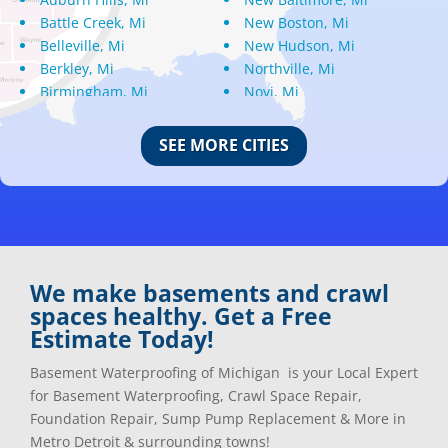
Battle Creek, Mi
New Boston, Mi
Belleville, Mi
New Hudson, Mi
Berkley, Mi
Northville, Mi
Birmingham, Mi
Novi, Mi
Bloomfield Hills, Mi
Oak Park, Mi
Canton, Mi
Oakland, Mi
SEE MORE CITIES
Center Line, Mi
Ortonville, Mi
Clarkston, Mi
Oxford, Mi
Clawson, Mi
Pleasant Ridge, Mi
Clinton Township, Mi
Plymouth, Mi
Commerce Township, Mi
Pontiac, Mi
Davisburg, Mi
Ray, Mi
We make basements and crawl
Dearborn Heights, Mi
Redford, Mi
spaces healthy. Get a Free
Dearborn, Mi
Richmond, Mi
Estimate Today!
Detroit, Mi
River Rouge, Mi
Dexter, Mi
Riverview, Mi
Basement Waterproofing of Michigan is your Local Expert
Drayton Plains, Mi
Rochester, Mi
for Basement Waterproofing, Crawl Space Repair,
Eastpointe, Mi
Rockwood, Mi
Foundation Repair, Sump Pump Replacement & More in
Ecorse, Mi
Romeo, MI
Metro Detroit & surrounding towns!