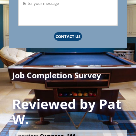
CONTACT US
Job Completion Survey
Reviewed by
Pat
W.