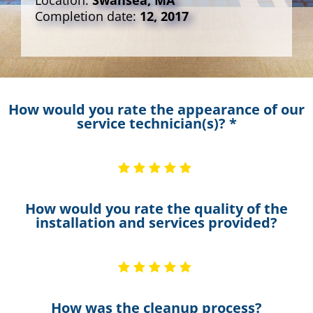
Location:
Swansea, MA
Completion date:
12, 2017
How would you rate the appearance of our
service technician(s)? *
How would you rate the quality of the
installation and services provided?
How was the cleanup process?