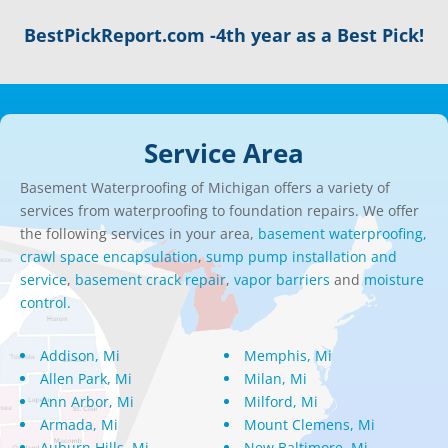
BestPickReport.com -4th year as a Best Pick!
Service Area
Basement Waterproofing of Michigan offers a variety of
services from waterproofing to foundation repairs. We offer
the following services in your area,
basement waterproofing,
crawl space encapsulation
,
sump pump installation and
service
,
basement crack repair
,
vapor barriers
and
moisture
control.
Addison, Mi
Memphis, Mi
Allen Park, Mi
Milan, Mi
Ann Arbor, Mi
Milford, Mi
Armada, Mi
Mount Clemens, Mi
Auburn Hills, Mi
New Baltimore, Mi