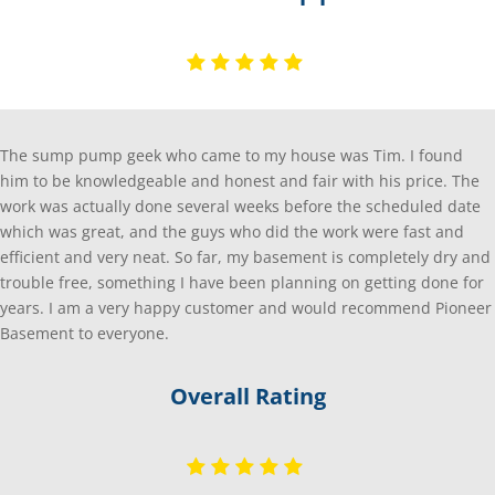
The sump pump geek who came to my house was Tim. I found
him to be knowledgeable and honest and fair with his price. The
work was actually done several weeks before the scheduled date
which was great, and the guys who did the work were fast and
efficient and very neat. So far, my basement is completely dry and
trouble free, something I have been planning on getting done for
years. I am a very happy customer and would recommend Pioneer
Basement to everyone.
Overall Rating