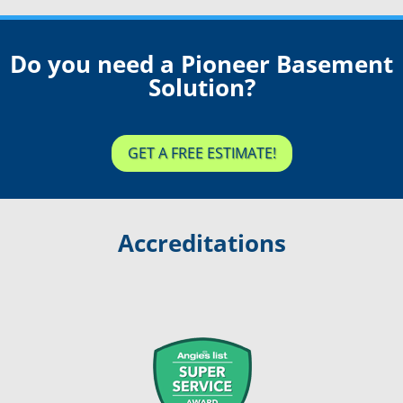
Do you need a Pioneer Basement
Solution?
GET A FREE ESTIMATE!
Accreditations