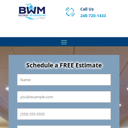
Call Us
248-720-1433
Proven Basement Waterproofing, Sump Pump
Service & Crawl Space Repair Solutions in MA and RI.
Schedule a FREE Estimate