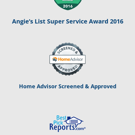
Angie’s List Super Service Award 2016
Home Advisor Screened & Approved