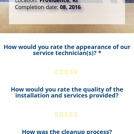
Location:
Providence, RI
Completion date:
08, 2016
How would you rate the appearance of our
service technician(s)? *
How would you rate the quality of the
installation and services provided?
How was the cleanup process?