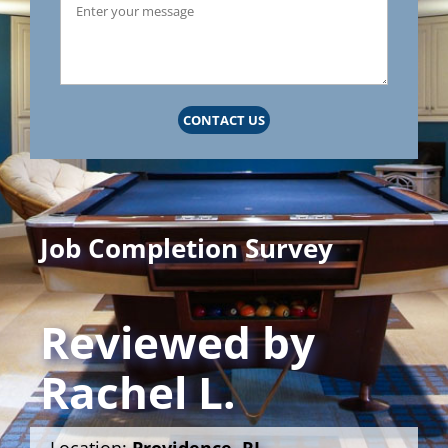
CONTACT US
Job Completion Survey
Reviewed by
Rachel L.