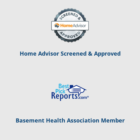
Home Advisor Screened & Approved
Basement Health Association Member