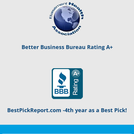
Better Business Bureau Rating A+
BestPickReport.com -4th year as a Best Pick!