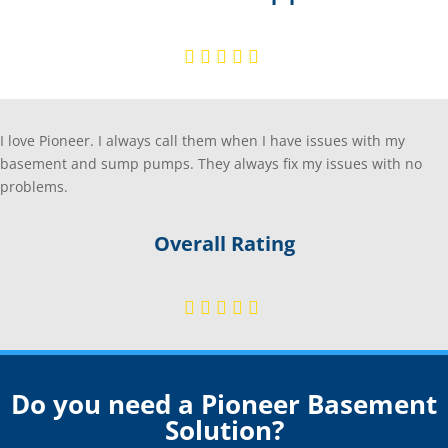
I love Pioneer. I always call them when I have issues with my
basement and sump pumps. They always fix my issues with no
problems.
Overall Rating
Do you need a Pioneer Basement
Solution?