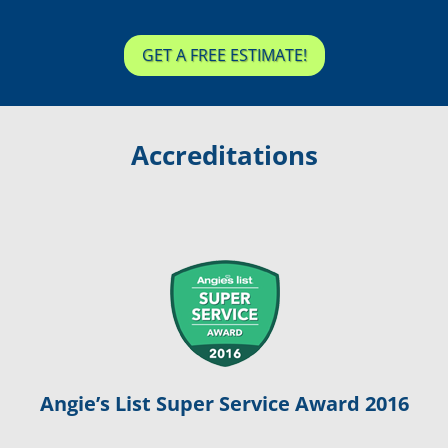
GET A FREE ESTIMATE!
Accreditations
Angie’s List Super Service Award 2016