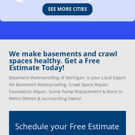
Canton, Mi
Oakland, Mi
SEE MORE CITIES
Center Line, Mi
Ortonville, Mi
Clarkston, Mi
Oxford, Mi
Clawson, Mi
Pleasant Ridge, Mi
Clinton Township, Mi
Plymouth, Mi
Commerce Township, Mi
Pontiac, Mi
Davisburg, Mi
Ray, Mi
We make basements and crawl
Dearborn Heights, Mi
Redford, Mi
spaces healthy. Get a Free
Dearborn, Mi
Richmond, Mi
Estimate Today!
Detroit, Mi
River Rouge, Mi
Dexter, Mi
Riverview, Mi
Basement Waterproofing of Michigan is your Local Expert
Drayton Plains, Mi
Rochester, Mi
for Basement Waterproofing, Crawl Space Repair,
Eastpointe, Mi
Rockwood, Mi
Foundation Repair, Sump Pump Replacement & More in
Ecorse, Mi
Romeo, MI
Metro Detroit & surrounding towns!
Farmington, Mi
Romulus, MI
Fenton, Mi
Rose City, MI
Ferndale, Mi
Roseville, MI
Schedule your Free Estimate
Flat Rock, Mi
Royal Oak, MI
Franklin, Mi
Saint Clair Shores, MI