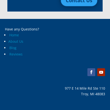
Contact Us
Macomb, Mi
Wixom, MI
Madison Heights, Mi
Wyandotte, MI
Marine City, Mi
Ypsilanti, MI
Melvindale, Mi
Have any Questions?
Home
About Us
Blog
Reviews
977 E 14 Mile Rd Ste 110
Troy, MI 48083