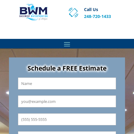
Call Us
248-720-1433
Proven Basement Waterproofing, Sump Pump
Service & Crawl Space Repair Solutions in MA and RI.
Schedule a FREE Estimate