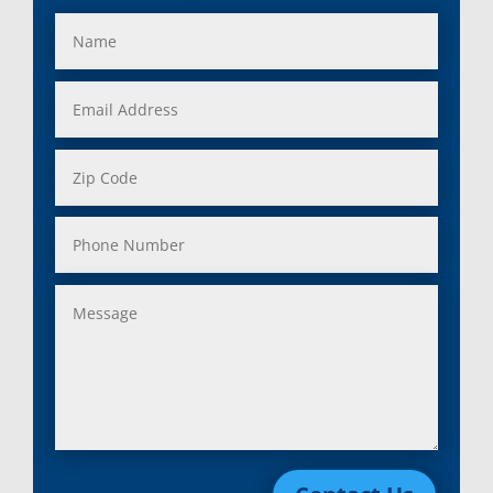
Fraser, Mi
Salem, MI
Garden City, Mi
South Lyon, MI
Grand Rapids, Mi
Southfield, MI
Grosse Ile, Mi
Sterling Heights, MI
Grosse Pointe, Mi
Taylor, MI
Harper Woods, Mi
Township, MI
Harrison, Mi
Trenton, MI
Hazel Park, Mi
Troy, MI
Highland, Mi
Union Lake, MI
Holly, Mi
Utica, MI
Huntington Woods, Mi
Walled Lake, MI
Inkster, Mi
Warren, MI
Keego Harbor, Mi
Washington, MI
Lake Orion, Mi
Waterford, MI
Lakeville, Mi
Wayne, MI
Lenox Township, Mi
West Bloomfield, MI
Leonard, Mi
Westland, MI
Lincoln Park, Mi
White Lake, MI
Livonia, Mi
Whitmore Lake, MI