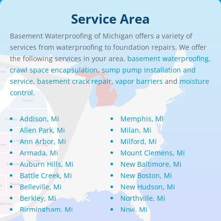
Service Area
Basement Waterproofing of Michigan offers a variety of
services from waterproofing to foundation repairs. We offer
the following services in your area,
basement waterproofing,
crawl space encapsulation
,
sump pump installation and
service
,
basement crack repair
,
vapor barriers
and
moisture
control.
Addison, Mi
Memphis, Mi
Allen Park, Mi
Milan, Mi
Ann Arbor, Mi
Milford, Mi
Armada, Mi
Mount Clemens, Mi
Auburn Hills, Mi
New Baltimore, Mi
Battle Creek, Mi
New Boston, Mi
Belleville, Mi
New Hudson, Mi
Berkley, Mi
Northville, Mi
Birmingham, Mi
Novi, Mi
Bloomfield Hills, Mi
Oak Park, Mi