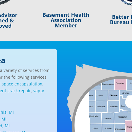
Basement Health
dvisor
Better 
Association
ned &
Bureau 
Member
oved
ea
 variety of services from
r the following services
l space encapsulation
,
nt crack repair
,
vapor
is, Mi
, Mi
d, Mi