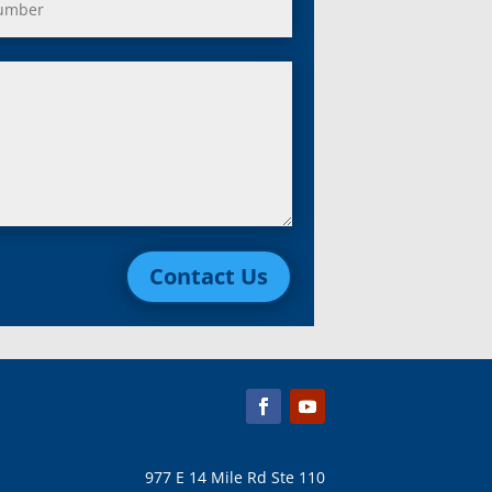
Contact Us
977 E 14 Mile Rd Ste 110