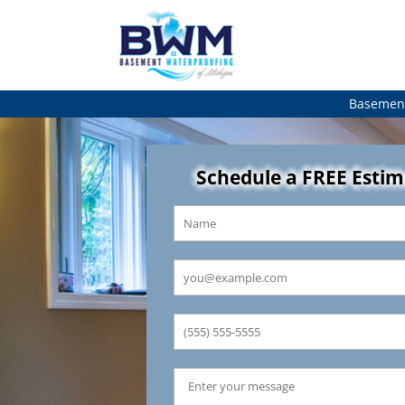
Basement
Schedule a FREE Esti