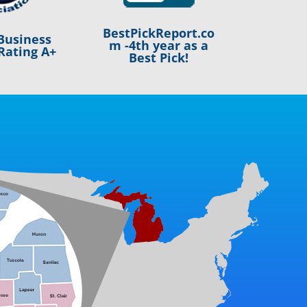
BestPickReport.co
Business
m -4th year as a
Rating A+
Best Pick!