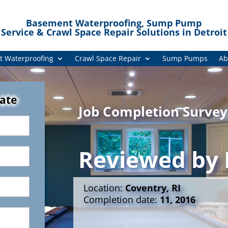
Basement Waterproofing, Sump Pump
Service & Crawl Space Repair Solutions in Detroit
 Waterproofing
Crawl Space Repair
Sump Pumps
Ab
mate
Job Completion Survey
Reviewed by
Location:
Coventry, RI
Completion date:
11, 2016