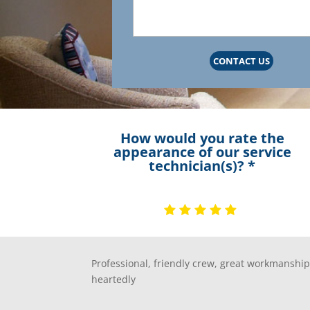
CONTACT US
How would you rate the
appearance of our service
technician(s)? *
Professional, friendly crew, great workmansh
heartedly