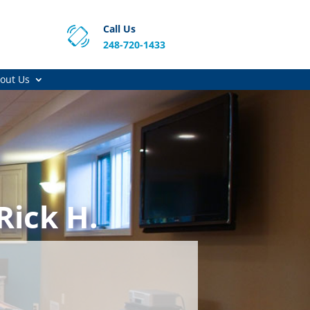
Call Us
248-720-1433
out Us
Rick H.