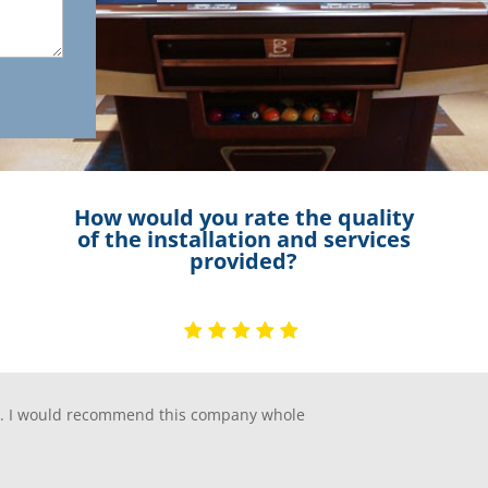
How would you rate the quality
of the installation and services
provided?
ip. I would recommend this company whole