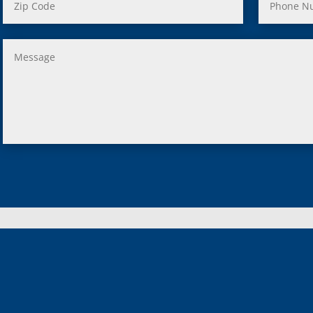
, MI
us, MI
ity, MI
lle, MI
 Oak, MI
Clair Shores, MI
, MI
 Lyon, MI
ield, MI
ng Heights, MI
, MI
hip, MI
on, MI
MI
 Lake, MI
 MI
d Lake, MI
n, MI
ngton, MI