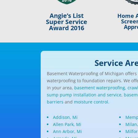
Angie’s List
Home A
Scree
Super Service
Appr
Award 2016
Service Ar
Basement Waterproofing of Michigan offers a
waterproofing to foundation repairs. We offe
in your area,
basement waterproofing,
craw
sump pump installation and service
,
baseme
barriers
and
moisture control.
Addison, Mi
Memph
Allen Park, Mi
Milan
Ann Arbor, Mi
Milfor