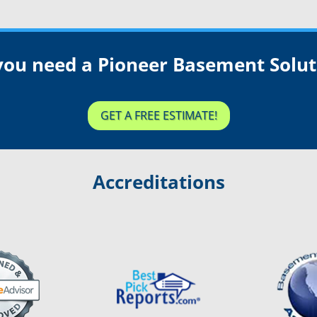
you need a Pioneer Basement Solut
GET A FREE ESTIMATE!
Accreditations