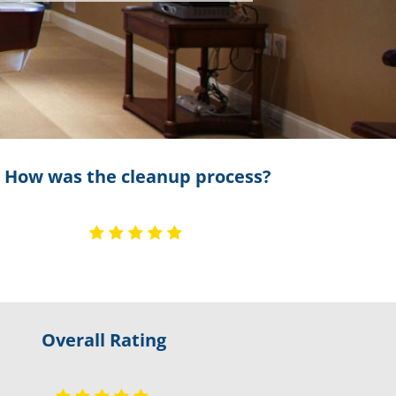
How was the cleanup process?
Overall Rating