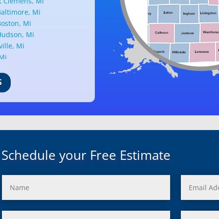
 Clemens, Mi
altimore, Mi
oston, Mi
udson, Mi
ille, Mi
 Mi
ark, Mi
nd, Mi
S
ille, Mi
d, Mi
ant Ridge, Mi
uth, Mi
c, Mi
Mi
Schedule your Free Estimate
rd, Mi
ond, Mi
 Rouge, Mi
view, Mi
ster, Mi
ood, Mi