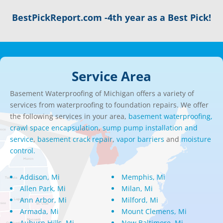
BestPickReport.com -4th year as a Best Pick!
Service Area
Basement Waterproofing of Michigan offers a variety of
services from waterproofing to foundation repairs. We offer
the following services in your area,
basement waterproofing,
crawl space encapsulation
,
sump pump installation and
service
,
basement crack repair
,
vapor barriers
and
moisture
control.
Addison, Mi
Memphis, Mi
Allen Park, Mi
Milan, Mi
Ann Arbor, Mi
Milford, Mi
Armada, Mi
Mount Clemens, Mi
Auburn Hills, Mi
New Baltimore, Mi