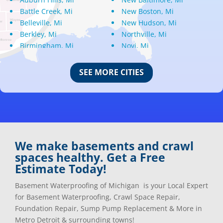
Battle Creek, Mi
New Boston, Mi
Belleville, Mi
New Hudson, Mi
Berkley, Mi
Northville, Mi
Birmingham, Mi
Novi, Mi
Bloomfield Hills, Mi
Oak Park, Mi
Canton, Mi
Oakland, Mi
SEE MORE CITIES
Center Line, Mi
Ortonville, Mi
Clarkston, Mi
Oxford, Mi
Clawson, Mi
Pleasant Ridge, Mi
Clinton Township, Mi
Plymouth, Mi
Commerce Township, Mi
Pontiac, Mi
Davisburg, Mi
Ray, Mi
We make basements and crawl
Dearborn Heights, Mi
Redford, Mi
spaces healthy. Get a Free
Dearborn, Mi
Richmond, Mi
Estimate Today!
Detroit, Mi
River Rouge, Mi
Dexter, Mi
Riverview, Mi
Basement Waterproofing of Michigan is your Local Expert
Drayton Plains, Mi
Rochester, Mi
for Basement Waterproofing, Crawl Space Repair,
Eastpointe, Mi
Rockwood, Mi
Foundation Repair, Sump Pump Replacement & More in
Ecorse, Mi
Romeo, MI
Metro Detroit & surrounding towns!