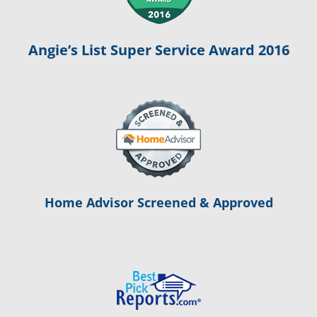
Angie’s List Super Service Award 2016
Home Advisor Screened & Approved