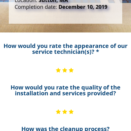
Location:
Sutton, MA
Completion date:
December 10, 2019
How would you rate the appearance of our
service technician(s)? *
How would you rate the quality of the
installation and services provided?
How was the cleanup process?