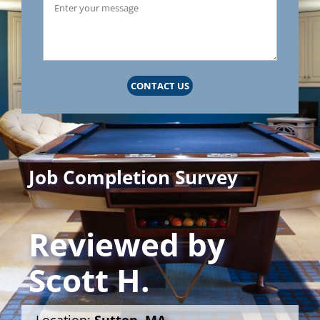
CONTACT US
Job Completion Survey
Reviewed by
Scott H.