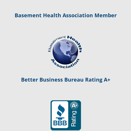
Basement Health Association Member
Better Business Bureau Rating A+