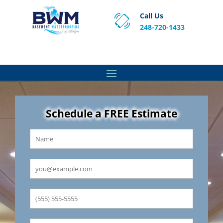
Call Us
248-720-1433
Proven Basement Waterproofing, Sump Pump
Service & Crawl Space Repair Solutions in MA and RI.
Schedule a FREE Estimate