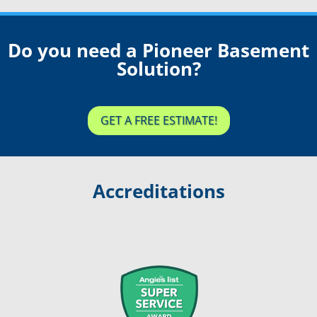
Do you need a Pioneer Basement
Solution?
GET A FREE ESTIMATE!
Accreditations