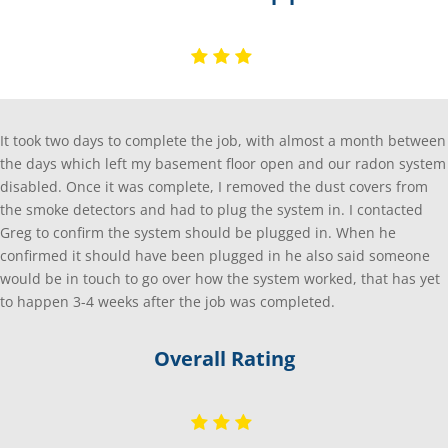
It took two days to complete the job, with almost a month between
the days which left my basement floor open and our radon system
disabled. Once it was complete, I removed the dust covers from
the smoke detectors and had to plug the system in. I contacted
Greg to confirm the system should be plugged in. When he
confirmed it should have been plugged in he also said someone
would be in touch to go over how the system worked, that has yet
to happen 3-4 weeks after the job was completed.
Overall Rating