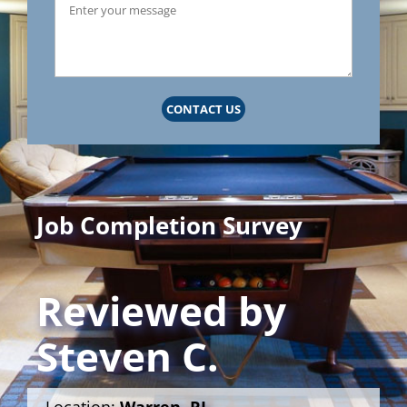
CONTACT US
Job Completion Survey
Reviewed by
Steven C.