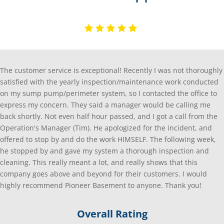
The customer service is exceptional! Recently I was not thoroughly
satisfied with the yearly inspection/maintenance work conducted
on my sump pump/perimeter system, so I contacted the office to
express my concern. They said a manager would be calling me
back shortly. Not even half hour passed, and I got a call from the
Operation's Manager (Tim). He apologized for the incident, and
offered to stop by and do the work HIMSELF. The following week,
he stopped by and gave my system a thorough inspection and
cleaning. This really meant a lot, and really shows that this
company goes above and beyond for their customers. I would
highly recommend Pioneer Basement to anyone. Thank you!
Overall Rating