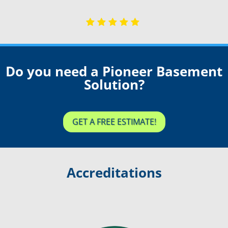
Do you need a Pioneer Basement
Solution?
GET A FREE ESTIMATE!
Accreditations