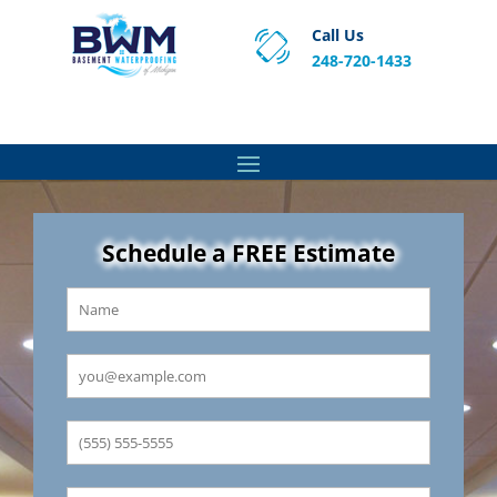
Call Us
248-720-1433
Proven Basement Waterproofing, Sump Pump
Service & Crawl Space Repair Solutions in MA and RI.
Schedule a FREE Estimate