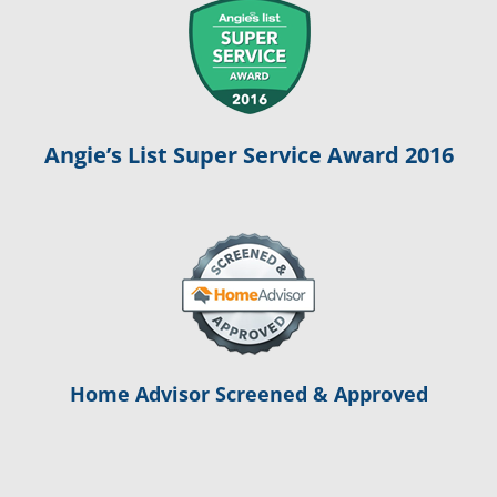
Angie’s List Super Service Award 2016
Home Advisor Screened & Approved