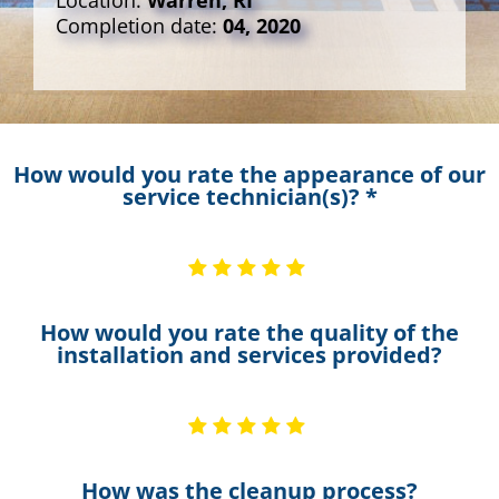
Location:
Warren, RI
Completion date:
04, 2020
How would you rate the appearance of our
service technician(s)? *
How would you rate the quality of the
installation and services provided?
How was the cleanup process?