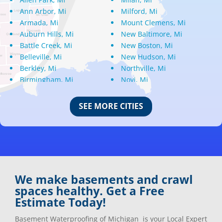
Ann Arbor, Mi
Milford, Mi
Armada, Mi
Mount Clemens, Mi
Auburn Hills, Mi
New Baltimore, Mi
Battle Creek, Mi
New Boston, Mi
Belleville, Mi
New Hudson, Mi
Berkley, Mi
Northville, Mi
Birmingham, Mi
Novi, Mi
Bloomfield Hills, Mi
Oak Park, Mi
Canton, Mi
Oakland, Mi
SEE MORE CITIES
Center Line, Mi
Ortonville, Mi
Clarkston, Mi
Oxford, Mi
Clawson, Mi
Pleasant Ridge, Mi
Clinton Township, Mi
Plymouth, Mi
Commerce Township, Mi
Pontiac, Mi
Davisburg, Mi
Ray, Mi
We make basements and crawl
Dearborn Heights, Mi
Redford, Mi
spaces healthy. Get a Free
Dearborn, Mi
Richmond, Mi
Estimate Today!
Detroit, Mi
River Rouge, Mi
Dexter, Mi
Riverview, Mi
Basement Waterproofing of Michigan is your Local Expert