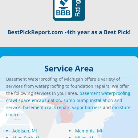
BestPickReport.com -4th year as a Best Pick!
Service Area
Basement Waterproofing of Michigan offers a variety of
services from waterproofing to foundation repairs. We offer
the following services in your area,
basement waterproofing,
crawl space encapsulation
,
sump pump installation and
service
,
basement crack repair
,
vapor barriers
and
moisture
control.
Addison, Mi
Memphis, Mi
Allen Park, Mi
Milan, Mi