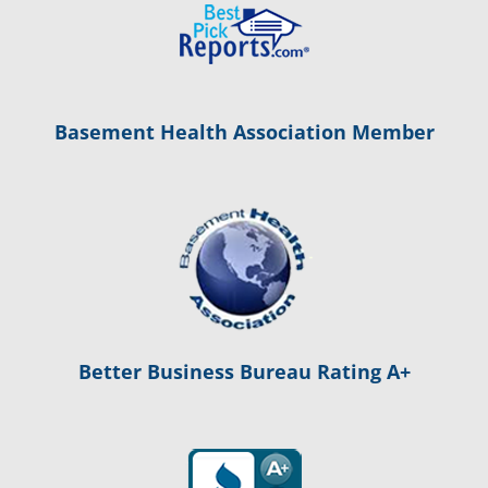
Basement Health Association Member
Better Business Bureau Rating A+